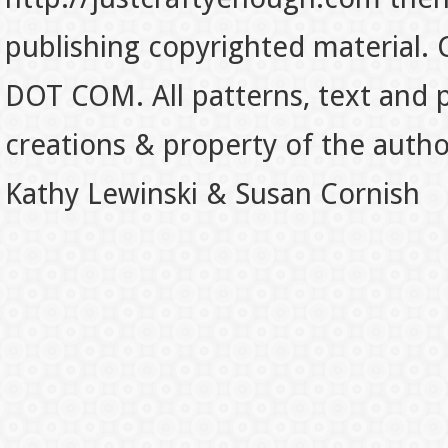
publishing copyrighted material.
DOT COM. All patterns, text and p
creations & property of the auth
Kathy Lewinski & Susan Cornish