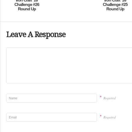
Iron Craft ’16
Iron Craft ’16
Challenge #26
Challenge #25
Round Up
Round Up
Leave A Response
*
Required
*
Required