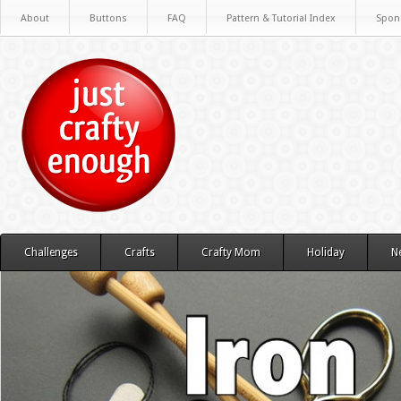
About
Buttons
FAQ
Pattern & Tutorial Index
Spon
Challenges
Crafts
Crafty Mom
Holiday
N