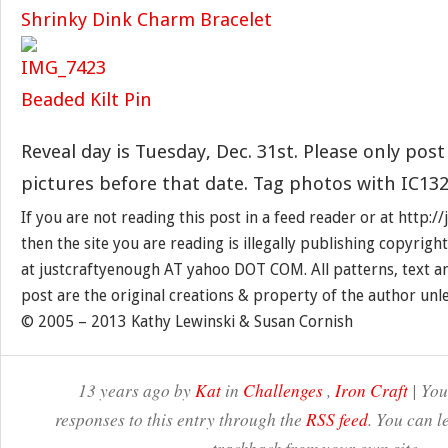
Shrinky Dink Charm Bracelet
Beaded Kilt Pin
Reveal day is Tuesday, Dec. 31st. Please only post
pictures before that date. Tag photos with IC132
If you are not reading this post in a feed reader or at http:
then the site you are reading is illegally publishing copyrigh
at justcraftyenough AT yahoo DOT COM. All patterns, text a
post are the original creations & property of the author unl
© 2005 – 2013 Kathy Lewinski & Susan Cornish
13 years ago by
Kat
in
Challenges
,
Iron Craft
| You
responses to this entry through the
RSS feed
. You can l