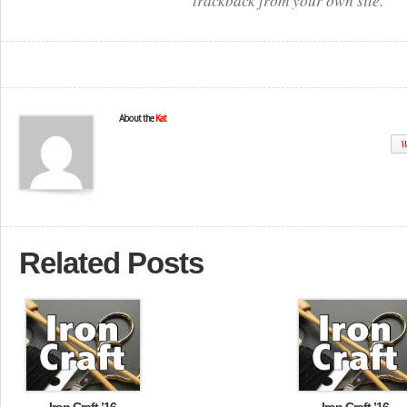
trackback from your own site.
About the
Kat
W
Related Posts