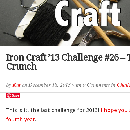
Iron Craft ’13 Challenge #26 –
Crunch
by
Kat
on
December 18, 2013
with
0 Comments
in
Chall
Save
This is it, the last challenge for 2013!
I hope you a
fourth year
.