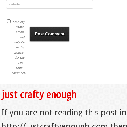
Save my
name,
email,
and
website
in this
browser
for the
next
time I
comment.
If you are not reading this post in
http://justcraftyenough.com then t