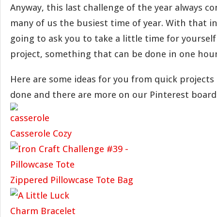
Anyway, this last challenge of the year always co
many of us the busiest time of year. With that i
going to ask you to take a little time for yoursel
project, something that can be done in one hour 
Here are some ideas for you from quick projects 
done and there are more on our Pinterest board
Casserole Cozy
Zippered Pillowcase Tote Bag