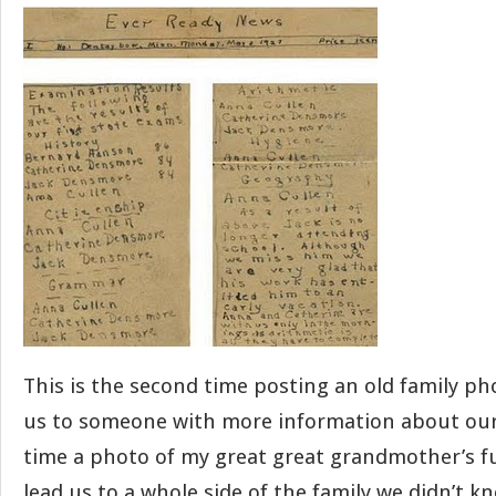
This is the second time posting an old family ph
us to someone with more information about our 
time a photo of my great great grandmother’s fu
lead us to a whole side of the family we didn’t k