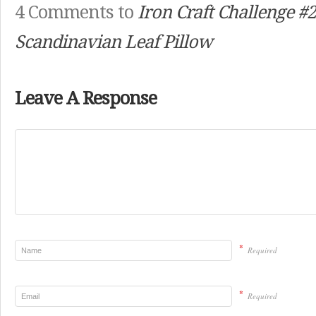
4 Comments to
Iron Craft Challenge #2
Scandinavian Leaf Pillow
Leave A Response
*
Required
*
Required