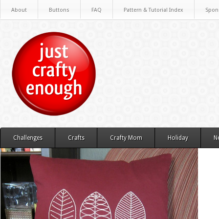
About
Buttons
FAQ
Pattern & Tutorial Index
Spon
Challenges
Crafts
Crafty Mom
Holiday
N