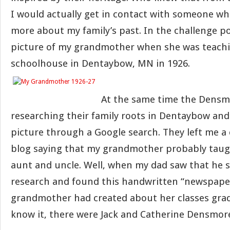
I would actually get in contact with someone who
more about my family’s past. In the challenge po
picture of my grandmother when she was teachi
schoolhouse in Dentaybow, MN in 1926.
At the same time the Densm
researching their family roots in Dentaybow an
picture through a Google search. They left me 
blog saying that my grandmother probably taug
aunt and uncle. Well, when my dad saw that he 
research and found this handwritten “newspape
grandmother had created about her classes grad
know it, there were Jack and Catherine Densmor