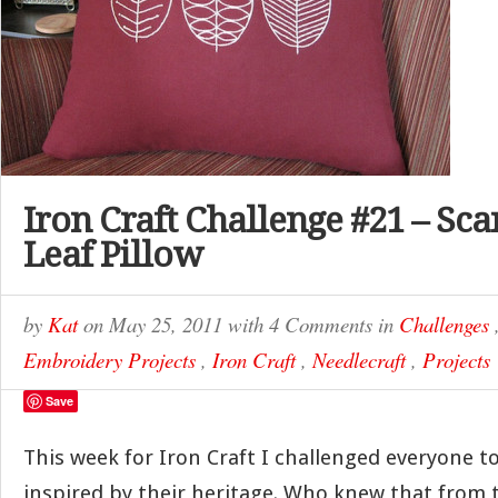
Iron Craft Challenge #21 – Sc
Leaf Pillow
by
Kat
on
May 25, 2011
with
4 Comments
in
Challenges
Embroidery Projects
,
Iron Craft
,
Needlecraft
,
Projects
Save
This week for Iron Craft I challenged everyone 
inspired by their heritage. Who knew that from 