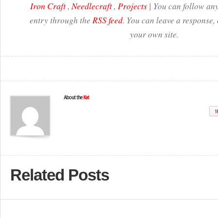
Iron Craft
,
Needlecraft
,
Projects
| You can follow any
entry through the
RSS feed
. You can leave a response,
your own site.
About the
Kat
W
Related Posts