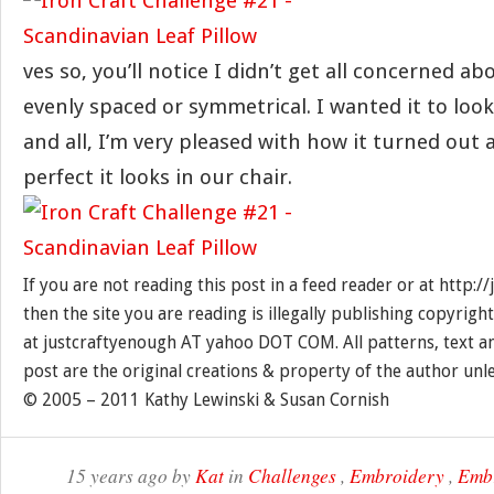
ves so, you’ll notice I didn’t get all concerned a
evenly spaced or symmetrical. I wanted it to look
and all, I’m very pleased with how it turned out
perfect it looks in our chair.
If you are not reading this post in a feed reader or at http:
then the site you are reading is illegally publishing copyrigh
at justcraftyenough AT yahoo DOT COM. All patterns, text a
post are the original creations & property of the author unl
© 2005 – 2011 Kathy Lewinski & Susan Cornish
15 years ago by
Kat
in
Challenges
,
Embroidery
,
Embr