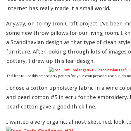
internet has really made it a small world.
Anyway, on to my Iron Craft project. I’ve been 
some new throw pillows for our living room. I k
a Scandinavian design as that type of clean style
furniture. After looking through lots of images 
pottery, I drew up this leaf design.
Feel free to use this embroidery pattern for your own personal use but, do no
I chose a cotton upholstery fabric in a wine color
and pearl cotton #5 in ecru for the embroidery.
pearl cotton gave a good thick line.
I wanted a very organic, almost sketched, look to