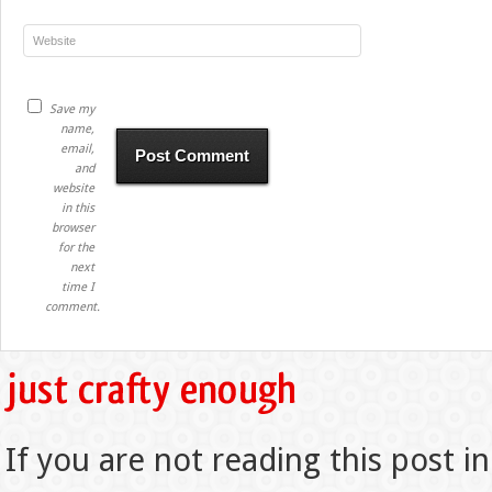
Save my
name,
email,
and
website
in this
browser
for the
next
time I
comment.
If you are not reading this post in