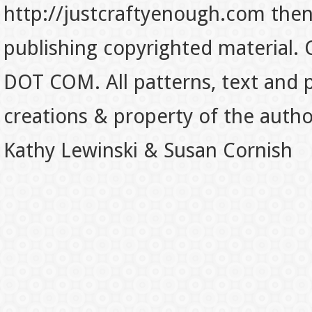
http://justcraftyenough.com then t
publishing copyrighted material.
DOT COM. All patterns, text and p
creations & property of the auth
Kathy Lewinski & Susan Cornish