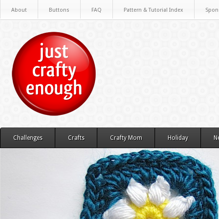
About
Buttons
FAQ
Pattern & Tutorial Index
Spon
Challenges
Crafts
Crafty Mom
Holiday
N