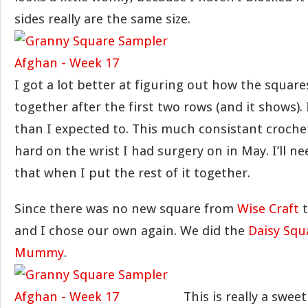
sides really are the same size.
I got a lot better at figuring out how the square
together after the first two rows (and it shows). I 
than I expected to. This much consistant croche
hard on the wrist I had surgery on in May. I’ll 
that when I put the rest of it together.
Since there was no new square from
Wise Craft
t
and I chose our own again. We did the
Daisy Squ
Mummy
.
This is really a sweet