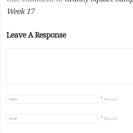
Week 17
Leave A Response
*
Required
*
Required