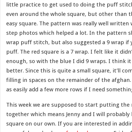
little practice to get used to doing the puff sti
even around the whole square, but other than that
easy square. The pattern was really well written
step photos which helped a lot. In the pattern s
wrap puff stitch, but also suggested a 9 wrap if
puff. The red square is a 7 wrap. I felt like it didn’
enough, so with the blue I did 9 wraps. I think i
better. Since this is quite a small square, it’ll co
filling in spaces on the remainder of the afghan
as easily add a few more rows if I need something 
This week we are supposed to start putting the 
together which means Jenny and I will probably
square on our own. If you are interested in add