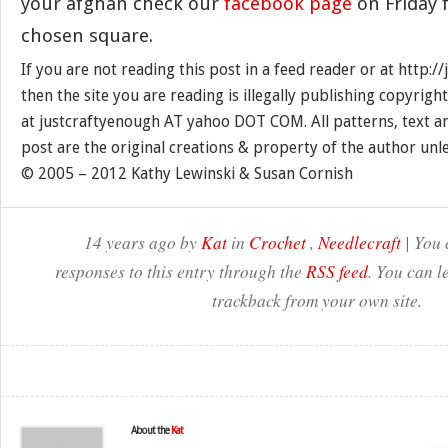
your afghan check our
facebook page
on Friday f
chosen square.
If you are not reading this post in a feed reader or at http:
then the site you are reading is illegally publishing copyrigh
at justcraftyenough AT yahoo DOT COM. All patterns, text a
post are the original creations & property of the author unl
© 2005 – 2012 Kathy Lewinski & Susan Cornish
14 years ago by
Kat
in
Crochet
,
Needlecraft
| You 
responses to this entry through the
RSS feed
. You can l
trackback from your own site.
About the
Kat