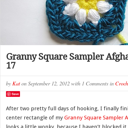
Granny Square Sampler Afgh
17
by
Kat
on
September 12, 2012
with
1 Comments
in
Croch
Save
After two pretty full days of hooking, I finally f
center rectangle of my
Granny Square Sampler 
looks a little wonky, because I haven’t blocked it