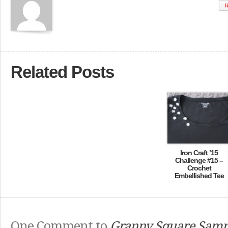
W
Related Posts
Iron Craft ’15
Challenge #15 –
Crochet
Embellished Tee
One Comment to
Granny Square Samp