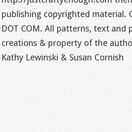
publishing copyrighted material.
DOT COM. All patterns, text and p
creations & property of the auth
Kathy Lewinski & Susan Cornish