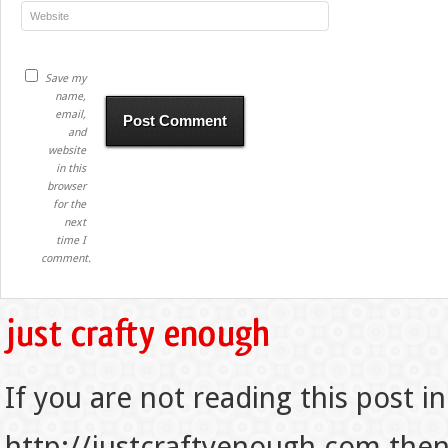
Save my
name,
email,
and
website
in this
browser
for the
next
time I
comment.
If you are not reading this post in
http://justcraftyenough.com then t