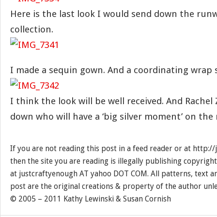
Here is the last look I would send down the runw
collection.
I made a sequin gown. And a coordinating wrap 
I think the look will be well received. And Rachel
down who will have a ‘big silver moment’ on the 
If you are not reading this post in a feed reader or at http:
then the site you are reading is illegally publishing copyrigh
at justcraftyenough AT yahoo DOT COM. All patterns, text a
post are the original creations & property of the author unl
© 2005 – 2011 Kathy Lewinski & Susan Cornish