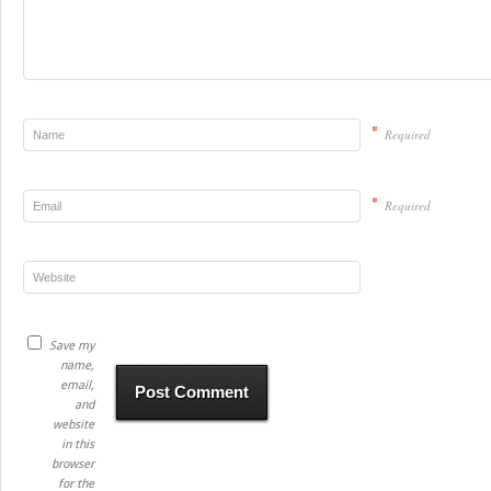
*
Required
*
Required
Save my
name,
email,
and
website
in this
browser
for the