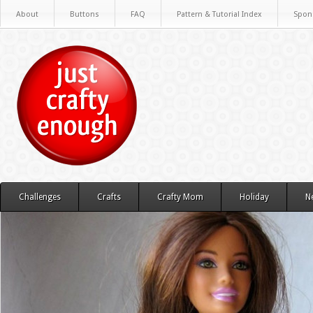
About
Buttons
FAQ
Pattern & Tutorial Index
Spon
Challenges
Crafts
Crafty Mom
Holiday
N