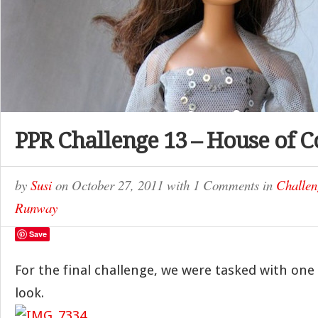
PPR Challenge 13 – House of C
by
Susi
on
October 27, 2011
with
1 Comments
in
Challen
Runway
Save
For the final challenge, we were tasked with one
look.