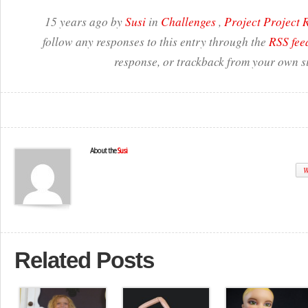
15 years ago by
Susi
in
Challenges
,
Project Project
follow any responses to this entry through the
RSS fee
response, or trackback from your own si
About the
Susi
W
Related Posts