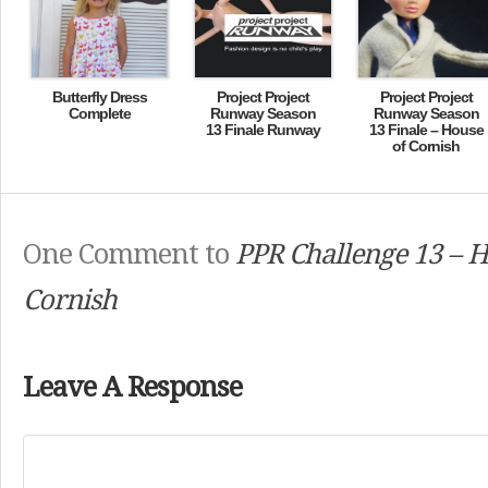
Butterfly Dress
Project Project
Project Project
Complete
Runway Season
Runway Season
13 Finale Runway
13 Finale – House
of Cornish
One Comment to
PPR Challenge 13 – H
Cornish
Leave A Response