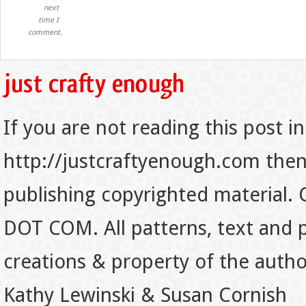
next
time I
comment.
If you are not reading this post in
http://justcraftyenough.com then t
publishing copyrighted material.
DOT COM. All patterns, text and p
creations & property of the auth
Kathy Lewinski & Susan Cornish