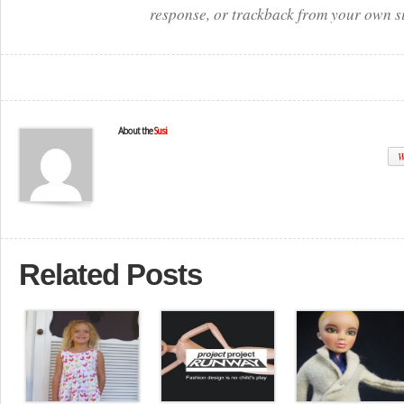
response, or trackback from your own si
About the
Susi
W
Related Posts