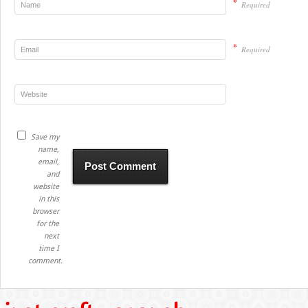
*
Required
*
Required
Save my
name,
email,
and
website
in this
browser
for the
next
time I
comment.