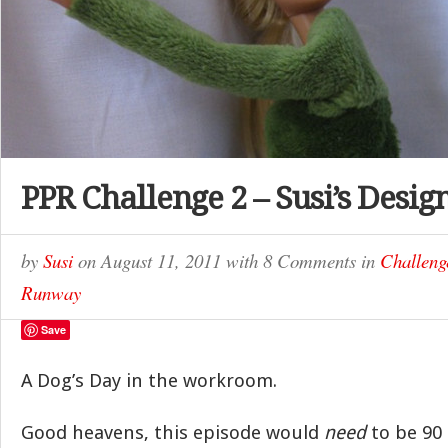
PPR Challenge 2 – Susi’s Desig
by
Susi
on
August 11, 2011
with
8 Comments
in
Challeng
Runway
Save
A Dog’s Day in the workroom.
Good heavens, this episode would
need
to be 90 