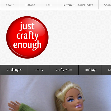
About
Buttons
FAQ
Pattern & Tutorial Index
Spon
Challenges
Crafts
Crafty Mom
Holiday
N