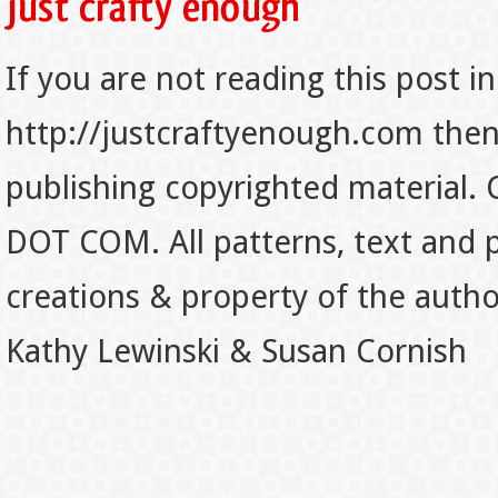
If you are not reading this post in
http://justcraftyenough.com then t
publishing copyrighted material.
DOT COM. All patterns, text and p
creations & property of the auth
Kathy Lewinski & Susan Cornish