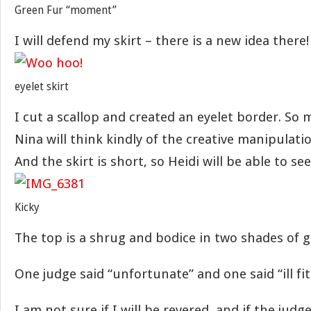
Green Fur “moment”
I will defend my skirt – there is a new idea there!
eyelet skirt
I cut a scallop and created an eyelet border. So
Nina will think kindly of the creative manipulatio
And the skirt is short, so Heidi will be able to see 
Kicky
The top is a shrug and bodice in two shades of g
One judge said “unfortunate” and one said “ill fit
I am not sure if I will be revered, and if the judge