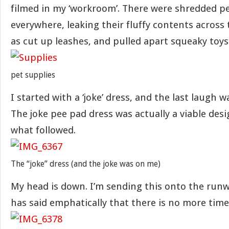
filmed in my ‘workroom’. There were shredded p
everywhere, leaking their fluffy contents across 
as cut up leashes, and pulled apart squeaky toys
pet supplies
I started with a ‘joke’ dress, and the last laugh w
The joke pee pad dress was actually a viable de
what followed.
The “joke” dress (and the joke was on me)
My head is down. I’m sending this onto the run
has said emphatically that there is no more time