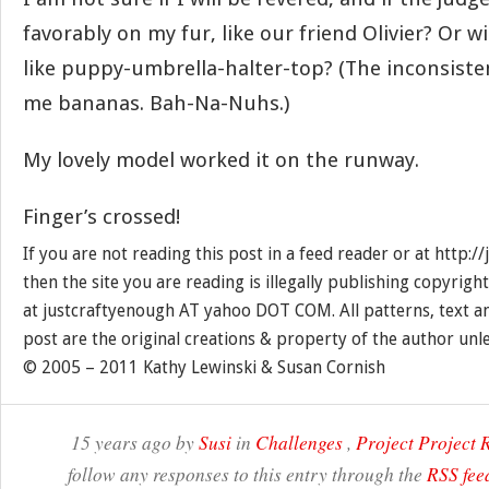
favorably on my fur, like our friend Olivier? Or wil
like puppy-umbrella-halter-top? (The inconsiste
me bananas. Bah-Na-Nuhs.)
My lovely model worked it on the runway.
Finger’s crossed!
If you are not reading this post in a feed reader or at http:
then the site you are reading is illegally publishing copyrigh
at justcraftyenough AT yahoo DOT COM. All patterns, text a
post are the original creations & property of the author unl
© 2005 – 2011 Kathy Lewinski & Susan Cornish
15 years ago by
Susi
in
Challenges
,
Project Project
follow any responses to this entry through the
RSS fee