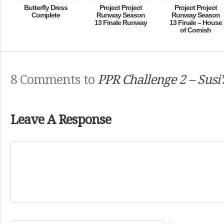
Butterfly Dress
Project Project
Project Project
Complete
Runway Season
Runway Season
13 Finale Runway
13 Finale – House
of Cornish
8 Comments to
PPR Challenge 2 – Susi’
Leave A Response