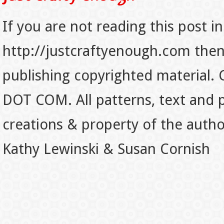
If you are not reading this post in
http://justcraftyenough.com then t
publishing copyrighted material.
DOT COM. All patterns, text and p
creations & property of the auth
Kathy Lewinski & Susan Cornish