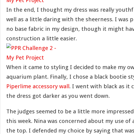
In the end, I thought my dress was really youthf
well as a little daring with the sheerness. I was 
no base fabric in my design, though it might ha
construction a little easier.
When it came to styling I decided to make my ow
aquarium plant. Finally, I chose a black bootie s
Piperlime accessory wall
. I went with black as it
the dress got darker as you went down.
The judges seemed to be a little more impresse
this week. Nina was concerned about my use of a
the top. I defended my choice by saying that wa