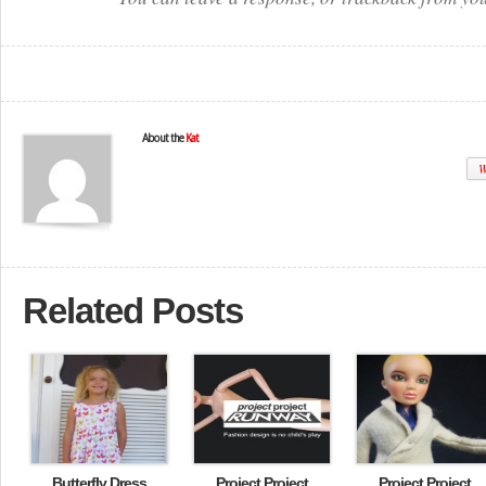
About the
Kat
W
Related Posts
Butterfly Dress
Project Project
Project Project