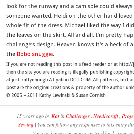
look for the runway and a camisole could always 
someone wanted. Heidi on the other hand loved 
whole fit of the dress. Michael liked the way I di
the leaves on the skirt. All and all, I’m pretty ha
challenge’s design. Heaven knows it’s a heck of a
the
Bobo snuggie
.
If you are not reading this post in a feed reader or at http:
then the site you are reading is illegally publishing copyrigh
at justcraftyenough AT yahoo DOT COM. All patterns, text a
post are the original creations & property of the author unl
© 2005 – 2011 Kathy Lewinski & Susan Cornish
15 years ago by
Kat
in
Challenges
,
Needlecraft
,
Proje
,
Sewing
| You can follow any responses to this entry t
You can leave a response, or trackback from you