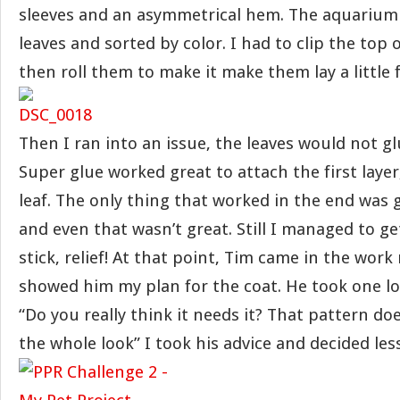
sleeves and an asymmetrical hem. The aquarium 
leaves and sorted by color. I had to clip the top 
then roll them to make it make them lay a little f
Then I ran into an issue, the leaves would not gl
Super glue worked great to attach the first layer,
leaf. The only thing that worked in the end was 
and even that wasn’t great. Still I managed to ge
stick, relief! At that point, Tim came in the wor
showed him my plan for the coat. He took one loo
“Do you really think it needs it? That pattern doe
the whole look” I took his advice and decided le