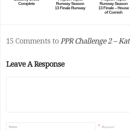
Complete
Runway Season
Runway Season
13 Finale Runway
13 Finale – House
of Cornish
15 Comments to
PPR Challenge 2 – Kat
Leave A Response
*
Required