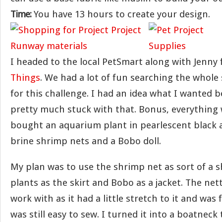
Time:
You have 13 hours to create your design.
I headed to the local PetSmart along with Jenny
Things
. We had a lot of fun searching the whole 
for this challenge. I had an idea what I wanted 
pretty much stuck with that. Bonus, everything 
bought an aquarium plant in pearlescent black 
brine shrimp nets and a Bobo doll.
My plan was to use the shrimp net as sort of a s
plants as the skirt and Bobo as a jacket. The nett
work with as it had a little stretch to it and was
was still easy to sew. I turned it into a boatneck