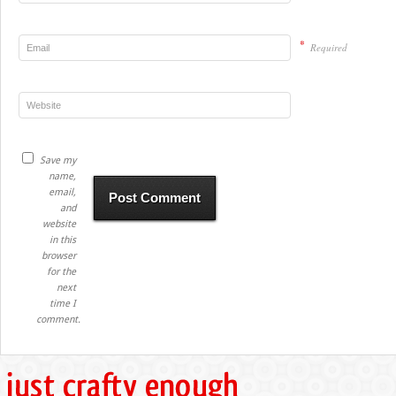
*
Required
Save my
name,
email,
and
website
in this
browser
for the
next
time I
comment.