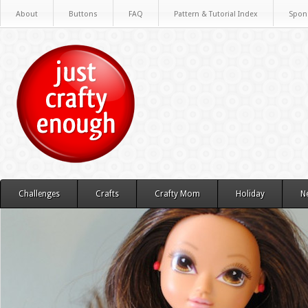
About
Buttons
FAQ
Pattern & Tutorial Index
Spon
Challenges
Crafts
Crafty Mom
Holiday
N