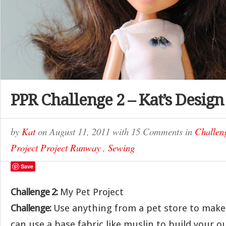
PPR Challenge 2 – Kat’s Design
by
Kat
on
August 11, 2011
with
15 Comments
in
Challen
Project Project Runway
,
Sewing
Save
Challenge 2:
My Pet Project
Challenge:
Use anything from a pet store to make
can use a base fabric like muslin to build your ou