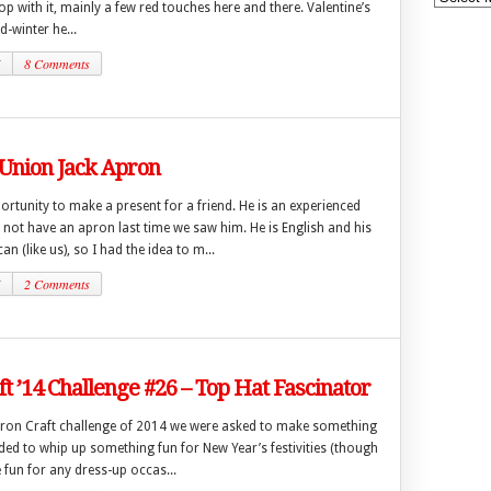
op with it, mainly a few red touches here and there. Valentine’s
id-winter he...
5
8 Comments
 Union Jack Apron
ortunity to make a present for a friend. He is an experienced
not have an apron last time we saw him. He is English and his
an (like us), so I had the idea to m...
5
2 Comments
ft ’14 Challenge #26 – Top Hat Fascinator
t Iron Craft challenge of 2014 we were asked to make something
cided to whip up something fun for New Year’s festivities (though
 fun for any dress-up occas...