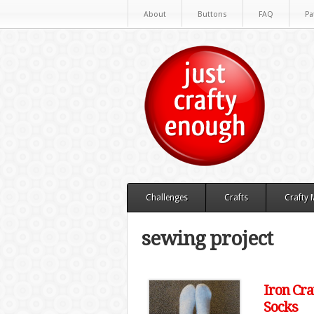
About
Buttons
FAQ
Pa
Challenges
Crafts
Crafty
sewing project
Iron Cra
Socks