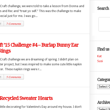
 Craft challenge, we were told to take a lesson from Donna and
Search
 and Rec and “treat yo self.” This was the challenge to make
cial just for me. I was go...
5
7 Comments
ft ’15 Challenge #4 – Burlap Bunny Ear
Find us
Rings
Kat
 Craft challenge we are dreaming of spring. I didn’t plan on
Susi
er project, but I was inspired to make some cute little napkin
ter. These napkin rings were r...
5
5 Comments
Categor
Categories
 Recycled Sweater Hearts
Archive
a little decorating for Valentine’s Day around my house. I don’t
Archives