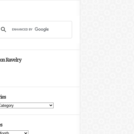
 on Ravelry
ies
s