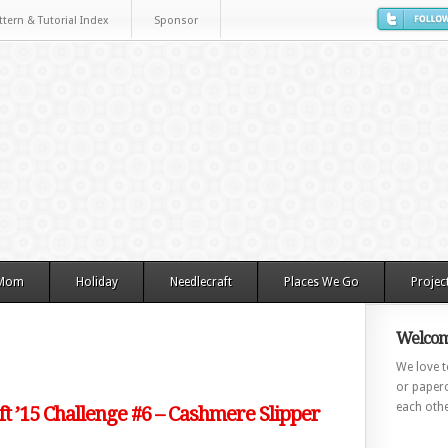
ttern & Tutorial Index
Sponsor
 Mom
Holiday
Needlecraft
Places We Go
Projec
Welcom
We love to
or paperc
each othe
ft ’15 Challenge #6 – Cashmere Slipper