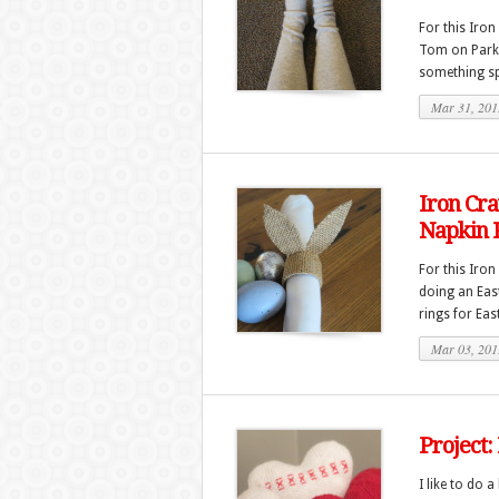
For this Iron
Tom on Parks
something spe
Mar 31, 201
Iron Cra
Napkin 
For this Iron
doing an East
rings for Eas
Mar 03, 201
Project:
I like to do 