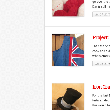
go over the t
Day is still m
Jan 27, 201
Project:
I had the opp
cook and did 
wife is Americ
Jan 22, 201
Iron Cra
For this las
festive. I de
this would be