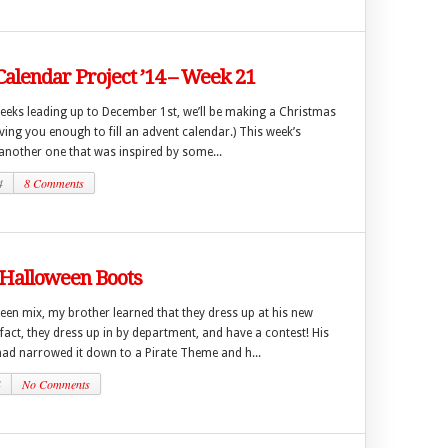
alendar Project ’14 – Week 21
weeks leading up to December 1st, we’ll be making a Christmas
ing you enough to fill an advent calendar.) This week’s
another one that was inspired by some...
4
8 Comments
 Halloween Boots
een mix, my brother learned that they dress up at his new
act, they dress up in by department, and have a contest! His
ad narrowed it down to a Pirate Theme and h...
4
No Comments