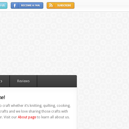
ts
Reviews
e!
 craft whether it’s knitting, quilting, cooking,
rafts and we love sharing those crafts with
r. Visit our
About page
to learn all about us.