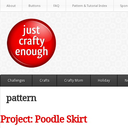
About
Buttons
FAQ
Pattern & Tutorial Index
Spon
Challenges
Crafts
Crafty Mom
Holiday
N
pattern
Project: Poodle Skirt