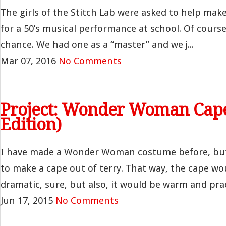
The girls of the Stitch Lab were asked to help mak
for a 50’s musical performance at school. Of cour
chance. We had one as a “master” and we j...
Mar 07, 2016
No Comments
Project: Wonder Woman Cap
Edition)
I have made a Wonder Woman costume before, but
to make a cape out of terry. That way, the cape wo
dramatic, sure, but also, it would be warm and practi
Jun 17, 2015
No Comments