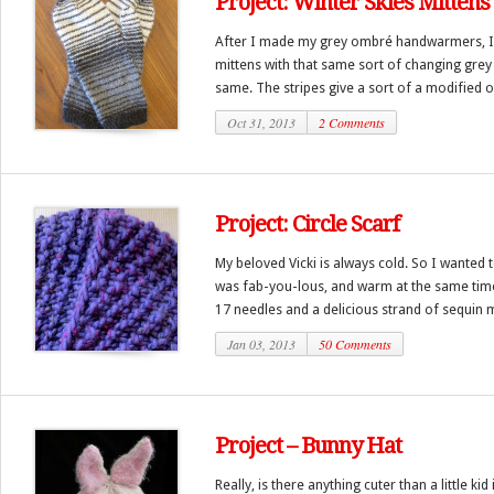
Project: Winter Skies Mittens
After I made my grey ombré handwarmers, 
mittens with that same sort of changing grey 
same. The stripes give a sort of a modified 
Oct 31, 2013
2 Comments
Project: Circle Scarf
My beloved Vicki is always cold. So I wanted
was fab-you-lous, and warm at the same time. 
17 needles and a delicious strand of sequin mi
Jan 03, 2013
50 Comments
Project – Bunny Hat
Really, is there anything cuter than a little ki