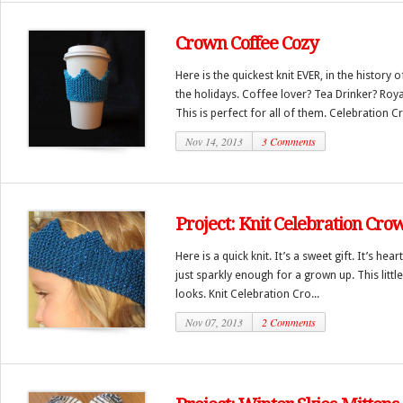
Crown Coffee Cozy
Here is the quickest knit EVER, in the history o
the holidays. Coffee lover? Tea Drinker? Royal
This is perfect for all of them. Celebration Cr
Nov 14, 2013
3 Comments
Project: Knit Celebration Cro
Here is a quick knit. It’s a sweet gift. It’s he
just sparkly enough for a grown up. This little 
looks. Knit Celebration Cro...
Nov 07, 2013
2 Comments