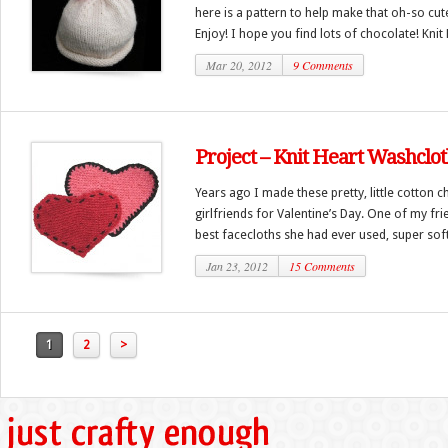
here is a pattern to help make that oh-so cu
Enjoy! I hope you find lots of chocolate! Knit B
Mar 20, 2012
9 Comments
Project – Knit Heart Washclo
Years ago I made these pretty, little cotton c
girlfriends for Valentine’s Day. One of my fr
best facecloths she had ever used, super soft.
Jan 23, 2012
15 Comments
1
2
>