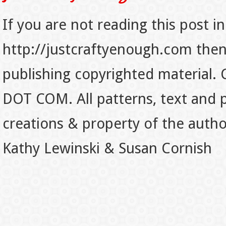
If you are not reading this post in
http://justcraftyenough.com then t
publishing copyrighted material.
DOT COM. All patterns, text and p
creations & property of the auth
Kathy Lewinski & Susan Cornish