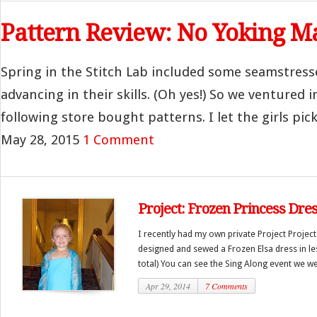
Pattern Review: No Yoking M
Spring in the Stitch Lab included some seamstres
advancing in their skills. (Oh yes!) So we ventured i
following store bought patterns. I let the girls pick
May 28, 2015
1 Comment
Project: Frozen Princess Dre
I recently had my own private Project Projec
designed and sewed a Frozen Elsa dress in les
total) You can see the Sing Along event we wen
Apr 29, 2014
7 Comments