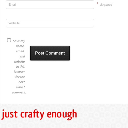
*
Required
Save my
name,
email,
and
website
in this
browser
for the
next
time I
comment.