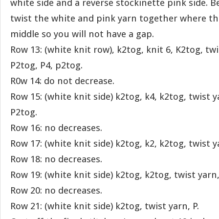
white side and a reverse stockinette pink side. B
twist the white and pink yarn together where th
middle so you will not have a gap.
Row 13: (white knit row), k2tog, knit 6, K2tog, tw
P2tog, P4, p2tog.
R0w 14: do not decrease.
Row 15: (white knit side) k2tog, k4, k2tog, twist y
P2tog.
Row 16: no decreases.
Row 17: (white knit side) k2tog, k2, k2tog, twist 
Row 18: no decreases.
Row 19: (white knit side) k2tog, k2tog, twist yarn
Row 20: no decreases.
Row 21: (white knit side) k2tog, twist yarn, P.