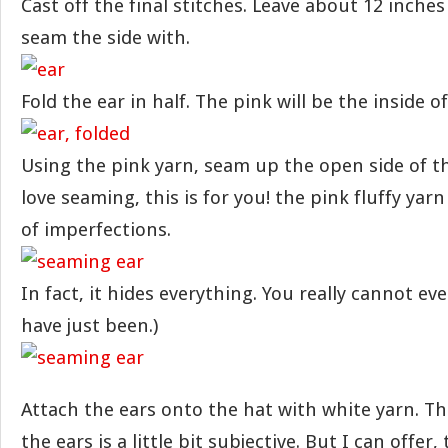
Cast off the final stitches. Leave about 12 inches 
seam the side with.
Fold the ear in half. The pink will be the inside of
Using the pink yarn, seam up the open side of the
love seaming, this is for you! the pink fluffy yar
of imperfections.
In fact, it hides everything. You really cannot e
have just been.)
Attach the ears onto the hat with white yarn. T
the ears is a little bit subjective. But I can offer