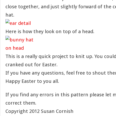
close together, and just slightly forward of the 
hat.
Here is how they look on top of a head.
This is a really quick project to knit up. You coul
cranked out for Easter.
If you have any questions, feel free to shout th
Happy Easter to you all.
If you find any errors in this pattern please let
correct them.
Copyright 2012 Susan Cornish