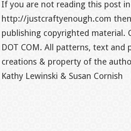
If you are not reading this post in
http://justcraftyenough.com then t
publishing copyrighted material.
DOT COM. All patterns, text and p
creations & property of the auth
Kathy Lewinski & Susan Cornish