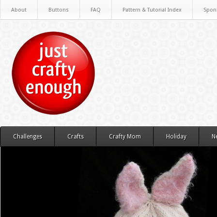
About
Buttons
FAQ
Pattern & Tutorial Index
Spon
Challenges
Crafts
Crafty Mom
Holiday
N