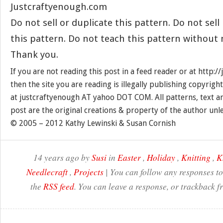
Justcraftyenough.com
Do not sell or duplicate this pattern. Do not sel
this pattern. Do not teach this pattern without
Thank you.
If you are not reading this post in a feed reader or at http:
then the site you are reading is illegally publishing copyrigh
at justcraftyenough AT yahoo DOT COM. All patterns, text a
post are the original creations & property of the author unl
© 2005 – 2012 Kathy Lewinski & Susan Cornish
14 years ago by
Susi
in
Easter
,
Holiday
,
Knitting
,
K
Needlecraft
,
Projects
| You can follow any responses to
the
RSS feed
. You can leave a response, or trackback f