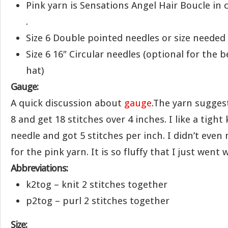
Pink yarn is Sensations Angel Hair Boucle in c
.
Size 6 Double pointed needles or size needed
Size 6 16″ Circular needles (optional for the 
hat)
Gauge:
A quick discussion about
gauge
.The yarn sugges
8 and get 18 stitches over 4 inches. I like a tight k
needle and got 5 stitches per inch. I didn’t eve
for the pink yarn. It is so fluffy that I just went w
Abbreviations:
k2tog – knit 2 stitches together
p2tog – purl 2 stitches together
Size: