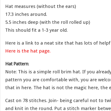
Hat measures (without the ears)
17.3 inches around.
5.5 inches deep (with the roll rolled up)
This should fit a 1-3 year old.
Here is a link to a neat site that has lots of he
Here is the hat page.
Hat Pattern
:
Note: This is a simple roll brim hat. If you alread
pattern you are comfortable with, you are welc
that in here. The hat is not the magic here, the e
Cast on 78 stitches. Join- being careful not to twi
and knit in the round. Put a stitch marker betwe