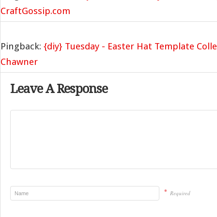
CraftGossip.com
Pingback:
{diy} Tuesday - Easter Hat Template Colle
Chawner
Leave A Response
*
Required