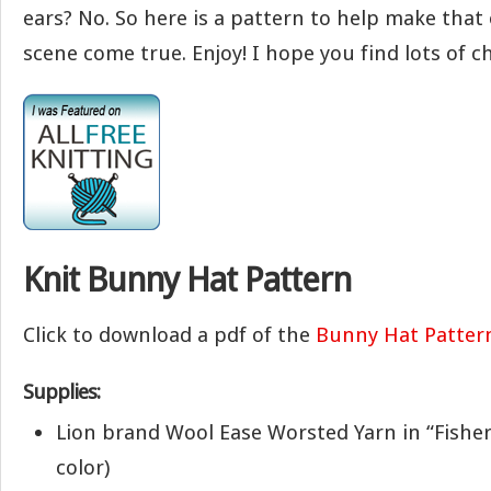
ears? No. So here is a pattern to help make that
scene come true. Enjoy! I hope you find lots of c
Knit Bunny Hat Pattern
Click to download a pdf of the
Bunny Hat Patter
Supplies:
Lion brand Wool Ease Worsted Yarn in “Fishe
color)