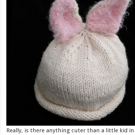
Really, is there anything cuter than a little kid 