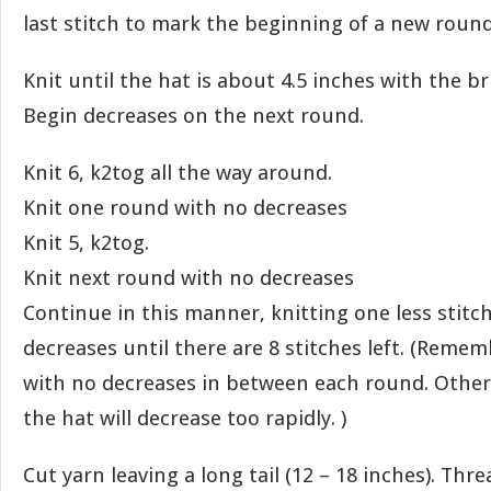
last stitch to mark the beginning of a new round
Knit until the hat is about 4.5 inches with the br
Begin decreases on the next round.
Knit 6, k2tog all the way around.
Knit one round with no decreases
Knit 5, k2tog.
Knit next round with no decreases
Continue in this manner, knitting one less stit
decreases until there are 8 stitches left. (Remem
with no decreases in between each round. Other
the hat will decrease too rapidly. )
Cut yarn leaving a long tail (12 – 18 inches). Thr