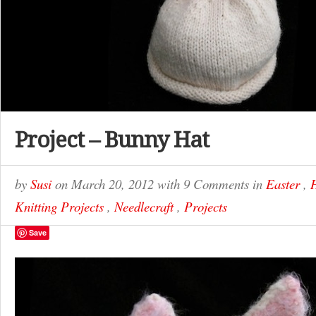
Project – Bunny Hat
by
Susi
on
March 20, 2012
with
9 Comments
in
Easter
,
Knitting Projects
,
Needlecraft
,
Projects
Save