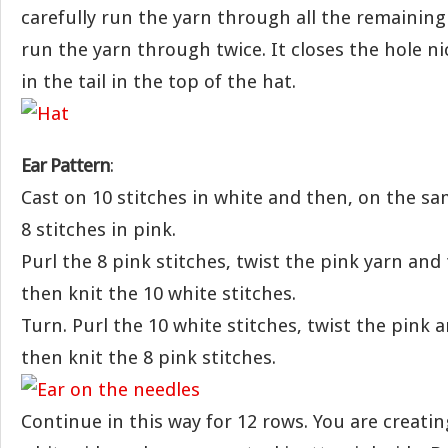
carefully run the yarn through all the remaining s
run the yarn through twice. It closes the hole ni
in the tail in the top of the hat.
Ear Pattern
:
Cast on 10 stitches in white and then, on the sa
8 stitches in pink.
Purl the 8 pink stitches, twist the pink yarn and
then knit the 10 white stitches.
Turn. Purl the 10 white stitches, twist the pink 
then knit the 8 pink stitches.
Continue in this way for 12 rows. You are creatin