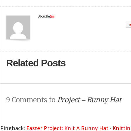
About the
Susi
W
Related Posts
9 Comments to
Project – Bunny Hat
Pingback:
Easter Project: Knit A Bunny Hat · Knittin