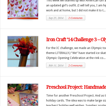
This week we teamed up with American Girl 
an updated girl’s outfit. (I will tell you, I am 
work and at home, but I did not make it to t...
Sep 25, 2014
2 Comments
Iron Craft ’14 Challenge 3 – O
For the IC challenge, we made an Olympic tor
theme LITERALLY.) “We” have started ice skat
Olympic Opening Celebration at the rink co...
Feb 11, 2014
2 Comments
Preschool Project: Handmade
Time for another Preschool Project. And as 
holiday cards. The idea was to make large siz
teachers’ holiday well wishes. Supplies: poster 