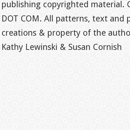
publishing copyrighted material.
DOT COM. All patterns, text and p
creations & property of the auth
Kathy Lewinski & Susan Cornish