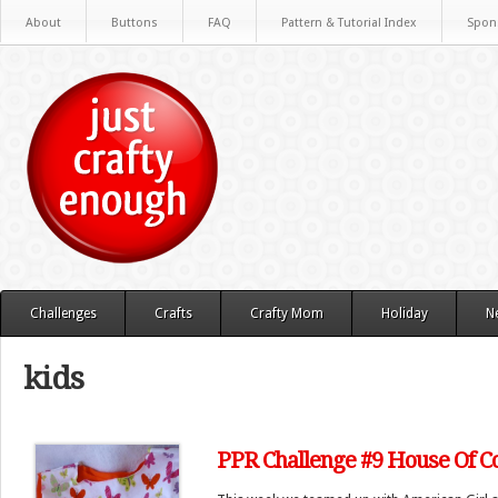
About
Buttons
FAQ
Pattern & Tutorial Index
Spon
Challenges
Crafts
Crafty Mom
Holiday
N
kids
PPR Challenge #9 House Of C