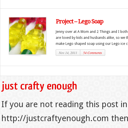
Project – Lego Soap
Jenny over at A Mom and 2 Things and I both
are loved by kids and husbands alike, so we t
make Lego shaped soap using our Lego ice cu
Nov 14, 2011
54 Comments
If you are not reading this post in
http://justcraftyenough.com then t