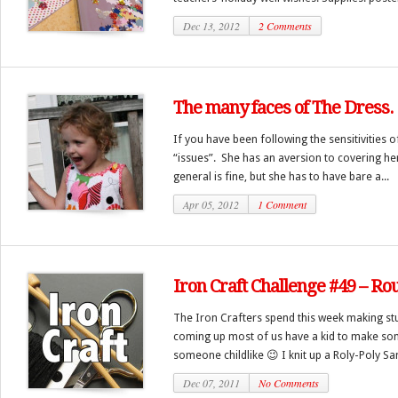
Dec 13, 2012
2 Comments
The many faces of The Dress.
If you have been following the sensitivities 
“issues”. She has an aversion to covering he
general is fine, but she has to have bare a...
Apr 05, 2012
1 Comment
Iron Craft Challenge #49 – R
The Iron Crafters spend this week making stuf
coming up most of us have a kid to make som
someone childlike 😉 I knit up a Roly-Poly San
Dec 07, 2011
No Comments