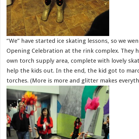
“We” have started ice skating lessons, so we we
Opening Celebration at the rink complex. They 
own torch supply area, complete with lovely skat
help the kids out. In the end, the kid got to ma
torches. (More is more and glitter makes everyth