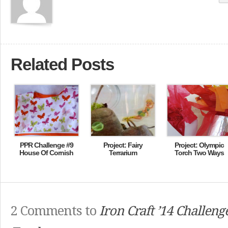
Related Posts
PPR Challenge #9
Project: Fairy
Project: Olympic
House Of Cornish
Terrarium
Torch Two Ways
2 Comments to
Iron Craft ’14 Challeng