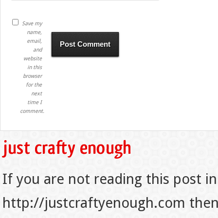
Save my
name,
email,
and
website
in this
browser
for the
next
time I
comment.
If you are not reading this post in
http://justcraftyenough.com then t