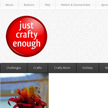
About
Buttons
FAQ
Pattern & Tutorial Index
Spon
Challenges
Crafts
Crafty Mom
Holiday
N