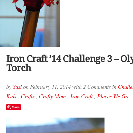
Iron Craft ’14 Challenge 3 – O
Torch
by
Susi
on
February 11, 2014
with
2 Comments
in
Challe
Kids
,
Crafts
,
Crafty Mom
,
Iron Craft
,
Places We Go
Save