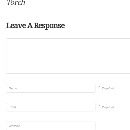
Torch
Leave A Response
*
Required
*
Required