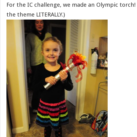
For the IC challenge, we made an Olympic torch! 
the theme LITERALLY.)