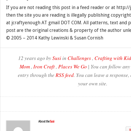
If you are not reading this post in a feed reader or at http:
then the site you are reading is illegally publishing copyrigh
at jcraftyenough AT gmail DOT COM. All patterns, text and p
post are the original creations & property of the author unl
© 2005 – 2014 Kathy Lewinski & Susan Cornish
12 years ago by
Susi
in
Challenges
,
Crafting with Ki
Mom
,
Iron Craft
,
Places We Go
| You can follow any 
entry through the
RSS feed
. You can leave a response,
your own site.
About the
Susi
W