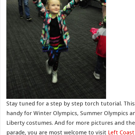
Stay tuned for a step by step torch tutorial. This
handy for Winter Olympics, Summer Olympics and
Liberty costumes. And for more pictures and the 
parade, you are most welcome to visit
Left Coas