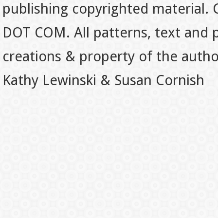
publishing copyrighted material.
DOT COM. All patterns, text and p
creations & property of the auth
Kathy Lewinski & Susan Cornish