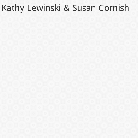
Kathy Lewinski & Susan Cornish