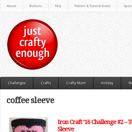
About
Buttons
FAQ
Pattern & Tutorial Index
Spon
Challenges
Crafts
Crafty Mom
Holiday
N
coffee sleeve
Iron Craft ’16 Challenge #2 – 
Sleeve