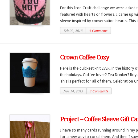
For this Iron Craft challenge we were asked
featured with hearts or flowers. I came up wit
sleeve inspired by conversation hearts. This is
Feb 02, 2016
3 Comments
Crown Coffee Cozy
Here is the quickest knit EVER, in the history o
the holidays. Coffee lover? Tea Drinker? Royal
This is perfect for all of them. Celebration Cr
Nov 14, 2013
3 Comments
Project – Coffee Sleeve Gift C
I have so many cards running around in my p
for a new way to corral them. And then I saw 