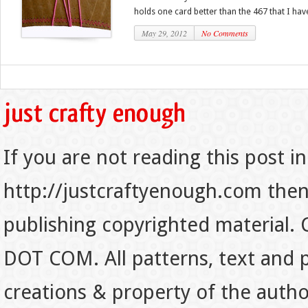
holds one card better than the 467 that I have.
May 29, 2012
No Comments
If you are not reading this post in
http://justcraftyenough.com then t
publishing copyrighted material.
DOT COM. All patterns, text and p
creations & property of the auth