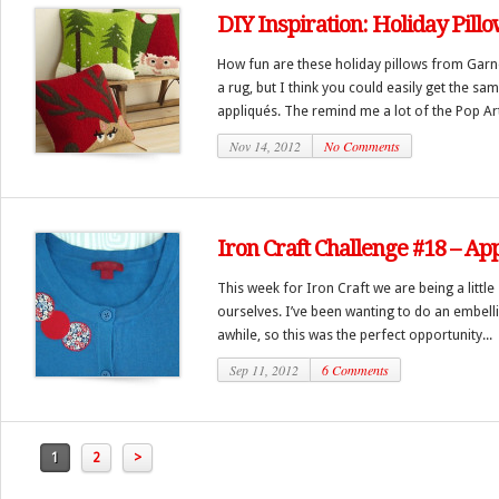
DIY Inspiration: Holiday Pill
How fun are these holiday pillows from Garne
a rug, but I think you could easily get the sa
appliqués. The remind me a lot of the Pop Art
Nov 14, 2012
No Comments
Iron Craft Challenge #18 – A
This week for Iron Craft we are being a little
ourselves. I’ve been wanting to do an embell
awhile, so this was the perfect opportunity...
Sep 11, 2012
6 Comments
1
2
>