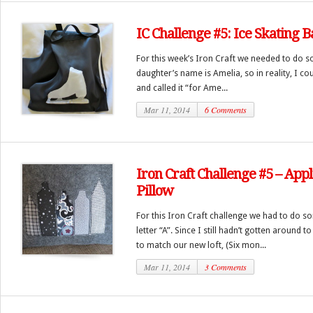
IC Challenge #5: Ice Skating 
For this week’s Iron Craft we needed to do s
daughter’s name is Amelia, so in reality, I c
and called it “for Ame...
Mar 11, 2014
6 Comments
Iron Craft Challenge #5 – Ap
Pillow
For this Iron Craft challenge we had to do s
letter “A”. Since I still hadn’t gotten around 
to match our new loft, (Six mon...
Mar 11, 2014
3 Comments