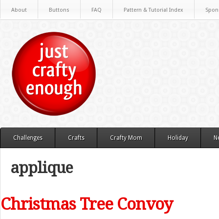
About
Buttons
FAQ
Pattern & Tutorial Index
Spon
Challenges
Crafts
Crafty Mom
Holiday
N
applique
Christmas Tree Convoy