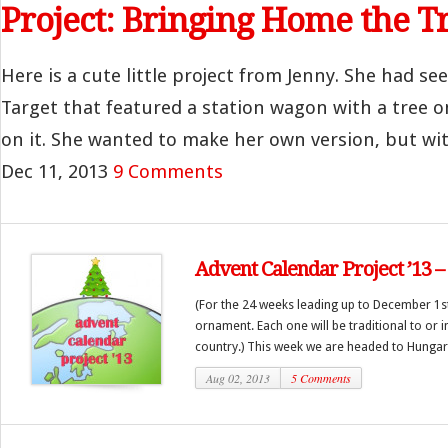
Project: Bringing Home the T
Here is a cute little project from Jenny. She had se
Target that featured a station wagon with a tree o
on it. She wanted to make her own version, but with
Dec 11, 2013
9 Comments
Advent Calendar Project ’13 
(For the 24 weeks leading up to December 1st
ornament. Each one will be traditional to or i
country.) This week we are headed to Hungary
Aug 02, 2013
5 Comments