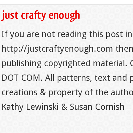
If you are not reading this post in
http://justcraftyenough.com then t
publishing copyrighted material.
DOT COM. All patterns, text and p
creations & property of the auth
Kathy Lewinski & Susan Cornish