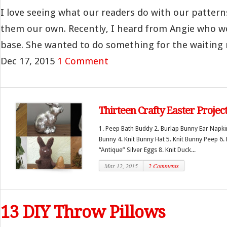
I love seeing what our readers do with our patte
them our own. Recently, I heard from Angie who wo
base. She wanted to do something for the waiting 
Dec 17, 2015
1 Comment
Thirteen Crafty Easter Projec
1. Peep Bath Buddy 2. Burlap Bunny Ear Napkin
Bunny 4. Knit Bunny Hat 5. Knit Bunny Peep 6.
“Antique” Silver Eggs 8. Knit Duck...
Mar 12, 2015
2 Comments
13 DIY Throw Pillows