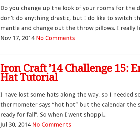
Do you change up the look of your rooms for the d
don’t do anything drastic, but I do like to switch 
mantle and change out the throw pillows. I really lik
Nov 17, 2014
No Comments
Iron Craft ’14 Challenge 15: 
Hat Tutorial
I have lost some hats along the way, so I needed 
thermometer says “hot hot” but the calendar the s
ready for fall”. So when I went shoppi...
Jul 30, 2014
No Comments