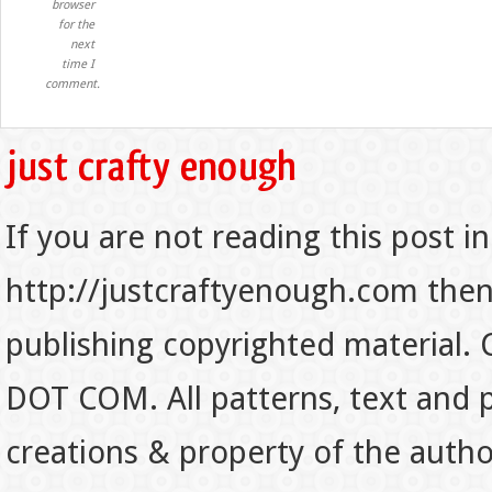
browser
for the
next
time I
comment.
If you are not reading this post in
http://justcraftyenough.com then t
publishing copyrighted material.
DOT COM. All patterns, text and p
creations & property of the auth