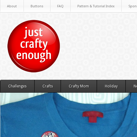
About
Buttons
FAQ
Pattern & Tutorial Index
Spon
Challenges
Crafts
Crafty Mom
Holiday
N