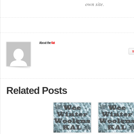
own site.
About the
Kat
W
Related Posts