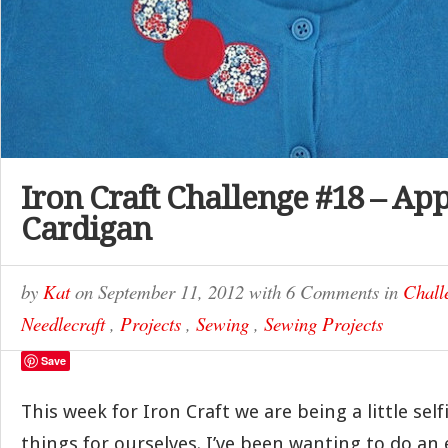
Iron Craft Challenge #18 – Ap
Cardigan
by
Kat
on
September 11, 2012
with
6 Comments
in
Chall
Needlecraft
,
Projects
,
Sewing
,
Sewing Projects
Save
This week for Iron Craft we are being a little se
things for ourselves. I’ve been wanting to do an