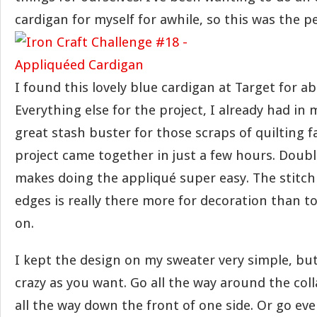
cardigan for myself for awhile, so this was the p
I found this lovely blue cardigan at Target for a
Everything else for the project, I already had in m
great stash buster for those scraps of quilting f
project came together in just a few hours. Doub
makes doing the appliqué super easy. The stitc
edges is really there more for decoration than t
on.
I kept the design on my sweater very simple, bu
crazy as you want. Go all the way around the coll
all the way down the front of one side. Or go ev