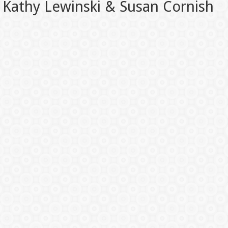
Kathy Lewinski & Susan Cornish