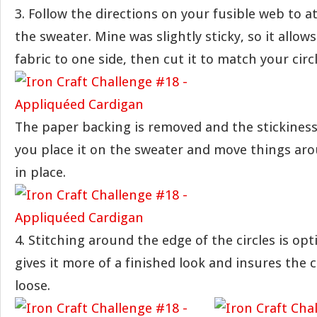
3. Follow the directions on your fusible web to at
the sweater. Mine was slightly sticky, so it allows
fabric to one side, then cut it to match your circl
The paper backing is removed and the stickiness 
you place it on the sweater and move things ar
in place.
4. Stitching around the edge of the circles is opti
gives it more of a finished look and insures the 
loose.