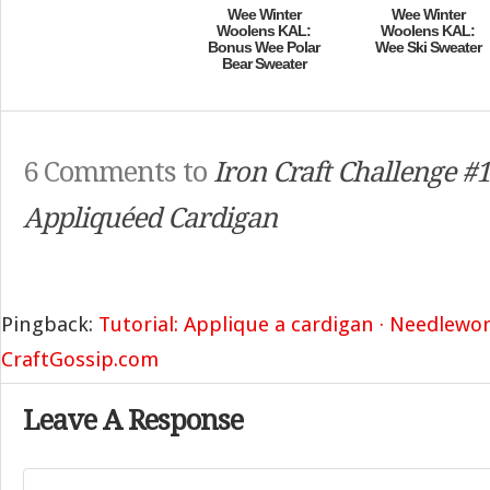
Wee Winter
Wee Winter
Woolens KAL:
Woolens KAL:
Bonus Wee Polar
Wee Ski Sweater
Bear Sweater
6 Comments to
Iron Craft Challenge #1
Appliquéed Cardigan
Pingback:
Tutorial: Applique a cardigan · Needlewo
CraftGossip.com
Leave A Response