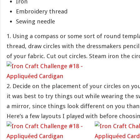
Iron
Embroidery thread
Sewing needle
1. Using a compass or some sort of round templat
thread, draw circles with the dressmakers penci
of your fabric. Cut out circles. Steam iron the circ
2. Decide on the placement of your circles on yo
it was best to try things out while wearing the s
a mirror, since things look different on you than
Here’s a few layouts I played with before choosin