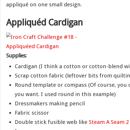
appliqué on one small design.
Appliquéd Cardigan
Supplies:
Cardigan (I think a cotton or cotton-blend wi
Scrap cotton fabric (leftover bits from quilti
Round template or compass (Of course, you 
you want. I used round in this example)
Dressmakers making pencil
Fabric scissor
Double stick fusible web like
Steam A Seam 2