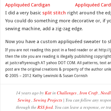
I did a very basic
split stitch
right around the edg
You could do something more decorative or, if y
sewing machine, add a zig-zag edge.
Now you have a custom appliquéed sweater to sho
If you are not reading this post in a feed reader or at http:
then the site you are reading is illegally publishing copyrigh
at justcraftyenough AT yahoo DOT COM. All patterns, text a
post are the original creations & property of the author unl
© 2005 – 2012 Kathy Lewinski & Susan Cornish
14 years ago by
Kat
in
Challenges
,
Iron Craft
,
Needl
Sewing
,
Sewing Projects
| You can follow any respon
through the
RSS feed
. You can leave a response, or t