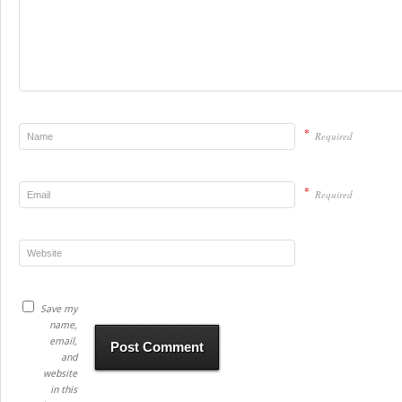
*
Required
*
Required
Save my
name,
email,
and
website
in this