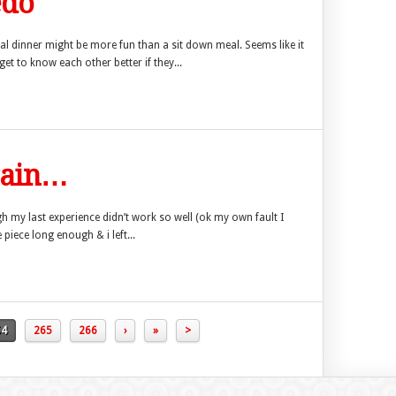
edo
sal dinner might be more fun than a sit down meal. Seems like it
get to know each other better if they...
again…
gh my last experience didn’t work so well (ok my own fault I
 piece long enough & i left...
64
265
266
›
»
>