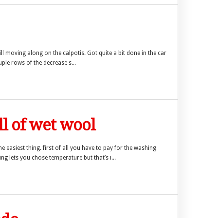
ll moving along on the calpotis. Got quite a bit done in the car
uple rows of the decrease s...
 of wet wool
he easiest thing. first of all you have to pay for the washing
g lets you chose temperature but that’s i...