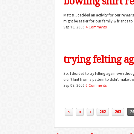
bowling shirt r
Matt & I decided an activity for our rehear
might be easier for our family & friends to 
Sep 10, 2006
4 Comments
trying felting 
So, I decided to try felting again even thou
didn’t knit from a pattern to didn’t make the
Sep 08, 2006
6 Comments
<
«
‹
262
263
2