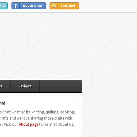
ts
Reviews
e!
 craft whether it’s knitting, quilting, cooking,
rafts and we love sharing those crafts with
r. Visit our
About page
to learn all about us.