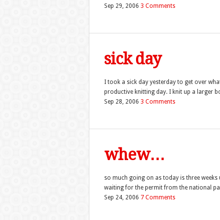
Sep 29, 2006
3 Comments
sick day
I took a sick day yesterday to get over wha
productive knitting day. I knit up a larger b
Sep 28, 2006
3 Comments
whew…
so much going on as today is three weeks un
waiting for the permit from the national park 
Sep 24, 2006
7 Comments