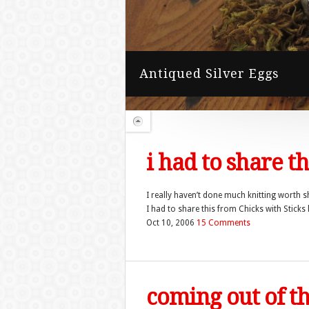
i had to share t
I really haven’t done much knitting worth s
I had to share this from Chicks with Sticks 
Oct 10, 2006
15 Comments
coming out of t