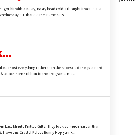
 I got hit with a nasty, nasty head cold. I thought it would just
 Wednesday but that did me in (my ears ...
ux…
ike almost everything (other than the shoes) is done! just need
er & attach some ribbon to the programs. ma...
rom Last Minute Knitted Gifts. They look so much harder than
& I love this Crystal Palace Bunny Hop yarnR...