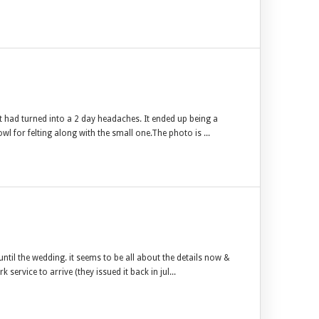
t had turned into a 2 day headaches. It ended up being a
owl for felting along with the small one.The photo is ...
til the wedding. it seems to be all about the details now &
service to arrive (they issued it back in jul...