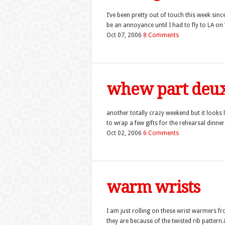
I’ve been pretty out of touch this week since
be an annoyance until I had to fly to LA on
Oct 07, 2006
8 Comments
whew part de
another totally crazy weekend but it looks l
to wrap a few gifts for the rehearsal dinn
Oct 02, 2006
6 Comments
warm wrists
I am just rolling on these wrist warmers f
they are because of the twisted rib pattern.