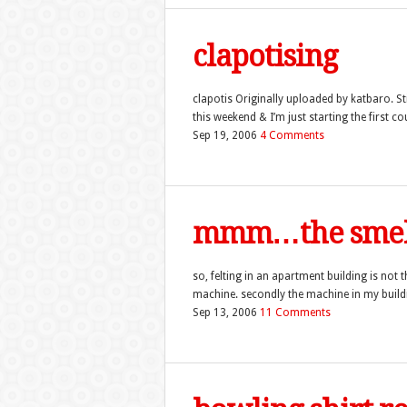
clapotising
clapotis Originally uploaded by katbaro. Sti
this weekend & I’m just starting the first co
Sep 19, 2006
4 Comments
mmm…the smell
so, felting in an apartment building is not t
machine. secondly the machine in my buildin
Sep 13, 2006
11 Comments