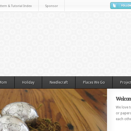
ttern & Tutorial Index
Sponsor
 Mom
Holiday
Needlecraft
Places We Go
Projec
Welcom
We love to
or paperc
each othe