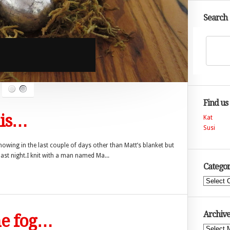
Search
Find us
his…
Kat
Susi
howing in the last couple of days other than Matt’s blanket but
last night.I knit with a man named Ma...
Categor
Categories
Archive
he fog…
Archives