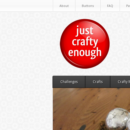
About
Buttons
FAQ
Pa
Challenges
Crafts
Crafty