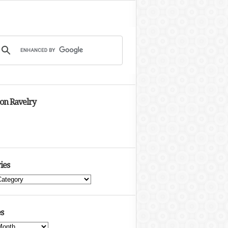
 on Ravelry
ies
s