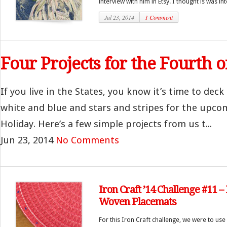
interview with him in Etsy. I thought is was inte
Jul 23, 2014
1 Comment
Four Projects for the Fourth o
If you live in the States, you know it’s time to deck 
white and blue and stars and stripes for the upcom
Holiday. Here’s a few simple projects from us t...
Jun 23, 2014
No Comments
Iron Craft ’14 Challenge #11 
Woven Placemats
For this Iron Craft challenge, we were to use