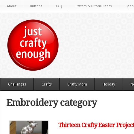
About
Buttons
FAQ
Pattern & Tutorial Index
Spon
Challenges
Crafts
Crafty Mom
Holiday
N
Embroidery category
Thirteen Crafty Easter Projec