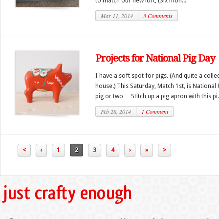
to match our new loft, (Six mon...
Mar 11, 2014
3 Comments
Projects for National Pig Day
I have a soft spot for pigs. (And quite a col
house.) This Saturday, Match 1st, is National 
pig or two… Stitch up a pig apron with this pi.
Feb 28, 2014
1 Comment
<
‹
1
2
3
4
›
»
>