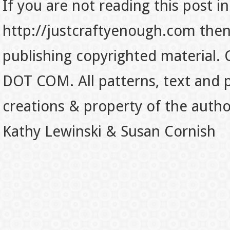
If you are not reading this post in
http://justcraftyenough.com then t
publishing copyrighted material.
DOT COM. All patterns, text and p
creations & property of the auth
Kathy Lewinski & Susan Cornish