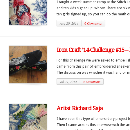
I taught a week summer camp at the Stitch La
and ten kids signed up! Whoo! There are six
ten girls signed up, so you can do the math on 
Aug 20, 2014
6 Comments
Iron Craft ’14 Challenge #15
For this challenge we were asked to embellis
came from this pair of embroidered sneakers 
The discussion was whether it was hand or m
Jul 29, 2014
4 Comments
Artist Richard Saja
I have seen this type of embroidery project 
Then I came across this interview with the art