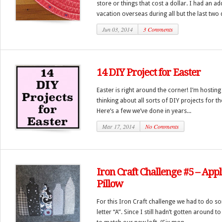
store or things that cost a dollar. I had an a
vacation overseas during all but the last two d
Jun 03, 2014
3 Comments
14 DIY Project for Easter
Easter is right around the corner! I’m hosting
thinking about all sorts of DIY projects for 
Here’s a few we’ve done in years...
Mar 17, 2014
No Comments
Iron Craft Challenge #5 – Ap
Pillow
For this Iron Craft challenge we had to do s
letter “A”. Since I still hadn’t gotten around 