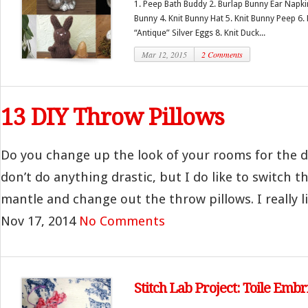
1. Peep Bath Buddy 2. Burlap Bunny Ear Napkin
Bunny 4. Knit Bunny Hat 5. Knit Bunny Peep 6.
“Antique” Silver Eggs 8. Knit Duck...
Mar 12, 2015
2 Comments
13 DIY Throw Pillows
Do you change up the look of your rooms for the d
don’t do anything drastic, but I do like to switch 
mantle and change out the throw pillows. I really lik
Nov 17, 2014
No Comments
Stitch Lab Project: Toile Emb