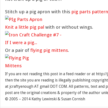
Stitch up a pig apron with this
pig parts patter
Knit a little pig pal
with or without wings.
Or a pair of
flying pig mittens
.
If you are not reading this post in a feed reader or at http:
then the site you are reading is illegally publishing copyrigh
at jcraftyenough AT gmail DOT COM. All patterns, text and p
post are the original creations & property of the author unl
© 2005 – 2014 Kathy Lewinski & Susan Cornish