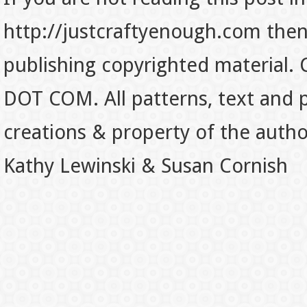
http://justcraftyenough.com then t
publishing copyrighted material.
DOT COM. All patterns, text and p
creations & property of the auth
Kathy Lewinski & Susan Cornish