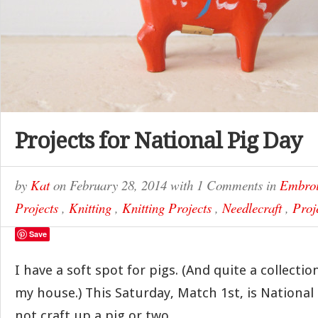
Projects for National Pig Day
by
Kat
on
February 28, 2014
with
1 Comments
in
Embroi
Projects
,
Knitting
,
Knitting Projects
,
Needlecraft
,
Proj
Save
I have a soft spot for pigs. (And quite a collect
my house.) This Saturday, Match 1st, is National
not craft up a pig or two…