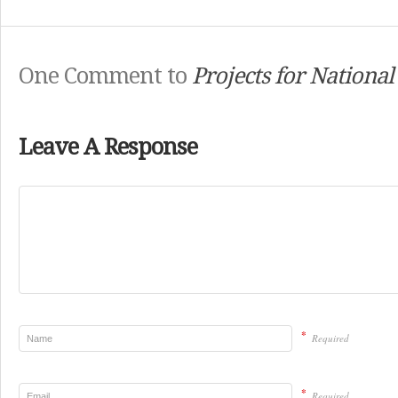
One Comment to
Projects for National
Leave A Response
*
Required
*
Required