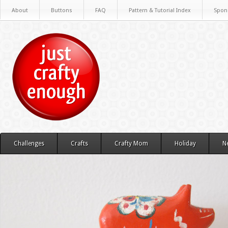
About
Buttons
FAQ
Pattern & Tutorial Index
Spon
Challenges
Crafts
Crafty Mom
Holiday
N