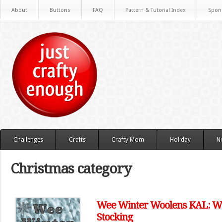
About
Buttons
FAQ
Pattern & Tutorial Index
Spon
Challenges
Crafts
Crafty Mom
Holiday
N
Christmas category
Wee Winter Woolens KAL: Wee
Stocking