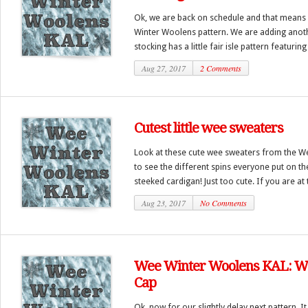
Ok, we are back on schedule and that means i
Winter Woolens pattern. We are adding anoth
stocking has a little fair isle pattern featuring
Aug 27, 2017
2 Comments
Cutest little wee sweaters
Look at these cute wee sweaters from the W
to see the different spins everyone put on th
steeked cardigan! Just too cute. If you are at t
Aug 23, 2017
No Comments
Wee Winter Woolens KAL: We
Cap
Ok, now for our slightly delay next pattern. It