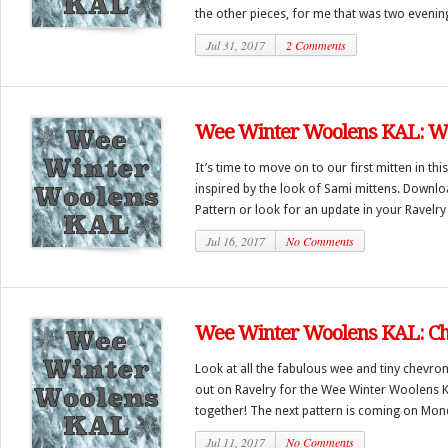
the other pieces, for me that was two evenings
Jul 31, 2017
2 Comments
Wee Winter Woolens KAL: We
It’s time to move on to our first mitten in th
inspired by the look of Sami mittens. Downl
Pattern or look for an update in your Ravelry l
Jul 16, 2017
No Comments
Wee Winter Woolens KAL: Ch
Look at all the fabulous wee and tiny chevron
out on Ravelry for the Wee Winter Woolens KA
together! The next pattern is coming on Monda
Jul 11, 2017
No Comments