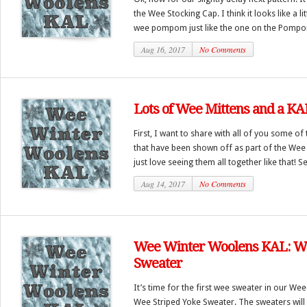
the Wee Stocking Cap. I think it looks like a lit
wee pompom just like the one on the Pompo
Aug 16, 2017
No Comments
Lots of Wee Mittens and a KA
First, I want to share with all of you some of
that have been shown off as part of the Wee
just love seeing them all together like that! S
Aug 14, 2017
No Comments
Wee Winter Woolens KAL: We
Sweater
It’s time for the first wee sweater in our We
Wee Striped Yoke Sweater. The sweaters will t