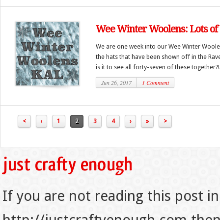
Wee Winter Woolens: Lots of
We are one week into our Wee Winter Woolen
the hats that have been shown off in the Rav
is it to see all forty-seven of these together?! 
Jun 26, 2017
1 Comment
<
‹
1
2
3
4
›
»
>
If you are not reading this post in