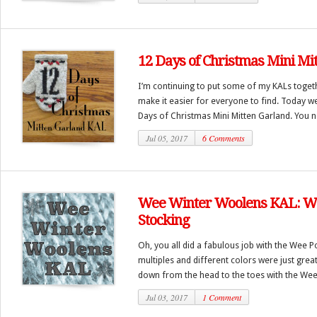
12 Days of Christmas Mini Mi
I’m continuing to put some of my KALs toget
make it easier for everyone to find. Today w
Days of Christmas Mini Mitten Garland. You n
Jul 05, 2017
6 Comments
Wee Winter Woolens KAL: W
Stocking
Oh, you all did a fabulous job with the Wee 
multiples and different colors were just gre
down from the head to the toes with the Wee 
Jul 03, 2017
1 Comment