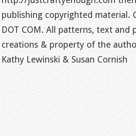
http://justcraftyenough.com then t
publishing copyrighted material.
DOT COM. All patterns, text and p
creations & property of the auth
Kathy Lewinski & Susan Cornish