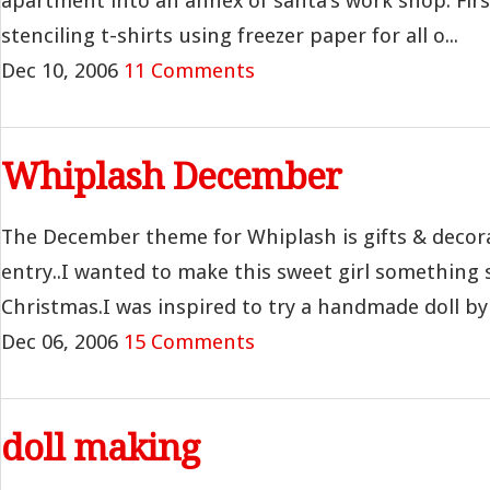
apartment into an annex of santa’s work shop. Fir
stenciling t-shirts using freezer paper for all o...
Dec 10, 2006
11 Comments
Whiplash December
The December theme for Whiplash is gifts & decora
entry..I wanted to make this sweet girl something s
Christmas.I was inspired to try a handmade doll by 
Dec 06, 2006
15 Comments
doll making