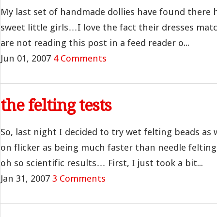
My last set of handmade dollies have found there
sweet little girls…I love the fact their dresses matc
are not reading this post in a feed reader o...
Jun 01, 2007
4 Comments
the felting tests
So, last night I decided to try wet felting beads a
on flicker as being much faster than needle feltin
oh so scientific results… First, I just took a bit...
Jan 31, 2007
3 Comments