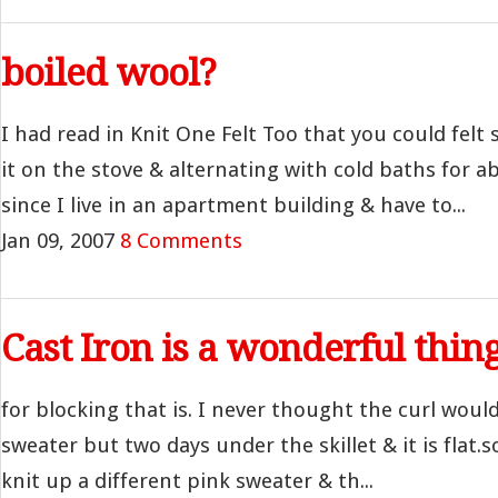
boiled wool?
I had read in Knit One Felt Too that you could felt
it on the stove & alternating with cold baths for a
since I live in an apartment building & have to...
Jan 09, 2007
8 Comments
Cast Iron is a wonderful thin
for blocking that is. I never thought the curl woul
sweater but two days under the skillet & it is flat.
knit up a different pink sweater & th...