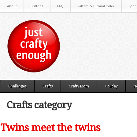
About
Buttons
FAQ
Pattern & Tutorial Index
Spon
Challenges
Crafts
Crafty Mom
Holiday
N
Crafts category
Twins meet the twins