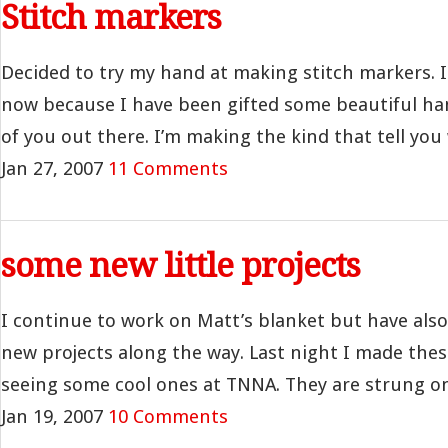
Stitch markers
Decided to try my hand at making stitch markers. I
now because I have been gifted some beautiful 
of you out there. I’m making the kind that tell you 
Jan 27, 2007
11 Comments
some new little projects
I continue to work on Matt’s blanket but have als
new projects along the way. Last night I made thes
seeing some cool ones at TNNA. They are strung on 
Jan 19, 2007
10 Comments