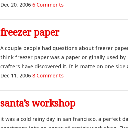
Dec 20, 2006
6 Comments
freezer paper
A couple people had questions about freezer paper 
think freezer paper was a paper originally used by
crafters have discovered it. It is matte on one side 
Dec 11, 2006
8 Comments
santa’s workshop
it was a cold rainy day in san francisco. a perfect d