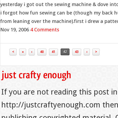
yesterday i got out the sewing machine & dove into
i forgot how fun sewing can be (though my back hur
from leaning over the machine).first i drew a pattern
Nov 19, 2006
4 Comments
<
«
‹
40
41
42
43
›
>
If you are not reading this post in
http://justcraftyenough.com then t
publishing copyrighted material.