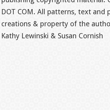
DOT COM. All patterns, text and p
creations & property of the auth
Kathy Lewinski & Susan Cornish