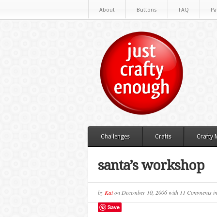
About
Buttons
FAQ
Pa
Challenges
Crafts
Crafty
santa’s workshop
by
Kat
on
December 10, 2006
with
11 Comments
i
Save