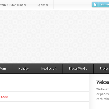
ttern & Tutorial Index
Sponsor
 Mom
Holiday
Needlecraft
Places We Go
Projec
Welcom
We love to
or paperc
n
Crafts
each othe