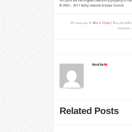
this post are the original creations & property of th
© 2005 – 2011 Kathy Lewinski & Susan Cornish
20 years ago by
Kat
in
Crafts
| You can follo
response, 
About the
Kat
Related Posts