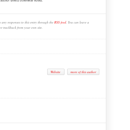
e author unless otherwise noted.
w any responses to this entry through the
RSS feed
. You can leave a
or trackback from your own site.
Website
more of this author