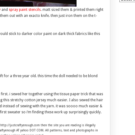
y
and
spray paint stencils
. matt sized them & printed them right
 them out with an exacto knife. then just iron them on the t-
uld stick to darker color paint on dark thick fabrics like this
t for a three year old. this time the doll needed to be blond
first. i sewed her together using the tissue paper trick that was
 this stretchy cotton jersey much easier. I also sewed the hair
d instead of sewing with the yarn. it was soooo much easier &
her first sweater so i’m finding these work up surprisingly quickly.
 http://justcraftyenough.com then the site you are reading is illegally
craftyenough AT yahoo DOT COM. All patterns, text and photographs in