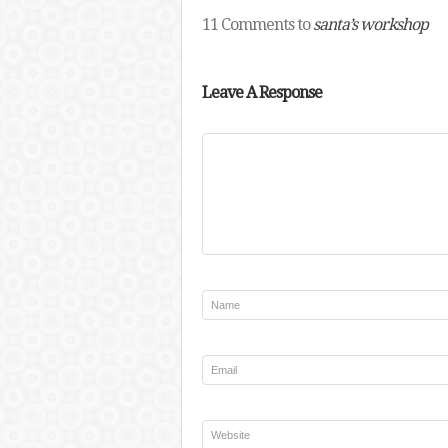
11 Comments to
santa’s workshop
Leave A Response