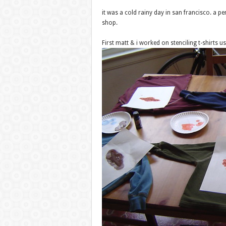
it was a cold rainy day in san francisco. a p
shop.
First matt & i worked on stenciling t-shirts u