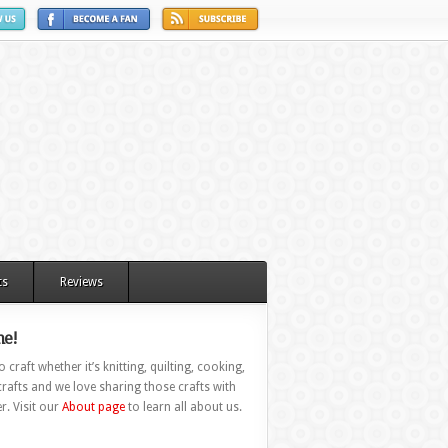
ts
Reviews
e!
 craft whether it’s knitting, quilting, cooking,
rafts and we love sharing those crafts with
r. Visit our
About page
to learn all about us.