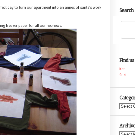
erfect day to turn our apartment into an annex of santa’s work
Search
sing freezer paper for all our nephews.
Find us
Kat
Susi
Categor
Categories
Archive
Archives