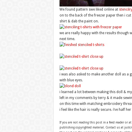
We found pattern swe liked online at
stencilr
on to the back of the freezer paper then i cut
shirt & dab the paint on.
we are really happy with the results though wo
next time.
i was also asked to make another doll as a gif
with blue eyes.
i learned a lot between making this doll & my 
left in my comments by terry & it made sewing
on this time with matching embroidery threa
i feel like the hair is really secure. i’ve half 
If you are not reading this post in a feed reader or at
publishing copyrighted material. Contact us at just