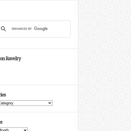
 on Ravelry
ies
s