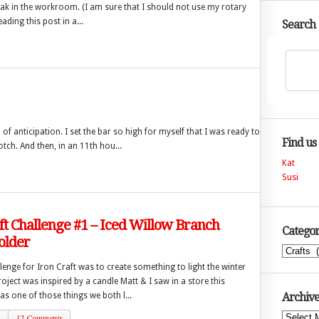
peak in the workroom. (I am sure that I should not use my rotary
ading this post in a...
Search
of anticipation. I set the bar so high for myself that I was ready to
Find us
tch. And then, in an 11th hou...
Kat
Susi
ft Challenge #1 – Iced Willow Branch
Categor
older
Categories
llenge for Iron Craft was to create something to light the winter
ject was inspired by a candle Matt & I saw in a store this
s one of those things we both l...
Archive
1
12 Comments
Archives