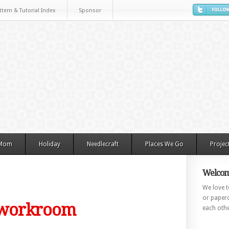
ttern & Tutorial Index
Sponsor
 Mom
Holiday
Needlecraft
Places We Go
Projec
Welcom
We love to
or paperc
e workroom
each othe