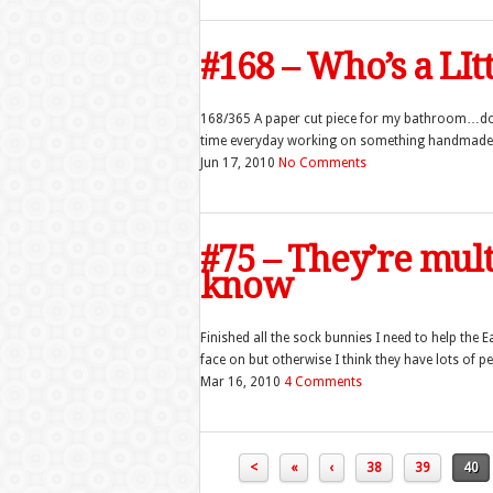
#168 – Who’s a LIt
168/365 A paper cut piece for my bathroom…do
time everyday working on something handmade for
Jun 17, 2010
No Comments
#75 – They’re mul
know
Finished all the sock bunnies I need to help the E
face on but otherwise I think they have lots of pe
Mar 16, 2010
4 Comments
<
«
‹
38
39
40