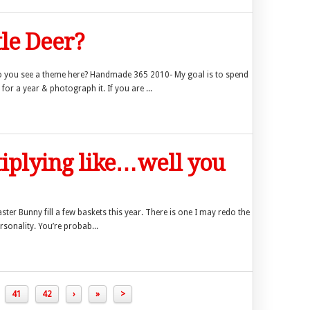
tle Deer?
 you see a theme here? Handmade 365 2010- My goal is to spend
 a year & photograph it. If you are ...
tiplying like…well you
aster Bunny fill a few baskets this year. There is one I may redo the
rsonality. You’re probab...
41
42
›
»
>