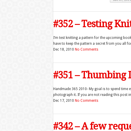
#352 – Testing Kni
I’m test knitting a pattern for the upcoming bo
have to keep the pattern a secret from you all 
Dec 18, 2010
No Comments
#351 – Thumbing I
Handmade 365 2010- My goal is to spend time 
photograph it. If you are not reading this post in 
Dec 17, 2010
No Comments
#342 – A few req