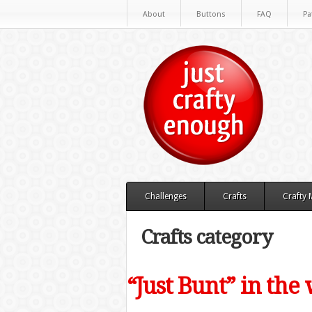
About
Buttons
FAQ
Pa
Challenges
Crafts
Crafty
Crafts category
“Just Bunt” in th