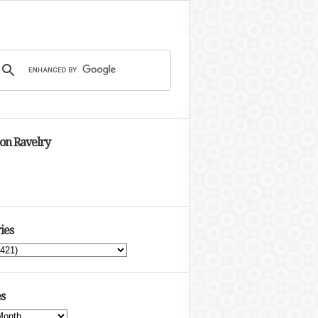
 on Ravelry
ies
s