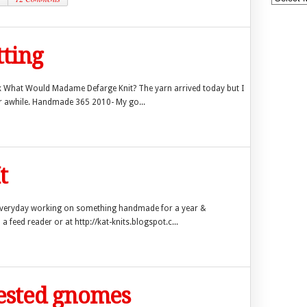
tting
ok What Would Madame Defarge Knit? The yarn arrived today but I
for awhile. Handmade 365 2010- My go...
t
everyday working on something handmade for a year &
a feed reader or at http://kat-knits.blogspot.c...
uested gnomes