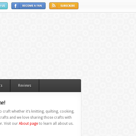
ts
Reviews
e!
 craft whether it’s knitting, quilting, cooking,
rafts and we love sharing those crafts with
r. Visit our
About page
to learn all about us.