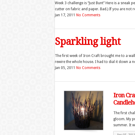
Week 3 challenge is “Just Bunt” Here is a sneak 
cutter on fabric and paper. Bad.) If you are not re
Jan 17, 2011
No Comments
Sparkling light
The first week of Iron Craft brought me to a wall 
rewire the whole house. I had to dial it down a no
Jan 05, 2011
No Comments
Iron Cra
Candleh
The first cha
gloom. My pro
summer. It wa
Jan 05, 201