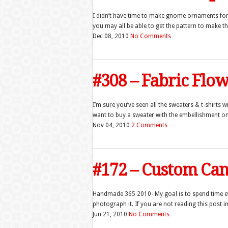
I didn’t have time to make gnome ornaments for 
you may all be able to get the pattern to make t
Dec 08, 2010
No Comments
#308 – Fabric Flo
I’m sure you’ve seen all the sweaters & t-shirts wi
want to buy a sweater with the embellishment on it
Nov 04, 2010
2 Comments
#172 – Custom Can
Handmade 365 2010- My goal is to spend time 
photograph it. If you are not reading this post in
Jun 21, 2010
No Comments