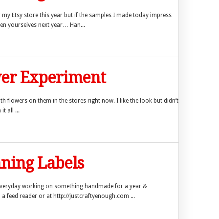
my Etsy store this year but if the samples I made today impress
hen yourselves next year… Han...
wer Experiment
th flowers on them in the stores right now. I like the look but didn’t
 all ...
ning Labels
everyday working on something handmade for a year &
 a feed reader or at http://justcraftyenough.com ...