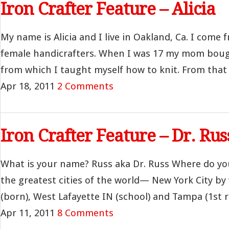
Iron Crafter Feature – Alicia
My name is Alicia and I live in Oakland, Ca. I come f
female handicrafters. When I was 17 my mom bough
from which I taught myself how to knit. From that f
Apr 18, 2011
2 Comments
Iron Crafter Feature – Dr. Rus
What is your name? Russ aka Dr. Russ Where do you 
the greatest cities of the world— New York City b
(born), West Lafayette IN (school) and Tampa (1st rea
Apr 11, 2011
8 Comments