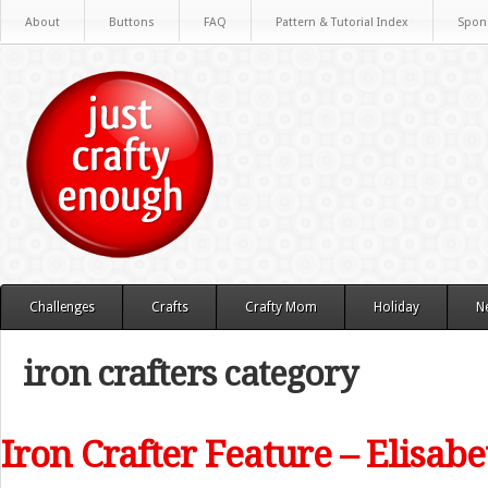
About
Buttons
FAQ
Pattern & Tutorial Index
Spon
Challenges
Crafts
Crafty Mom
Holiday
N
iron crafters category
Iron Crafter Feature – Elisab