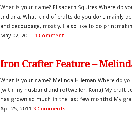
What is your name? Elisabeth Squires Where do yo
Indiana. What kind of crafts do you do? I mainly do 
and decoupage, mostly. I also like to do printmaking
May 02, 2011
1 Comment
Iron Crafter Feature – Melin
What is your name? Melinda Hileman Where do you l
(with my husband and rottweiler, Kona) My craft t
has grown so much in the last few months! My gran
Apr 25, 2011
3 Comments