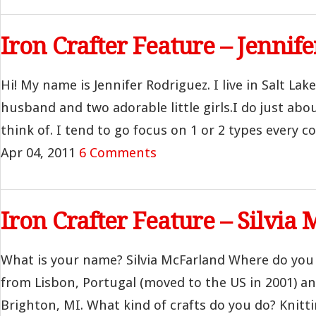
Iron Crafter Feature – Jennif
Hi! My name is Jennifer Rodriguez. I live in Salt La
husband and two adorable little girls.I do just abo
think of. I tend to go focus on 1 or 2 types every cou
Apr 04, 2011
6 Comments
Iron Crafter Feature – Silvia
What is your name? Silvia McFarland Where do you li
from Lisbon, Portugal (moved to the US in 2001) and
Brighton, MI. What kind of crafts do you do? Knittin