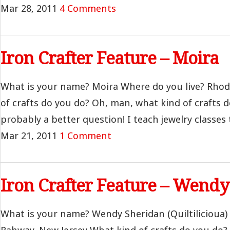
Mar 28, 2011
4 Comments
Iron Crafter Feature – Moira
What is your name? Moira Where do you live? Rhod
of crafts do you do? Oh, man, what kind of crafts do
probably a better question! I teach jewelry classes 
Mar 21, 2011
1 Comment
Iron Crafter Feature – Wend
What is your name? Wendy Sheridan (Quiltilicioua)