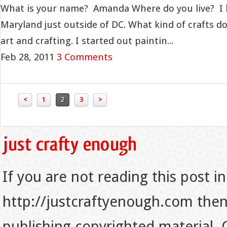
What is your name? Amanda Where do you live? I liv
Maryland just outside of DC. What kind of crafts do
art and crafting. I started out paintin...
Feb 28, 2011
3 Comments
<
1
2
3
>
If you are not reading this post in
http://justcraftyenough.com then t
publishing copyrighted material.