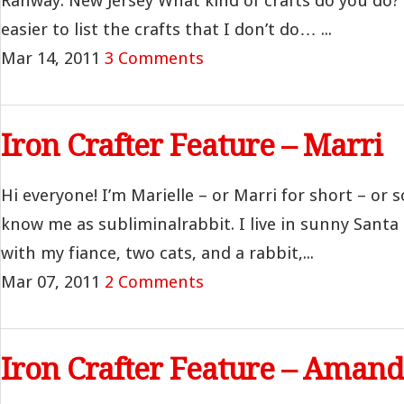
Rahway. New Jersey What kind of crafts do you do? 
easier to list the crafts that I don’t do… ...
Mar 14, 2011
3 Comments
Iron Crafter Feature – Marri
Hi everyone! I’m Marielle – or Marri for short – or
know me as subliminalrabbit. I live in sunny Santa 
with my fiance, two cats, and a rabbit,...
Mar 07, 2011
2 Comments
Iron Crafter Feature – Aman