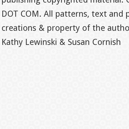
DOT COM. All patterns, text and p
creations & property of the auth
Kathy Lewinski & Susan Cornish