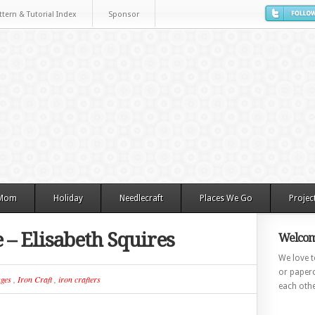
ttern & Tutorial Index
Sponsor
 Mom
Holiday
Needlecraft
Places We Go
Projec
e – Elisabeth Squires
Welcom
We love to
or paperc
ges
,
Iron Craft
,
iron crafters
each othe