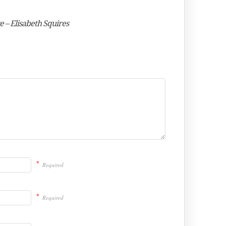
e – Elisabeth Squires
*
Required
*
Required