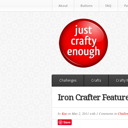
About
Buttons
FAQ
Pa
Challenges
Crafts
Crafty
Iron Crafter Featur
by
Kat
on
May 2, 2011
with
1 Comments
in
Challen
Save