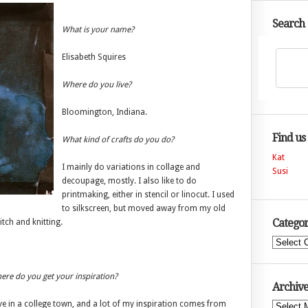
Search
What is your name?
Elisabeth Squires
Where do you live?
Bloomington, Indiana.
Find us
What kind of crafts do you do?
Kat
I mainly do variations in collage and
Susi
decoupage, mostly. I also like to do
printmaking, either in stencil or linocut. I used
to silkscreen, but moved away from my old
Categor
itch and knitting.
Categories
re do you get your inspiration?
Archive
ive in a college town, and a lot of my inspiration comes from
Archives