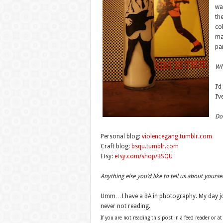
wa
the
col
mag
pa
Wha
I’d
I’
Do 
Personal blog:
violencegang.tumblr.com
Craft blog:
bsqu.tumblr.com
Etsy:
etsy.com/shop/BSQU
Anything else you’d like to tell us about yourse
Umm…I have a BA in photography. My day job 
never not reading.
If you are not reading this post in a feed reader or at