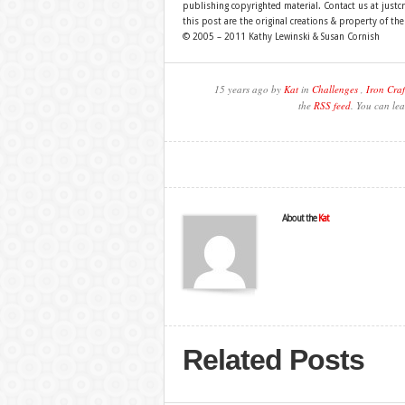
publishing copyrighted material. Contact us at just
this post are the original creations & property of th
© 2005 – 2011 Kathy Lewinski & Susan Cornish
15 years ago by
Kat
in
Challenges
,
Iron Craf
the
RSS feed
. You can lea
About the
Kat
Related Posts