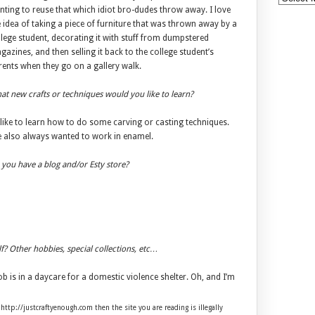
nting to reuse that which idiot bro-dudes throw away. I love
 idea of taking a piece of furniture that was thrown away by a
lege student, decorating it with stuff from dumpstered
azines, and then selling it back to the college student’s
rents when they go on a gallery walk.
t new crafts or techniques would you like to learn?
 like to learn how to do some carving or casting techniques.
ve also always wanted to work in enamel.
you have a blog and/or Esty store?
lf? Other hobbies, special collections, etc…
is in a daycare for a domestic violence shelter. Oh, and I’m
 http://justcraftyenough.com then the site you are reading is illegally