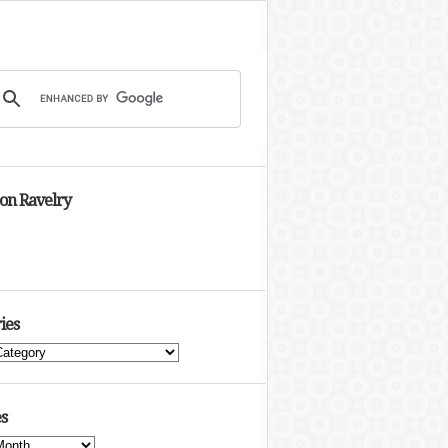
 on Ravelry
ies
s