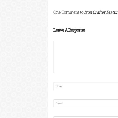
One Comment to
Iron Crafter Featur
Leave A Response