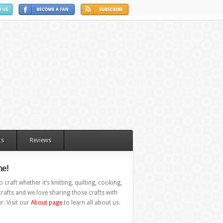
ts
Reviews
e!
 craft whether it’s knitting, quilting, cooking,
rafts and we love sharing those crafts with
r. Visit our
About page
to learn all about us.