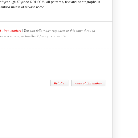
craftyenough AT yahoo DOT COM. All patterns, text and photographs in
e author unless otherwise noted.
t
,
iron crafters
| You can follow any responses to this entry through
ve a response, or trackback from your own site.
Website
more of this author