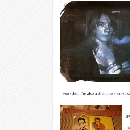
workshop. I’m also a dilettante in cross st
Whe
I l