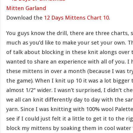
Download the
12 Days Mittens Chart 10
.
You guys know the drill, there are three charts, s
much as you’d like to make your set your own. T
of talk about blocking in these knit alongs over t
wanted to share an experience with all of you. I 
these mittens in over a month (because I was tr
the game). When I knit up 10 it was a lot bigger 
almost 1/2″ wider. I wasn’t surprised, I didn’t c
we all can knit differently day to day with the s
yarn. Since I was knitting with 100% wool Palette
see if I could just felt it a little to get it to the ri
block my mittens by soaking them in cool water w