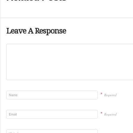
Leave A Response
*
Required
*
Required