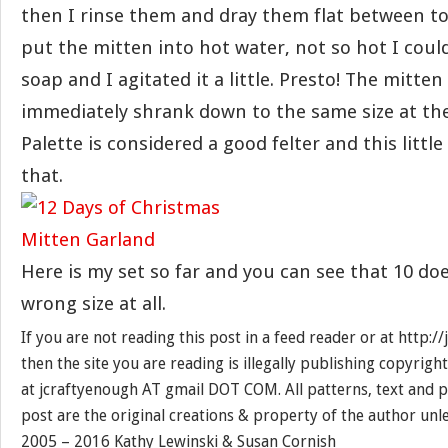
then I rinse them and dray them flat between tow
put the mitten into hot water, not so hot I could
soap and I agitated it a little. Presto! The mitte
immediately shrank down to the same size at the
Palette is considered a good felter and this little
that.
Here is my set so far and you can see that 10 doe
wrong size at all.
If you are not reading this post in a feed reader or at http:
then the site you are reading is illegally publishing copyrigh
at jcraftyenough AT gmail DOT COM. All patterns, text and p
post are the original creations & property of the author unl
2005 – 2016 Kathy Lewinski & Susan Cornish