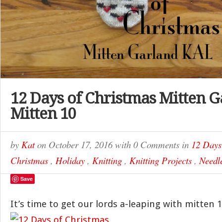
12 Days of Christmas Mitten G
Mitten 10
by
Kat
on
October 17, 2016
with
0 Comments
in
12 Days
Christmas
,
Holiday
,
Knitting
,
Knitting Projects
,
Needle
Save
It’s time to get our lords a-leaping with mitten 1