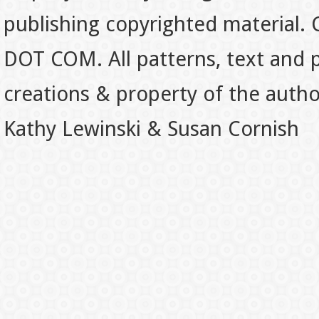
publishing copyrighted material.
DOT COM. All patterns, text and p
creations & property of the auth
Kathy Lewinski & Susan Cornish