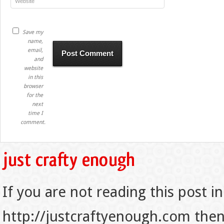
Save my
name,
email,
and
website
in this
browser
for the
next
time I
comment.
If you are not reading this post in
http://justcraftyenough.com then t