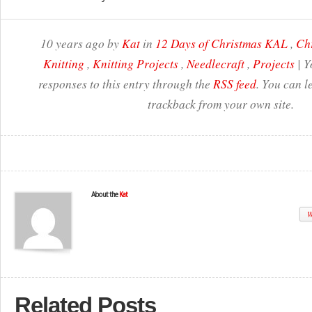
10 years ago by
Kat
in
12 Days of Christmas KAL
,
Ch
Knitting
,
Knitting Projects
,
Needlecraft
,
Projects
| Y
responses to this entry through the
RSS feed
. You can l
trackback from your own site.
About the
Kat
W
Related Posts