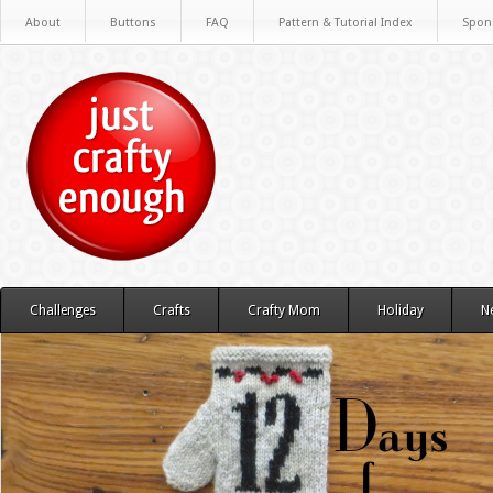
About
Buttons
FAQ
Pattern & Tutorial Index
Spon
Challenges
Crafts
Crafty Mom
Holiday
N