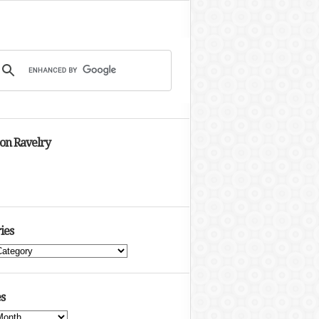
 on Ravelry
ies
s