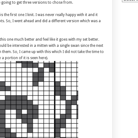
e going to get three versions to chose from.
is the first one I knit. I was never really happy with it and it
ots. So, I went ahead and did a different version which was a
e this one much better and feel like it goes with my set better.
 be interested in a mitten with a single swan since the next
 them. So, I came up with this which I did not take the time to
 a portion of it is seen here).