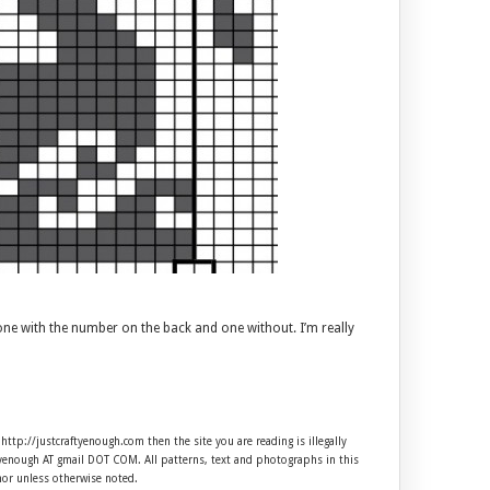
one with the number on the back and one without. I’m really
 http://justcraftyenough.com then the site you are reading is illegally
ftyenough AT gmail DOT COM. All patterns, text and photographs in this
hor unless otherwise noted.