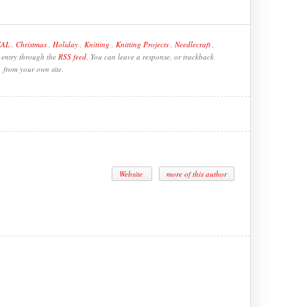
KAL
,
Christmas
,
Holiday
,
Knitting
,
Knitting Projects
,
Needlecraft
,
s entry through the
RSS feed
. You can leave a response, or trackback
from your own site.
Website
more of this author