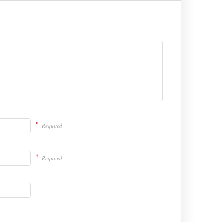
*
Required
*
Required