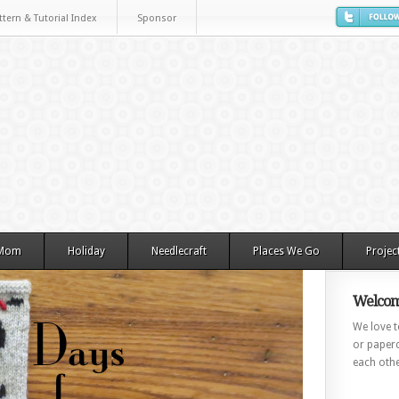
ttern & Tutorial Index
Sponsor
 Mom
Holiday
Needlecraft
Places We Go
Projec
Welcom
We love to
or paperc
each othe