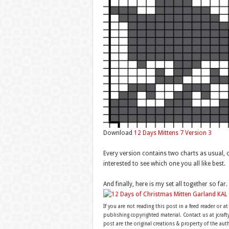
Download
12 Days Mittens 7 Version 3
Every version contains two charts as usual, 
interested to see which one you all like best.
And finally, here is my set all together so far.
If you are not reading this post in a feed reader or at
publishing copyrighted material. Contact us at jcra
post are the original creations & property of the aut