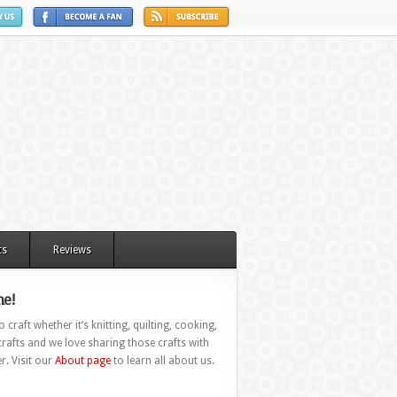
ts
Reviews
e!
 craft whether it’s knitting, quilting, cooking,
rafts and we love sharing those crafts with
r. Visit our
About page
to learn all about us.