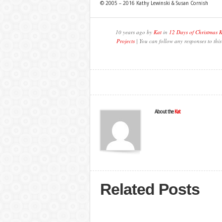
© 2005 – 2016 Kathy Lewinski & Susan Cornish
10 years ago by
Kat
in
12 Days of Christmas 
Projects
| You can follow any responses to thi
About the
Kat
Related Posts