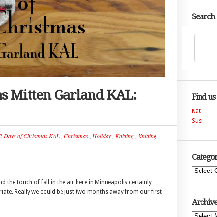
Search
as Mitten Garland KAL:
Find us
Kat
Susi
2 Days of Christmas KAL
,
Christmas
,
Holiday
,
Knitting
,
Knitting
Categor
Categories
the touch of fall in the air here in Minneapolis certainly
iate. Really we could be just two months away from our first
Archive
Archives