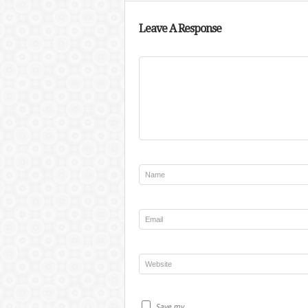
Leave A Response
Save my