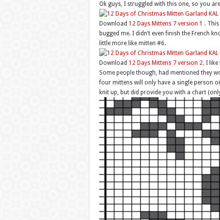
Ok guys, I struggled with this one, so you ar
Download
12 Days Mittens 7 version 1
. This 
bugged me. I didn’t even finish the French kn
little more like mitten #6.
Download
12 Days Mittens 7 version 2
. I lik
Some people though, had mentioned they would
four mittens will only have a single person on
knit up, but did provide you with a chart (only