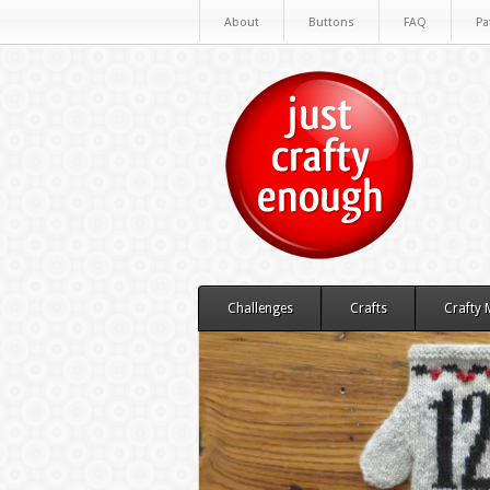
About
Buttons
FAQ
Pa
Challenges
Crafts
Crafty