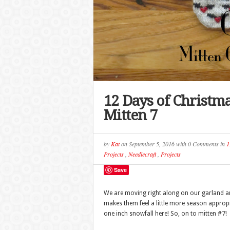
12 Days of Christm
Mitten 7
by
Kat
on
September 5, 2016
with
0 Comments
in
1
Projects
,
Needlecraft
,
Projects
Save
We are moving right along on our garland and 
makes them feel a little more season appropr
one inch snowfall here! So, on to mitten #7!