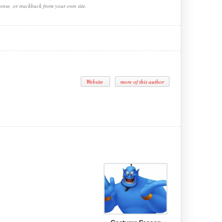
onse, or trackback from your own site.
Website
more of this author