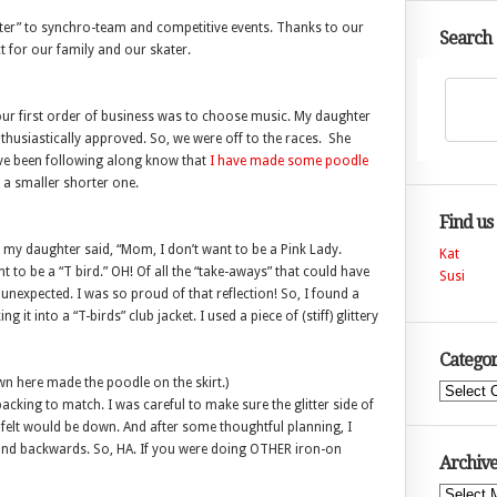
ter” to synchro-team and competitive events. Thanks to our
Search
ct for our family and our skater.
our first order of business was to choose music. My daughter
nthusiastically approved. So, we were off to the races. She
ve been following along know that
I have made some poodle
 a smaller shorter one.
Find us
en my daughter said, “Mom, I don’t want to be a Pink Lady.
Kat
t to be a “T bird.” OH! Of all the “take-aways” that could have
Susi
expected. I was so proud of that reflection! So, I found a
it into a “T-birds” club jacket. I used a piece of (stiff) glittery
Categor
wn here made the poodle on the skirt.)
Categories
acking to match. I was careful to make sure the glitter side of
he felt would be down. And after some thoughtful planning, I
 and backwards. So, HA. If you were doing OTHER iron-on
Archive
Archives