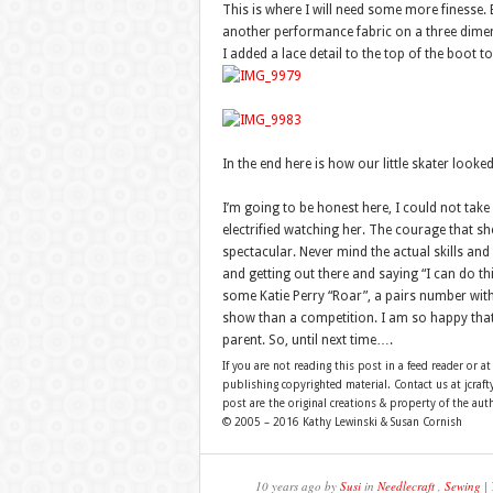
This is where I will need some more finesse.
another performance fabric on a three dimen
I added a lace detail to the top of the boot 
In the end here is how our little skater look
I’m going to be honest here, I could not take
electrified watching her. The courage that s
spectacular. Never mind the actual skills and
and getting out there and saying “I can do t
some Katie Perry “Roar”, a pairs number with 
show than a competition. I am so happy that s
parent. So, until next time….
If you are not reading this post in a feed reader or at
publishing copyrighted material. Contact us at jcra
post are the original creations & property of the aut
© 2005 – 2016 Kathy Lewinski & Susan Cornish
10 years ago by
Susi
in
Needlecraft
,
Sewing
| 