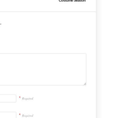
Costume Season
r
*
Required
*
Required