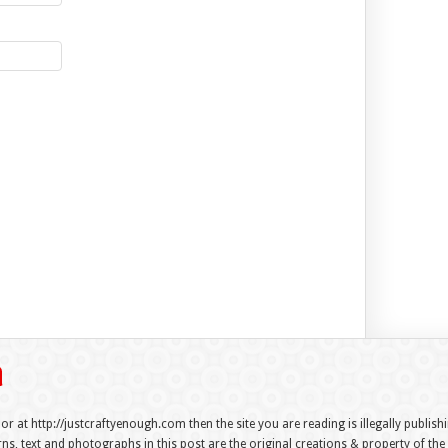
 or at http://justcraftyenough.com then the site you are reading is illegally publis
s, text and photographs in this post are the original creations & property of th