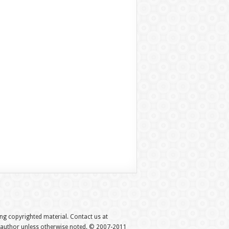
hing copyrighted material. Contact us at
e author unless otherwise noted. © 2007-2011