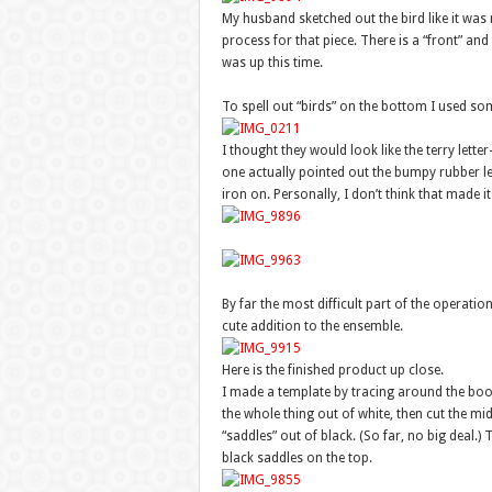
My husband sketched out the bird like it was n
process for that piece. There is a “front” and 
was up this time.
To spell out “birds” on the bottom I used som
I thought they would look like the terry lett
one actually pointed out the bumpy rubber lett
iron on. Personally, I don’t think that made it 
By far the most difficult part of the operati
cute addition to the ensemble.
Here is the finished product up close.
I made a template by tracing around the boots
the whole thing out of white, then cut the mi
“saddles” out of black. (So far, no big deal.)
black saddles on the top.