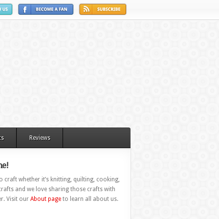
ts
Reviews
e!
 craft whether it’s knitting, quilting, cooking,
rafts and we love sharing those crafts with
r. Visit our
About page
to learn all about us.