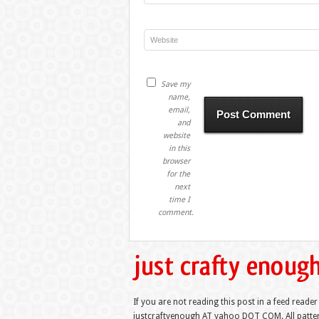
Save my
name,
email,
and
website
in this
browser
for the
next
time I
comment.
If you are not reading this post in a feed reader
justcraftyenough AT yahoo DOT COM. All pattern