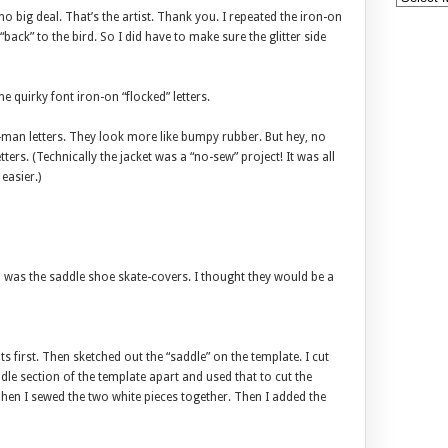
o big deal. That’s the artist. Thank you. I repeated the iron-on
“back” to the bird. So I did have to make sure the glitter side
e quirky font iron-on “flocked” letters.
er-man letters. They look more like bumpy rubber. But hey, no
ers. (Technically the jacket was a “no-sew” project! It was all
easier.)
on was the saddle shoe skate-covers. I thought they would be a
 first. Then sketched out the “saddle” on the template. I cut
ddle section of the template apart and used that to cut the
 Then I sewed the two white pieces together. Then I added the