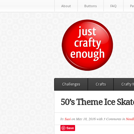
About
Buttons
FAQ
Pa
Challenges
Crafts
Crafty
50’s Theme Ice Skat
by
Susi
on
May 18, 2016
with
3 Comments
in
Needl
Save