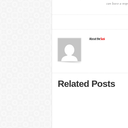
can leave a resp
About the
Susi
Related Posts