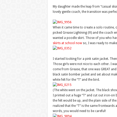
My daughter made the leap from “casual ska
lovely gentle coach, the transition was perfe
When it came time to create a solo routine, 
picked Grease Lightning (!!!) and the coach e
wanted a poodle skirt. Those of you who ha
skirts at school now
so, I was ready to make
I started looking for a pink satin jacket. Th
Those girls were not nice to each other. I wan
come from Grease, that one was GREAT and un
black satin bomber jacket and set about making 
white felt for the “T” and the bird.
(The white went on the jacket. The black sho
I printed out a huge “T” and cut out iron-on b
the felt would be up, and the plain side of t
realized that the “T” is the same frontwards
words, you would need to be careful!