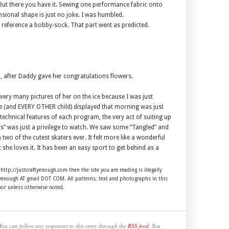
 But there you have it. Sewing one performance fabric onto
sional shape is just no joke. I was humbled.
to reference a bobby-sock. That part went as predicted.
ed, after Daddy gave her congratulations flowers.
 very many pictures of her on the ice because I was just
he (and EVERY OTHER child) displayed that morning was just
 technical features of each program, the very act of suiting up
his” was just a privilege to watch. We saw some “Tangled” and
two of the cutest skaters ever. It felt more like a wonderful
he loves it. It has been an easy sport to get behind as a
 http://justcraftyenough.com then the site you are reading is illegally
ftyenough AT gmail DOT COM. All patterns, text and photographs in this
hor unless otherwise noted.
You can follow any responses to this entry through the
RSS feed
. You