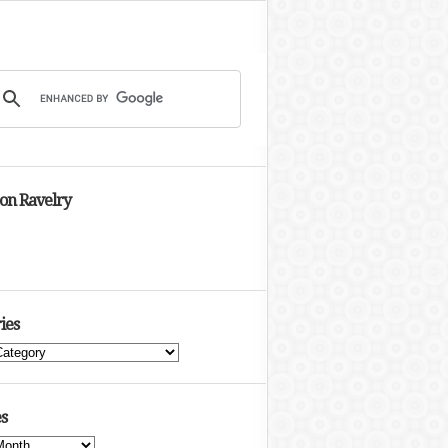
 on Ravelry
ies
s