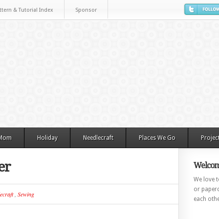
ttern & Tutorial Index
Sponsor
 Mom
Holiday
Needlecraft
Places We Go
Projec
er
Welcom
We love to
or paperc
ecraft
,
Sewing
each othe