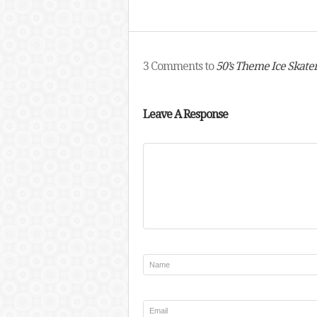
3 Comments to
50’s Theme Ice Skate
Leave A Response