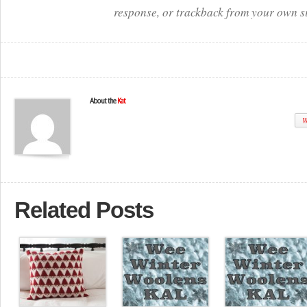
response, or trackback from your own si
About the
Kat
W
Related Posts