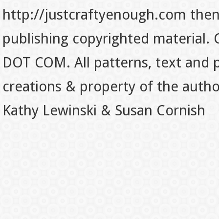
http://justcraftyenough.com then t
publishing copyrighted material.
DOT COM. All patterns, text and p
creations & property of the auth
Kathy Lewinski & Susan Cornish