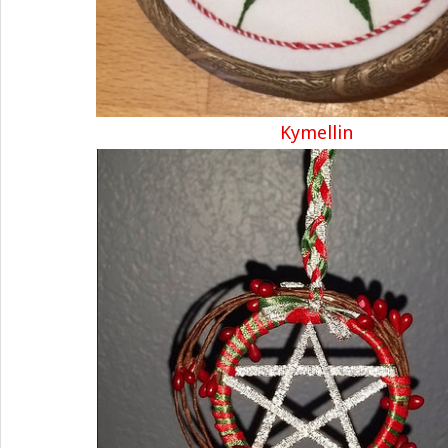
Kymellin