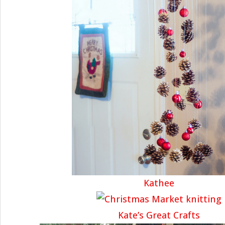
Kathee
Kate’s Great Crafts