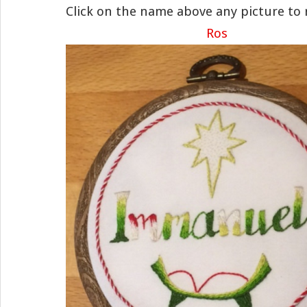
Click on the name above any picture to 
Ros