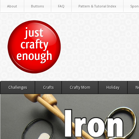
About
Buttons
FAQ
Pattern & Tutorial Index
Spon
Challenges
Crafts
Crafty Mom
Holiday
N