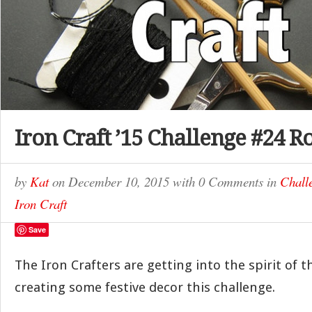
Iron Craft ’15 Challenge #24 
by
Kat
on
December 10, 2015
with
0 Comments
in
Chall
Iron Craft
Save
The Iron Crafters are getting into the spirit of 
creating some festive decor this challenge.