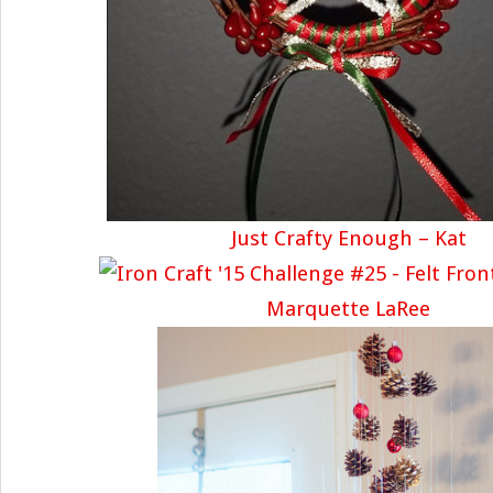
Just Crafty Enough – Kat
Marquette LaRee