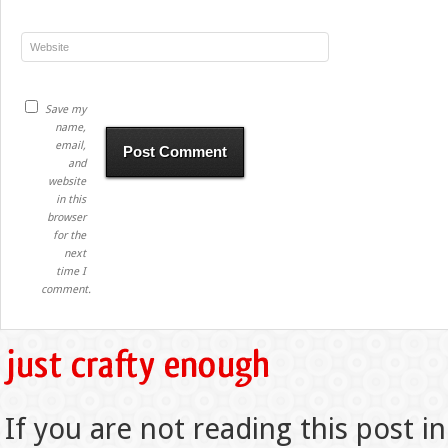
Save my
name,
email,
and
website
in this
browser
for the
next
time I
comment.
If you are not reading this post in