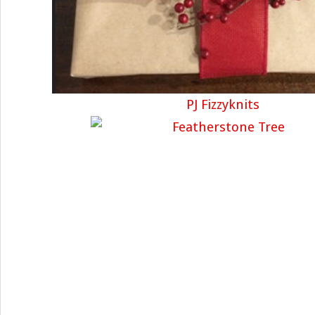
PJ Fizzyknits