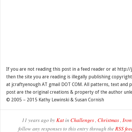
If you are not reading this post in a feed reader or at http:
then the site you are reading is illegally publishing copyrigh
at jcraftyenough AT gmail DOT COM. All patterns, text and p
post are the original creations & property of the author unl
© 2005 – 2015 Kathy Lewinski & Susan Cornish
11 years ago by
Kat
in
Challenges
,
Christmas
,
Iron
follow any responses to this entry through the
RSS fee