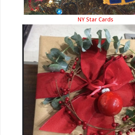
NY Star Cards