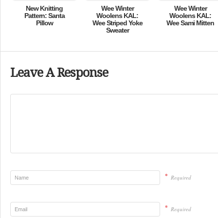
New Knitting
Wee Winter
Wee Winter
Pattern: Santa
Woolens KAL:
Woolens KAL:
Pillow
Wee Striped Yoke
Wee Sami Mitten
Sweater
Leave A Response
*
Required
*
Required