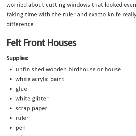
worried about cutting windows that looked even
taking time with the ruler and exacto knife real
difference.
Felt Front Houses
Supplies:
unfinished wooden birdhouse or house
white acrylic paint
glue
white glitter
scrap paper
ruler
pen