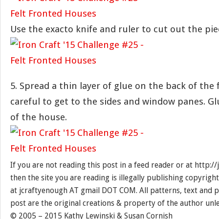
Use the exacto knife and ruler to cut out the pie
5. Spread a thin layer of glue on the back of the 
careful to get to the sides and window panes. Gl
of the house.
If you are not reading this post in a feed reader or at http:
then the site you are reading is illegally publishing copyrigh
at jcraftyenough AT gmail DOT COM. All patterns, text and p
post are the original creations & property of the author unl
© 2005 – 2015 Kathy Lewinski & Susan Cornish