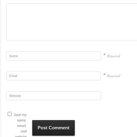
*
Required
*
Required
Save my
name,
email,
and
website