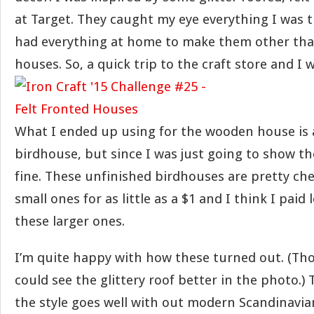
at Target. They caught my eye everything I was t
had everything at home to make them other th
houses. So, a quick trip to the craft store and I 
What I ended up using for the wooden house is a
birdhouse, but since I was just going to show th
fine. These unfinished birdhouses are pretty ch
small ones for as little as a $1 and I think I paid 
these larger ones.
I’m quite happy with how these turned out. (Tho
could see the glittery roof better in the photo.) 
the style goes well with out modern Scandinavian