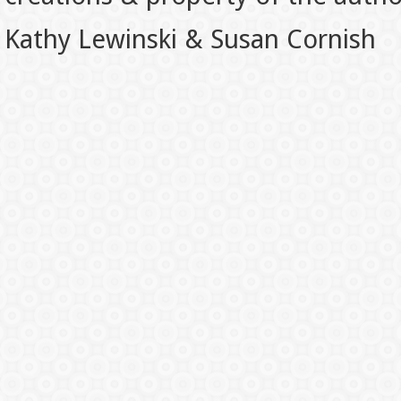
Kathy Lewinski & Susan Cornish