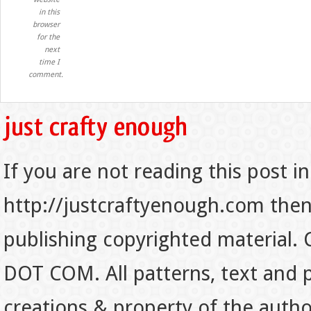
in this
browser
for the
next
time I
comment.
If you are not reading this post in
http://justcraftyenough.com then t
publishing copyrighted material.
DOT COM. All patterns, text and p
creations & property of the auth