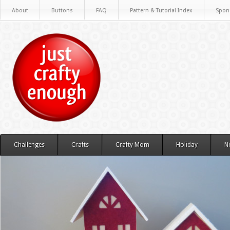
About
Buttons
FAQ
Pattern & Tutorial Index
Spon
Challenges
Crafts
Crafty Mom
Holiday
N