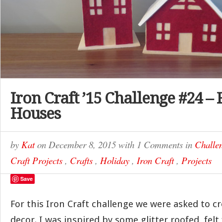
Iron Craft ’15 Challenge #24 – 
Houses
by
Kat
on
December 8, 2015
with
1 Comments
in
Challe
Craft Projects
,
Crafts
,
Holiday
,
Iron Craft
,
Projects
Save
For this Iron Craft challenge we were asked to c
decor. I was inspired by some glitter roofed, fel