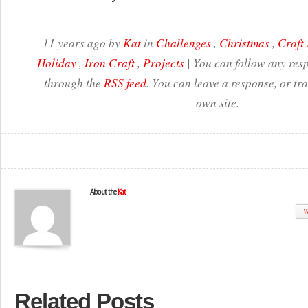
11 years ago by
Kat
in
Challenges
,
Christmas
,
Craft 
Holiday
,
Iron Craft
,
Projects
| You can follow any resp
through the
RSS feed
. You can leave a response, or t
own site.
About the
Kat
W
Related Posts