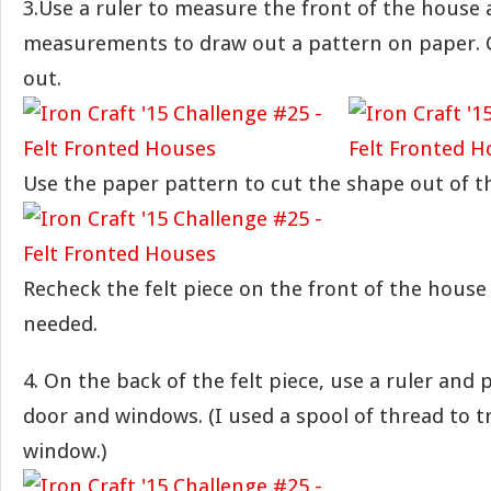
3.Use a ruler to measure the front of the house
measurements to draw out a pattern on paper. 
out.
Use the paper pattern to cut the shape out of th
Recheck the felt piece on the front of the house
needed.
4. On the back of the felt piece, use a ruler and
door and windows. (I used a spool of thread to 
window.)