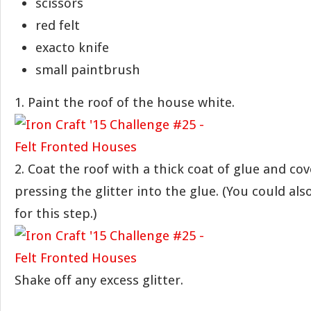
scissors
red felt
exacto knife
small paintbrush
1. Paint the roof of the house white.
2. Coat the roof with a thick coat of glue and cove
pressing the glitter into the glue. (You could a
for this step.)
Shake off any excess glitter.