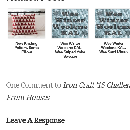
New Knitting
Wee Winter
Wee Winter
Pattern: Santa
Woolens KAL:
Woolens KAL:
Pillow
Wee Striped Yoke
Wee Sami Mitten
Sweater
One Comment to
Iron Craft ’15 Challen
Front Houses
Leave A Response