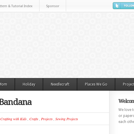
ttern & Tutorial Index
Sponsor
 Mom
Holiday
Needlecraft
Places We Go
Projec
r Bandana
Welcom
We love to
or paperc
n
Crafting with Kids
,
Crafts
,
Projects
,
Sewing Projects
each othe