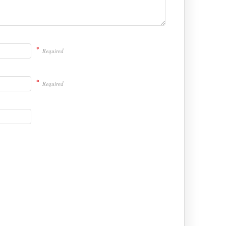
*
Required
*
Required