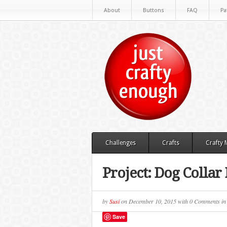
About
Buttons
FAQ
Pa
Challenges
Crafts
Crafty
Project: Dog Colla
by
Susi
on
December 10, 2015
with
0 Comments
i
Save