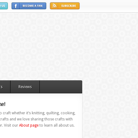
ts
Reviews
e!
 craft whether it’s knitting, quilting, cooking,
rafts and we love sharing those crafts with
r. Visit our
About page
to learn all about us.