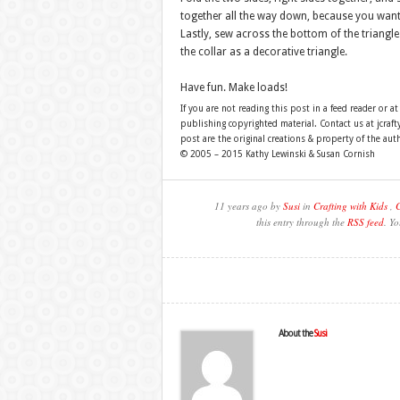
together all the way down, because you want t
Lastly, sew across the bottom of the triangle.
the collar as a decorative triangle.
Have fun. Make loads!
If you are not reading this post in a feed reader or at
publishing copyrighted material. Contact us at jcra
post are the original creations & property of the aut
© 2005 – 2015 Kathy Lewinski & Susan Cornish
11 years ago by
Susi
in
Crafting with Kids
,
C
this entry through the
RSS feed
. Y
About the
Susi