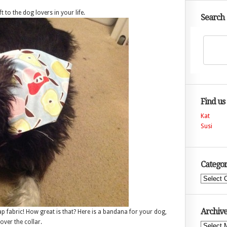
t to the dog lovers in your life.
Search
Find us
Kat
Susi
Categor
Categories
Archive
rap fabric! How great is that? Here is a bandana for your dog,
 over the collar.
Archives