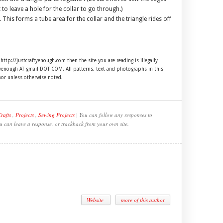
o leave a hole for the collar to go through.)
 This forms a tube area for the collar and the triangle rides off
 http://justcraftyenough.com then the site you are reading is illegally
ftyenough AT gmail DOT COM. All patterns, text and photographs in this
hor unless otherwise noted.
rafts
,
Projects
,
Sewing Projects
| You can follow any responses to
ou can leave a response, or trackback from your own site.
Website
more of this author