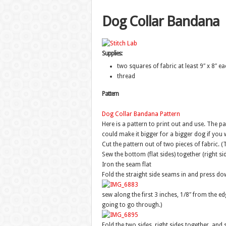
Dog Collar Bandana
Supplies:
two squares of fabric at least 9″ x 8″ ea
thread
Pattern
Dog Collar Bandana Pattern
Here is a pattern to print out and use. The p
could make it bigger for a bigger dog if you 
Cut the pattern out of two pieces of fabric. 
Sew the bottom (flat sides) together (right si
Iron the seam flat
Fold the straight side seams in and press d
sew along the first 3 inches, 1/8″ from the edg
going to go through.)
Fold the two sides, right sides together, and 