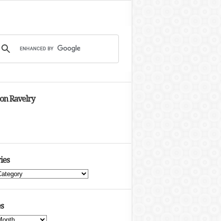
 on Ravelry
ies
s