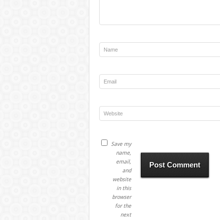
Save my
name,
email,
and
website
in this
browser
for the
next