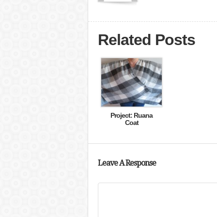
Related Posts
Project: Ruana
Coat
Leave A Response