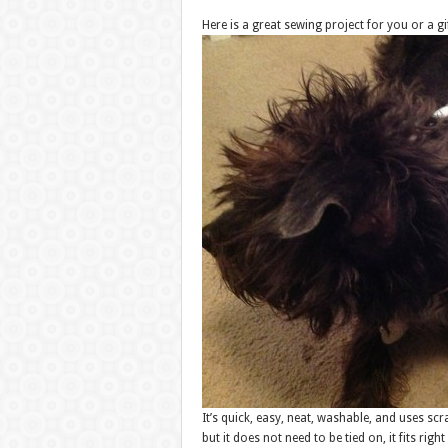
Here is a great sewing project for you or a gif
It’s quick, easy, neat, washable, and uses sc
but it does not need to be tied on, it fits right