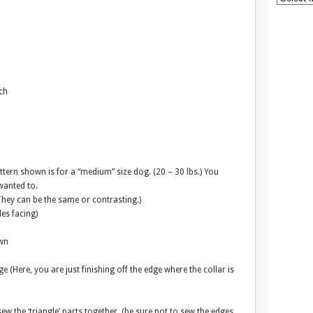
ch
attern shown is for a “medium” size dog. (20 – 30 lbs.) You
wanted to.
(They can be the same or contrasting.)
des facing)
own
e (Here, you are just finishing off the edge where the collar is
sew the ‘triangle’ parts together. (be sure not to sew the edges