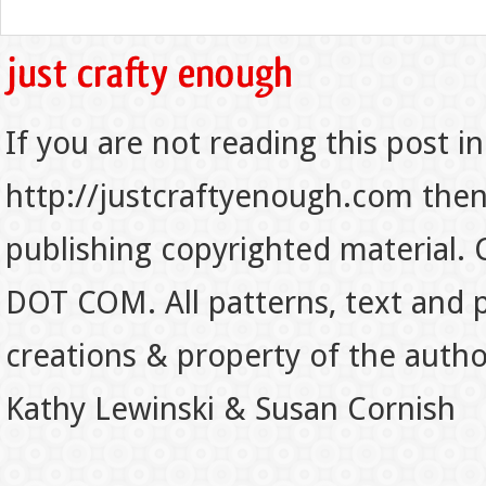
If you are not reading this post in
http://justcraftyenough.com then t
publishing copyrighted material.
DOT COM. All patterns, text and p
creations & property of the auth
Kathy Lewinski & Susan Cornish