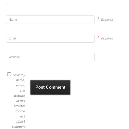
*
Required
*
Required
Save my
name,
email,
and
website
in this
browser
for the
next
time I
comment.