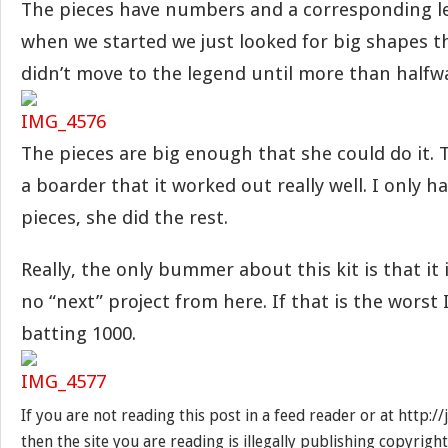
The pieces have numbers and a corresponding l
when we started we just looked for big shapes 
didn’t move to the legend until more than halfw
The pieces are big enough that she could do it. 
a boarder that it worked out really well. I only h
pieces, she did the rest.
Really, the only bummer about this kit is that it 
no “next” project from here. If that is the worst 
batting 1000.
If you are not reading this post in a feed reader or at http:
then the site you are reading is illegally publishing copyrigh