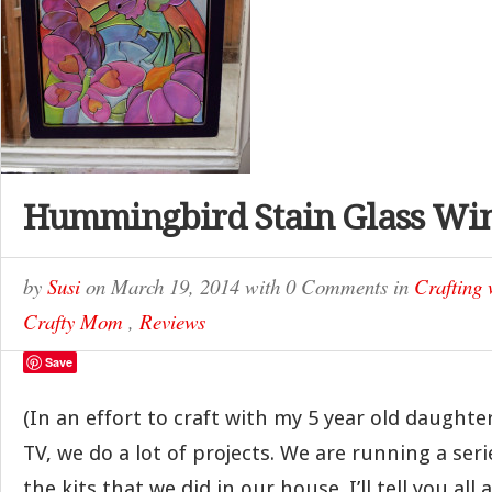
Hummingbird Stain Glass Wi
by
Susi
on
March 19, 2014
with
0 Comments
in
Crafting 
Crafty Mom
,
Reviews
Save
(In an effort to craft with my 5 year old daughte
TV, we do a lot of projects. We are running a ser
the kits that we did in our house. I’ll tell you a