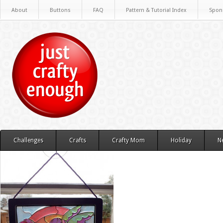
About
Buttons
FAQ
Pattern & Tutorial Index
Spon
Challenges
Crafts
Crafty Mom
Holiday
N