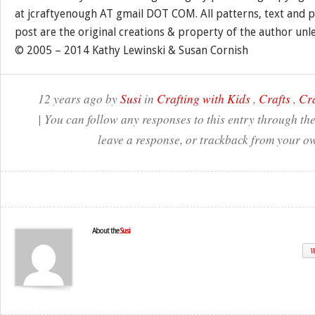
at jcraftyenough AT gmail DOT COM. All patterns, text and p
post are the original creations & property of the author unl
© 2005 – 2014 Kathy Lewinski & Susan Cornish
12 years ago by
Susi
in
Crafting with Kids
,
Crafts
,
Cr
| You can follow any responses to this entry through th
leave a response, or trackback from your ow
About the
Susi
W