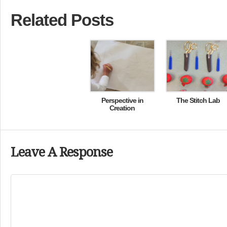
Related Posts
Perspective in
The Stitch Lab
Creation
Leave A Response