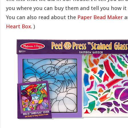
you where you can buy them and tell you how it 
You can also read about the
Paper Bead Maker
a
Heart Box
. )