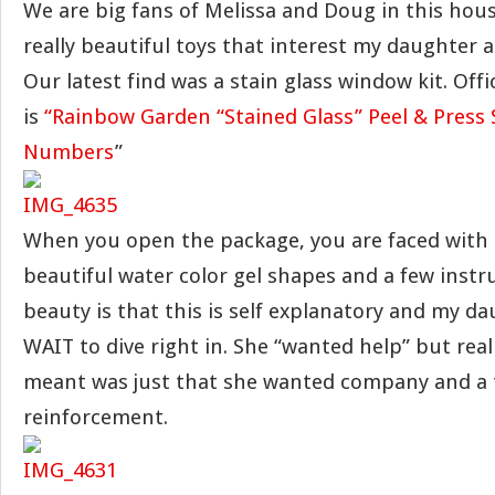
We are big fans of Melissa and Doug in this hou
really beautiful toys that interest my daughter 
Our latest find was a stain glass window kit. Offic
is
“Rainbow Garden “Stained Glass” Peel & Press 
Numbers
”
When you open the package, you are faced with 
beautiful water color gel shapes and a few instr
beauty is that this is self explanatory and my d
WAIT to dive right in. She “wanted help” but real
meant was just that she wanted company and a t
reinforcement.