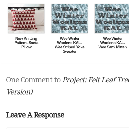
New Knitting
Wee Winter
Wee Winter
Pattern: Santa
Woolens KAL:
Woolens KAL:
Pillow
Wee Striped Yoke
Wee Sami Mitten
Sweater
One Comment to
Project: Felt Leaf Tre
Version)
Leave A Response