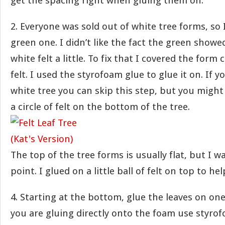
get the spacing right when gluing them on.
2. Everyone was sold out of white tree forms, so 
green one. I didn’t like the fact the green show
white felt a little. To fix that I covered the form
felt. I used the styrofoam glue to glue it on. If y
white tree you can skip this step, but you might 
a circle of felt on the bottom of the tree.
The top of the tree forms is usually flat, but I 
point. I glued on a little ball of felt on top to he
4. Starting at the bottom, glue the leaves on one 
you are gluing directly onto the foam use styrof