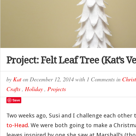
Project: Felt Leaf Tree (Kat’s V
by
Kat
on
December 12, 2014
with
1 Comments
in
Chris
Crafts
,
Holiday
,
Projects
Save
Two weeks ago, Susi and I challenge each other 
to-Head
. We were both going to make a Christmas
leaves inspired by one she saw at Marshall’s (tho