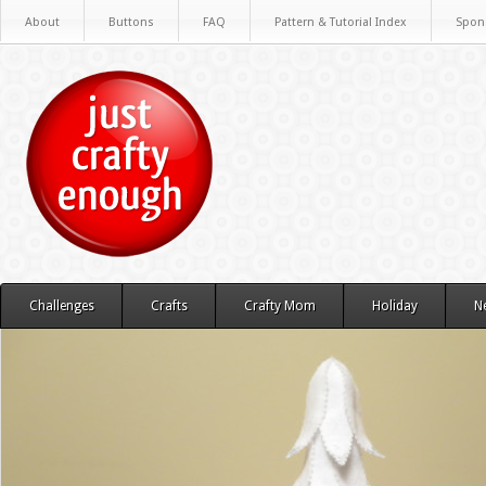
About
Buttons
FAQ
Pattern & Tutorial Index
Spon
Challenges
Crafts
Crafty Mom
Holiday
N