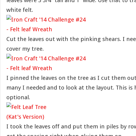
leaves were 3 3/4″ tall and 1″ wide. Use that to t
white felt.
Cut the leaves out with the pinking shears. I nee
cover my tree.
I pinned the leaves on the tree as I cut them out
many I needed and to look at the layout. This is 
optional.
I took the leaves off and put them in piles by 