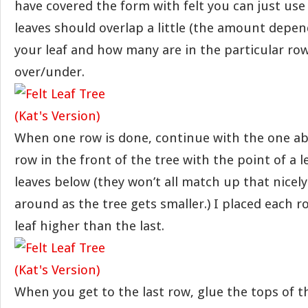
have covered the form with felt you can just use 
leaves should overlap a little (the amount depen
your leaf and how many are in the particular row
over/under.
When one row is done, continue with the one abo
row in the front of the tree with the point of a 
leaves below (they won’t all match up that nicely
around as the tree gets smaller.) I placed each r
leaf higher than the last.
When you get to the last row, glue the tops of t