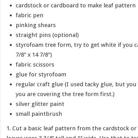
cardstock or cardboard to make leaf pattern
fabric pen
pinking shears
straight pins (optional)
styrofoam tree form, try to get white if you 
7/8″ x 14 7/8″)
fabric scissors
glue for styrofoam
regular craft glue (I used tacky glue, but you 
you are covering the tree form first.)
silver glitter paint
small paintbrush
1. Cut a basic leaf pattern from the cardstock o