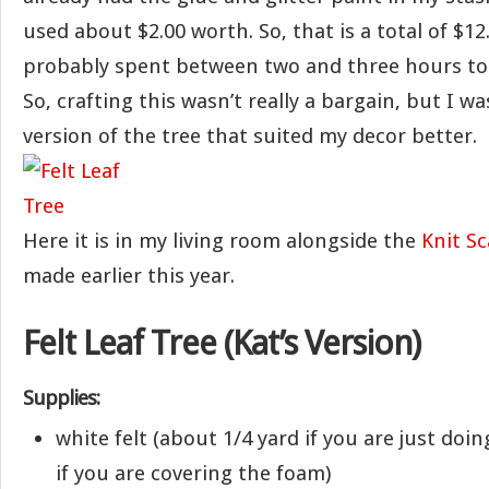
used about $2.00 worth. So, that is a total of $12.
probably spent between two and three hours to 
So, crafting this wasn’t really a bargain, but I w
version of the tree that suited my decor better.
Here it is in my living room alongside the
Knit Sc
made earlier this year.
Felt Leaf Tree (Kat’s Version)
Supplies:
white felt (about 1/4 yard if you are just doi
if you are covering the foam)