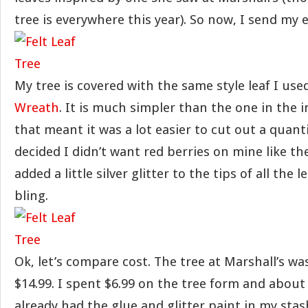
tree is everywhere this year). So now, I send my e
My tree is covered with the same style leaf I us
Wreath
. It is much simpler than the one in the i
that meant it was a lot easier to cut out a quanti
decided I didn’t want red berries on mine like the
added a little silver glitter to the tips of all the 
bling.
Ok, let’s compare cost. The tree at Marshall’s wa
$14.99. I spent $6.99 on the tree form and about $
already had the glue and glitter paint in my stash