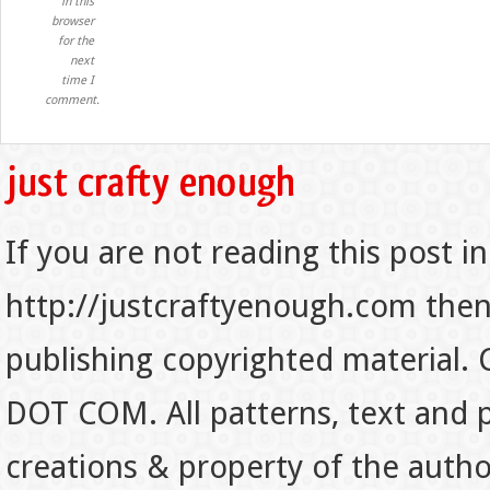
in this
browser
for the
next
time I
comment.
If you are not reading this post in
http://justcraftyenough.com then t
publishing copyrighted material.
DOT COM. All patterns, text and p
creations & property of the auth