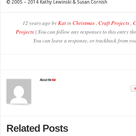
© 2005 – 2014 Kathy Lewinski & Susan Cornish
12 years ago by
Kat
in
Christmas
,
Craft Projects
,
C
Projects
| You can follow any responses to this entry t
You can leave a response, or trackback from you
About the
Kat
W
Related Posts