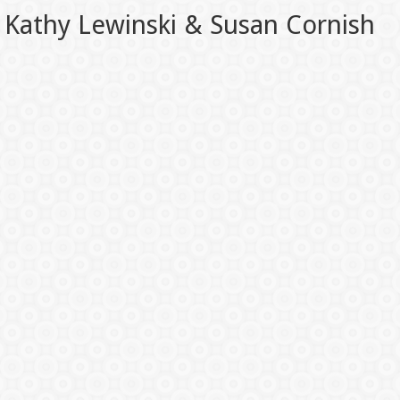
Kathy Lewinski & Susan Cornish