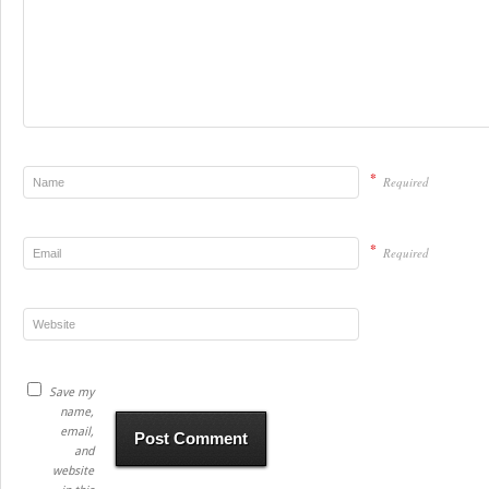
*
Required
*
Required
Save my
name,
email,
and
website