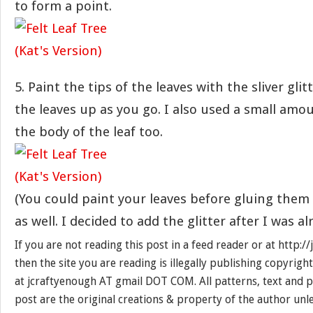
to form a point.
5. Paint the tips of the leaves with the sliver glit
the leaves up as you go. I also used a small amou
the body of the leaf too.
(You could paint your leaves before gluing them 
as well. I decided to add the glitter after I was a
If you are not reading this post in a feed reader or at http:
then the site you are reading is illegally publishing copyrigh
at jcraftyenough AT gmail DOT COM. All patterns, text and p
post are the original creations & property of the author unl