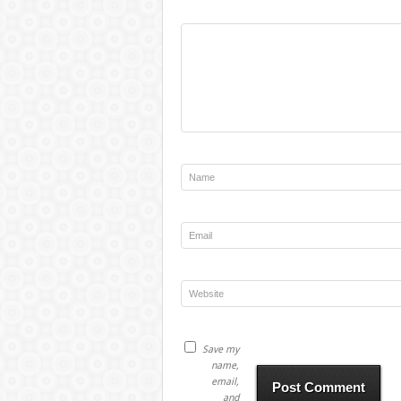
Save my
name,
email,
and