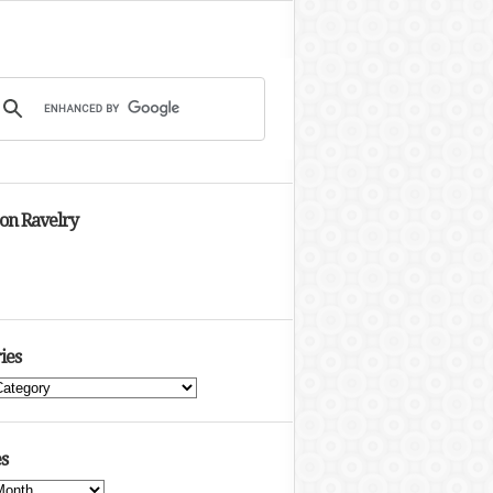
 on Ravelry
ies
s