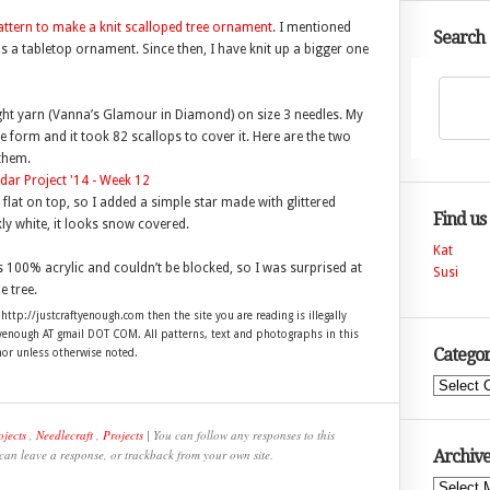
ttern to make a knit scalloped tree ornament
. I mentioned
Search
as a tabletop ornament. Since then, I have knit up a bigger one
eight yarn (Vanna’s Glamour in Diamond) on size 3 needles. My
e form and it took 82 scallops to cover it. Here are the two
 them.
e flat on top, so I added a simple star made with glittered
Find us
rkly white, it looks snow covered.
Kat
s 100% acrylic and couldn’t be blocked, so I was surprised at
Susi
e tree.
 http://justcraftyenough.com then the site you are reading is illegally
ftyenough AT gmail DOT COM. All patterns, text and photographs in this
Categor
hor unless otherwise noted.
Categories
ojects
,
Needlecraft
,
Projects
| You can follow any responses to this
 can leave a response, or trackback from your own site.
Archive
Archives