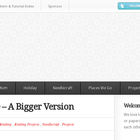
ttern & Tutorial Index
Sponsor
 Mom
Holiday
Needlecraft
Places We Go
Projec
 – A Bigger Version
Welcom
We love to
or paperc
Knitting
,
Knitting Projects
,
Needlecraft
,
Projects
each othe