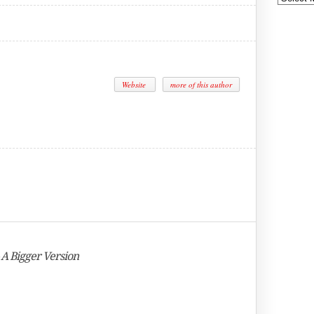
Website
more of this author
 A Bigger Version