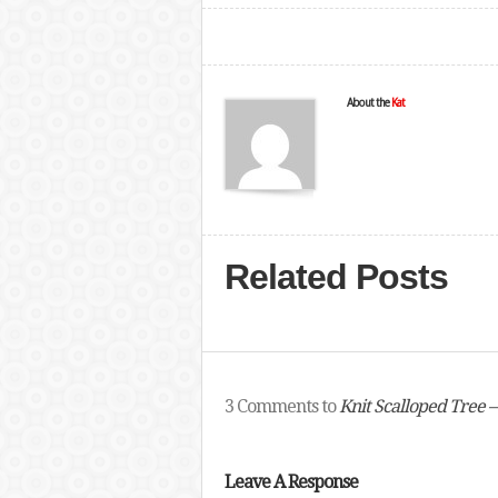
About the
Kat
Related Posts
3 Comments to
Knit Scalloped Tree –
Leave A Response