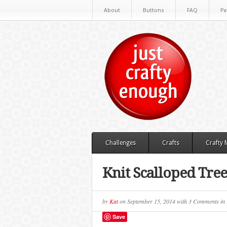
About
Buttons
FAQ
Pa
Challenges
Crafts
Crafty
Knit Scalloped Tree
by
Kat
on
September 15, 2014
with
3 Comments
in
Save