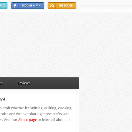
ts
Reviews
e!
 craft whether it’s knitting, quilting, cooking,
rafts and we love sharing those crafts with
r. Visit our
About page
to learn all about us.