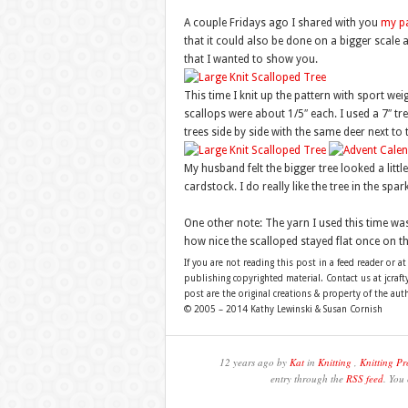
A couple Fridays ago I shared with you
my pa
that it could also be done on a bigger scale 
that I wanted to show you.
This time I knit up the pattern with sport w
scallops were about 1/5″ each. I used a 7″ tre
trees side by side with the same deer next to
My husband felt the bigger tree looked a littl
cardstock. I do really like the tree in the spa
One other note: The yarn I used this time wa
how nice the scalloped stayed flat once on th
If you are not reading this post in a feed reader or at
publishing copyrighted material. Contact us at jcra
post are the original creations & property of the aut
© 2005 – 2014 Kathy Lewinski & Susan Cornish
12 years ago by
Kat
in
Knitting
,
Knitting Pr
entry through the
RSS feed
. You