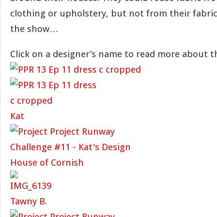
clothing or upholstery, but not from their fabric 
the show…
Click on a designer’s name to read more about th
Kat
House of Cornish
Tawny B.