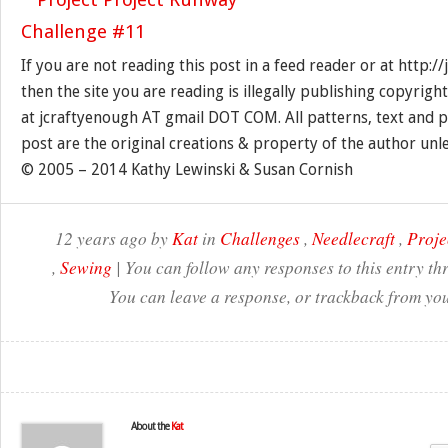
If you are not reading this post in a feed reader or at http:
then the site you are reading is illegally publishing copyrigh
at jcraftyenough AT gmail DOT COM. All patterns, text and p
post are the original creations & property of the author unl
© 2005 – 2014 Kathy Lewinski & Susan Cornish
12 years ago by
Kat
in
Challenges
,
Needlecraft
,
Proje
,
Sewing
| You can follow any responses to this entry t
You can leave a response, or trackback from you
About the
Kat