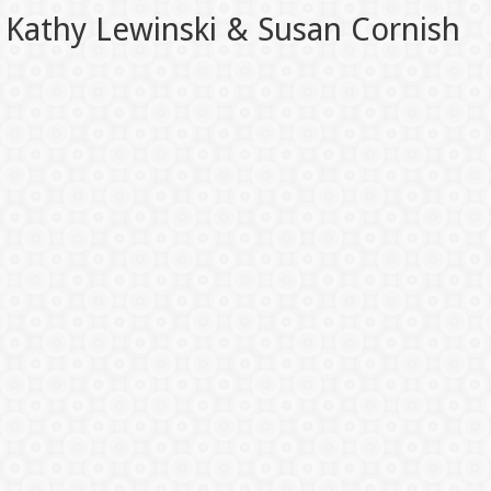
Kathy Lewinski & Susan Cornish