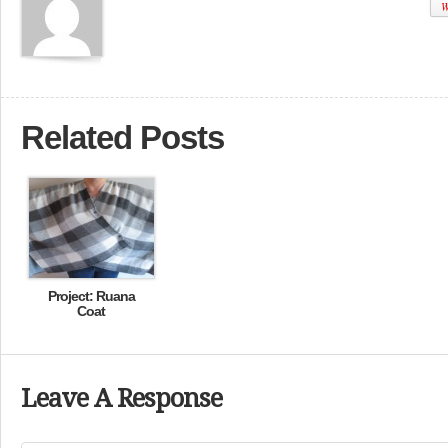
W
Related Posts
Project: Ruana
Coat
Leave A Response