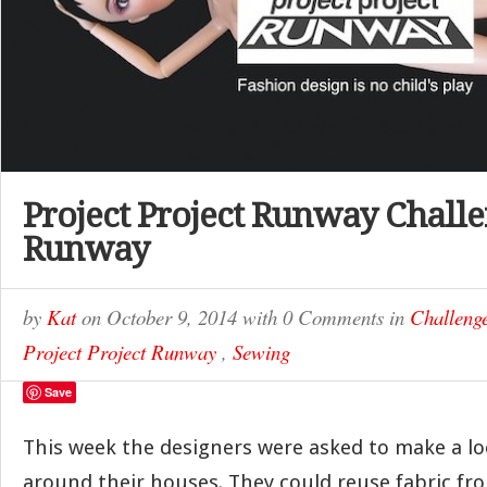
Project Project Runway Challe
Runway
by
Kat
on
October 9, 2014
with
0 Comments
in
Challeng
Project Project Runway
,
Sewing
Save
This week the designers were asked to make a l
around their houses. They could reuse fabric fro