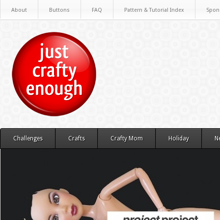
About
Buttons
FAQ
Pattern & Tutorial Index
Spon
Challenges
Crafts
Crafty Mom
Holiday
N