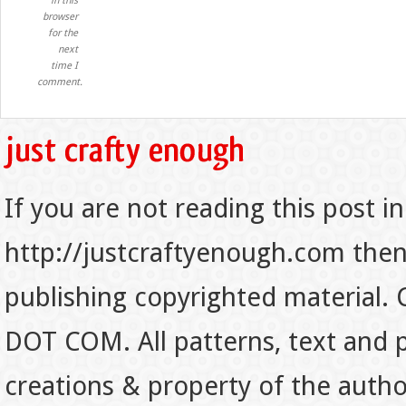
in this
browser
for the
next
time I
comment.
If you are not reading this post in
http://justcraftyenough.com then t
publishing copyrighted material.
DOT COM. All patterns, text and p
creations & property of the auth