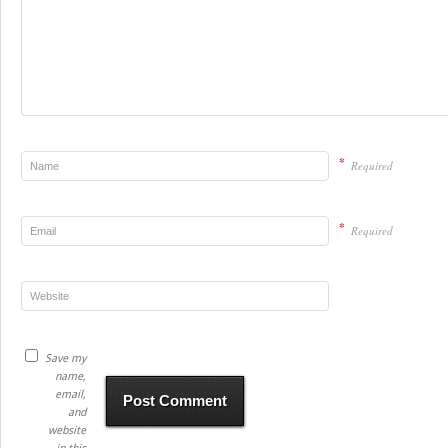
*
Required
*
Required
Save my
name,
email,
and
website