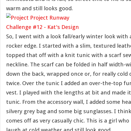
warm and still looks good.
So, I went with a look fall/early winter look with a 
rocker edge. I started with a slim, textured leat
topped that off with a knit tunic with a scarf se
neckline. The scarf can be folded in half width-w
down the back, wrapped once or, for really cold
twice. Over the tunic I added an over-the-top fur
vest. I played with the lengths at bit and made i
tunic. From the accessory wall, I added some hea
silvery grey bag and some big sunglasses. I thin
comes off as very casually chic. This is a girl w
laugh at cold weather and still look good.