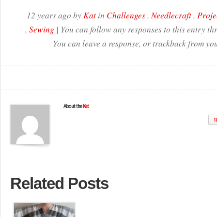
12 years ago by
Kat
in
Challenges
,
Needlecraft
,
Proje
,
Sewing
| You can follow any responses to this entry t
You can leave a response, or trackback from you
About the
Kat
W
Related Posts