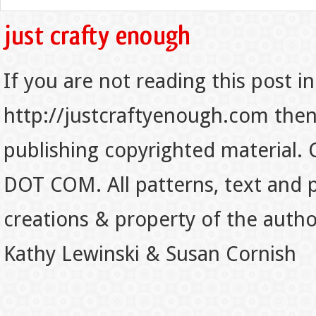
If you are not reading this post in
http://justcraftyenough.com then t
publishing copyrighted material.
DOT COM. All patterns, text and p
creations & property of the auth
Kathy Lewinski & Susan Cornish