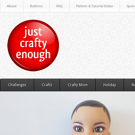
About
Buttons
FAQ
Pattern & Tutorial Index
Spon
Challenges
Crafts
Crafty Mom
Holiday
N