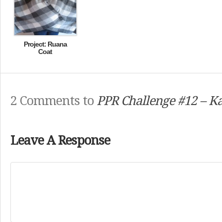
Project: Ruana
Coat
2 Comments to
PPR Challenge #12 – Ka
Leave A Response