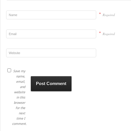
*
Required
*
Required
Save my
name,
email,
and
website
in this
browser
for the
next
time I
comment.