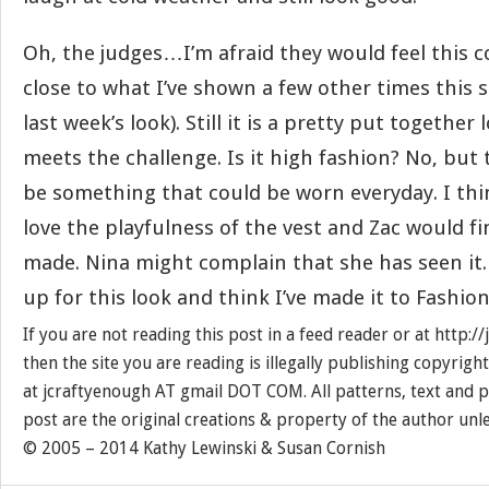
Oh, the judges…I’m afraid they would feel this co
close to what I’ve shown a few other times this s
last week’s look). Still it is a pretty put together 
meets the challenge. Is it high fashion? No, but 
be something that could be worn everyday. I thi
love the playfulness of the vest and Zac would fi
made. Nina might complain that she has seen it. 
up for this look and think I’ve made it to Fashio
If you are not reading this post in a feed reader or at http:
then the site you are reading is illegally publishing copyrigh
at jcraftyenough AT gmail DOT COM. All patterns, text and p
post are the original creations & property of the author unl
© 2005 – 2014 Kathy Lewinski & Susan Cornish