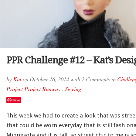
PPR Challenge #12 – Kat’s Desi
by
Kat
on
October 16, 2014
with
2 Comments
in
Challen
Project Project Runway
,
Sewing
Save
This week we had to create a look that was stree
that could be worn everyday that is still fashionab
Minnesota and it is fall, so street chic to me is 