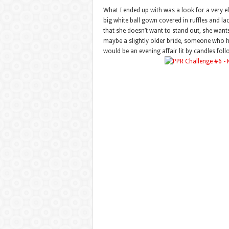
What I ended up with was a look for a very 
big white ball gown covered in ruffles and l
that she doesn’t want to stand out, she wants
maybe a slightly older bride, someone who h
would be an evening affair lit by candles fol