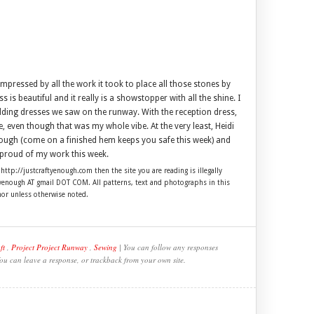
pressed by all the work it took to place all those stones by
 is beautiful and it really is a showstopper with all the shine. I
wedding dresses we saw on the runway. With the reception dress,
le, even though that was my whole vibe. At the very least, Heidi
though (come on a finished hem keeps you safe this week) and
m proud of my work this week.
 http://justcraftyenough.com then the site you are reading is illegally
ftyenough AT gmail DOT COM. All patterns, text and photographs in this
hor unless otherwise noted.
ft
,
Project Project Runway
,
Sewing
| You can follow any responses
You can leave a response, or trackback from your own site.