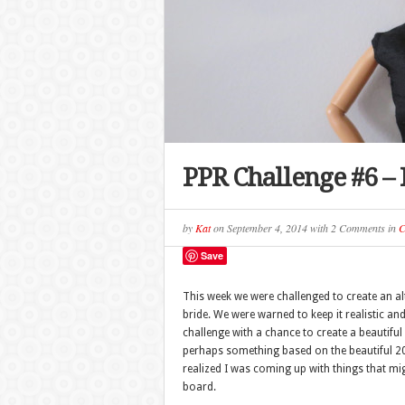
PPR Challenge #6 – 
by
Kat
on
September 4, 2014
with
2 Comments
in
C
Save
This week we were challenged to create an al
bride. We were warned to keep it realistic an
challenge with a chance to create a beautiful 
perhaps something based on the beautiful 20
realized I was coming up with things that m
board.