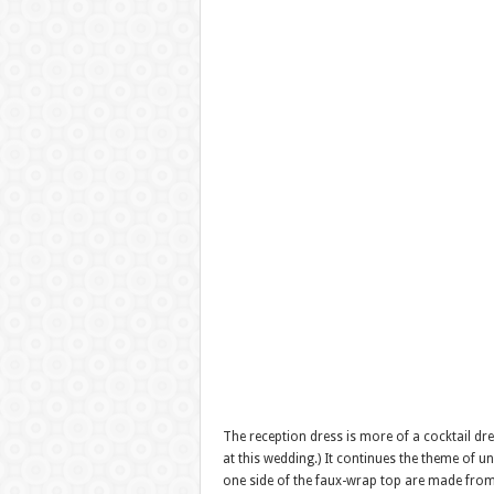
The reception dress is more of a cocktail dre
at this wedding.) It continues the theme of u
one side of the faux-wrap top are made from t