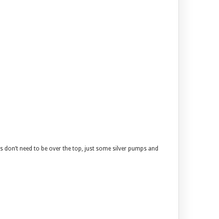
es don’t need to be over the top, just some silver pumps and