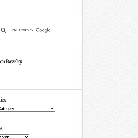
 on Ravelry
ies
s