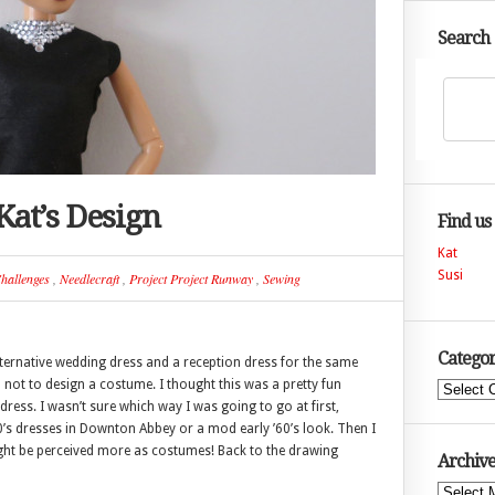
Search
Kat’s Design
Find us
Kat
Susi
hallenges
,
Needlecraft
,
Project Project Runway
,
Sewing
Categor
ternative wedding dress and a reception dress for the same
d not to design a costume. I thought this was a pretty fun
Categories
dress. I wasn’t sure which way I was going to go at first,
’s dresses in Downton Abbey or a mod early ’60’s look. Then I
ight be perceived more as costumes! Back to the drawing
Archive
Archives