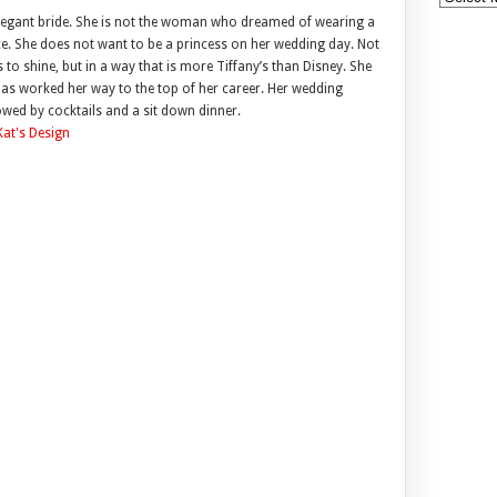
elegant bride. She is not the woman who dreamed of wearing a
ace. She does not want to be a princess on her wedding day. Not
 to shine, but in a way that is more Tiffany’s than Disney. She
as worked her way to the top of her career. Her wedding
lowed by cocktails and a sit down dinner.