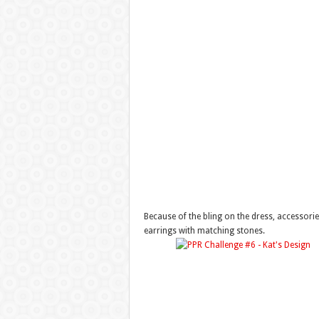
Because of the bling on the dress, accessori
earrings with matching stones.