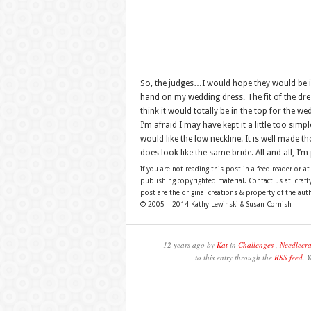
So, the judges…I would hope they would be im
hand on my wedding dress. The fit of the dress
think it would totally be in the top for the 
I’m afraid I may have kept it a little too simp
would like the low neckline. It is well made 
does look like the same bride. All and all, I’
If you are not reading this post in a feed reader or at
publishing copyrighted material. Contact us at jcra
post are the original creations & property of the aut
© 2005 – 2014 Kathy Lewinski & Susan Cornish
12 years ago by
Kat
in
Challenges
,
Needlecra
to this entry through the
RSS feed
. 