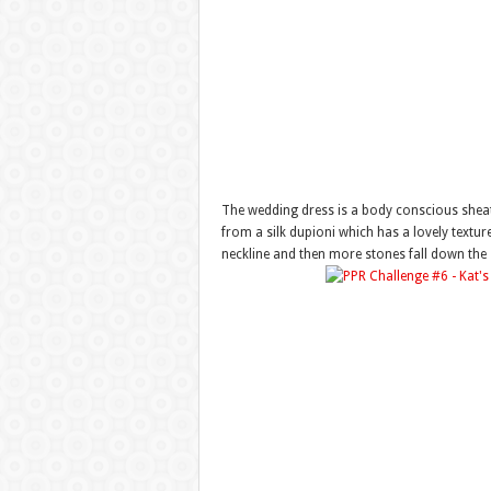
The wedding dress is a body conscious sheath
from a silk dupioni which has a lovely texture
neckline and then more stones fall down the s