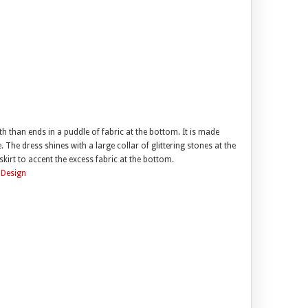
 than ends in a puddle of fabric at the bottom. It is made
. The dress shines with a large collar of glittering stones at the
kirt to accent the excess fabric at the bottom.