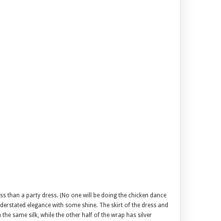
ss than a party dress. (No one will be doing the chicken dance
nderstated elegance with some shine. The skirt of the dress and
he same silk, while the other half of the wrap has silver