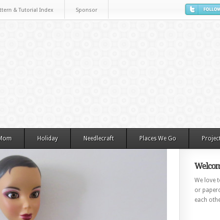
ttern & Tutorial Index
Sponsor
 Mom
Holiday
Needlecraft
Places We Go
Projec
Welcom
We love to
or paperc
each othe