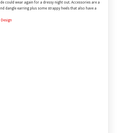
ride could wear again for a dressy night out. Accessories are a
e and dangle earring plus some strappy heels that also have a