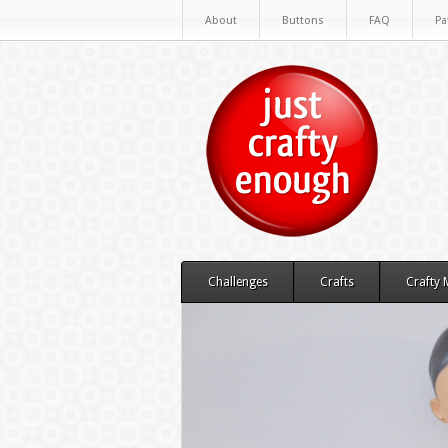
About
Buttons
FAQ
Pa
Challenges
Crafts
Crafty