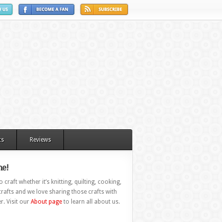
ts
Reviews
e!
 craft whether it’s knitting, quilting, cooking,
rafts and we love sharing those crafts with
r. Visit our
About page
to learn all about us.