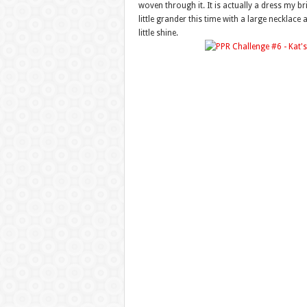
woven through it. It is actually a dress my b
little grander this time with a large necklac
little shine.