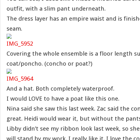
outfit, with a slim pant underneath.
The dress layer has an empire waist and is finis
seam.
Covering the whole ensemble is a floor length s
coat/poncho. (concho or poat?)
And a hat. Both completely waterproof.
I would LOVE to have a poat like this one.
Nina said she saw this last week. Zac said the c
great. Heidi would wear it, but without the pan
Libby didn’t see my ribbon look last week, so she re
will stand by my work. I really like it. I love the co