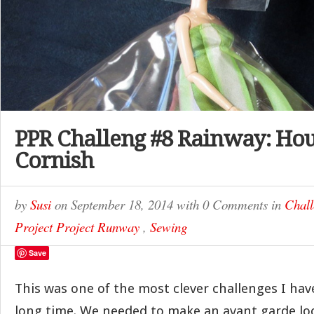
PPR Challeng #8 Rainway: Hou
Cornish
by
Susi
on
September 18, 2014
with
0 Comments
in
Chall
Project Project Runway
,
Sewing
Save
This was one of the most clever challenges I hav
long time. We needed to make an avant garde lo