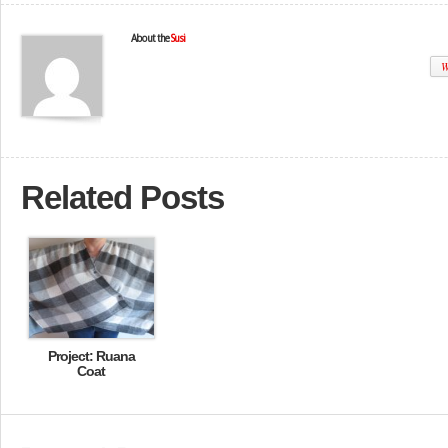
About the
Susi
W
Related Posts
Project: Ruana
Coat