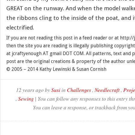
GREAT on the runway. And when the model walke
the ribbons cling to the inside of the poat, and it
electrified.
If you are not reading this post in a feed reader or at http:
then the site you are reading is illegally publishing copyrigh
at jcraftyenough AT gmail DOT COM. All patterns, text and p
post are the original creations & property of the author unl
© 2005 – 2014 Kathy Lewinski & Susan Cornish
12 years ago by
Susi
in
Challenges
,
Needlecraft
,
Proje
,
Sewing
| You can follow any responses to this entry t
You can leave a response, or trackback from you