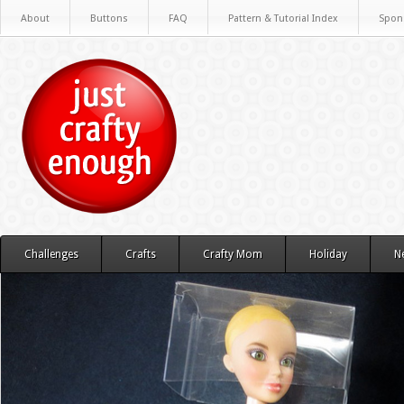
About
Buttons
FAQ
Pattern & Tutorial Index
Spon
Challenges
Crafts
Crafty Mom
Holiday
N