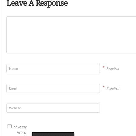
Leave A Response
*
Required
*
Required
Save my
name,