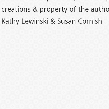
creations & property of the auth
Kathy Lewinski & Susan Cornish