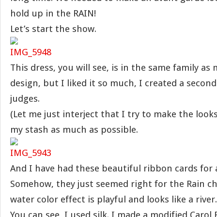
hold up in the RAIN!
Let’s start the show.
This dress, you will see, is in the same family as
design, but I liked it so much, I created a second
judges.
(Let me just interject that I try to make the loo
my stash as much as possible.
And I have had these beautiful ribbon cards for
Somehow, they just seemed right for the Rain ch
water color effect is playful and looks like a river.
You can see, I used silk. I made a modified Carol