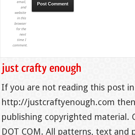
email,
and
website
in this
browser
for the
next
time I
comment.
If you are not reading this post in
http://justcraftyenough.com then t
publishing copyrighted material.
DOT COM. All patterns, text and p