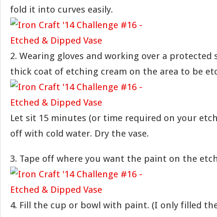
fold it into curves easily.
2. Wearing gloves and working over a protected s
thick coat of etching cream on the area to be et
Let sit 15 minutes (or time required on your etc
off with cold water. Dry the vase.
3. Tape off where you want the paint on the etch
4. Fill the cup or bowl with paint. (I only filled 