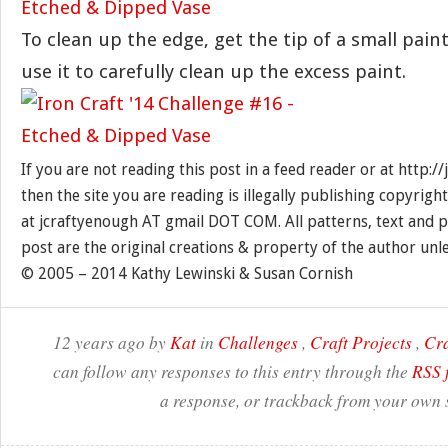
To clean up the edge, get the tip of a small pa
use it to carefully clean up the excess paint.
If you are not reading this post in a feed reader or at http:
then the site you are reading is illegally publishing copyrigh
at jcraftyenough AT gmail DOT COM. All patterns, text and p
post are the original creations & property of the author unl
© 2005 – 2014 Kathy Lewinski & Susan Cornish
12 years ago by
Kat
in
Challenges
,
Craft Projects
,
Cra
can follow any responses to this entry through the
RSS 
a response, or trackback from your own s