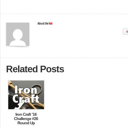
About the
Kat
W
Related Posts
Iron Craft ’16
Challenge #26
Round Up