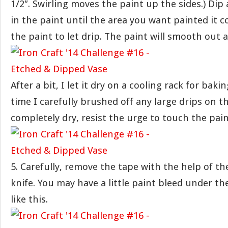
1/2″. Swirling moves the paint up the sides.) Dip 
in the paint until the area you want painted it c
the paint to let drip. The paint will smooth out as
After a bit, I let it dry on a cooling rack for baki
time I carefully brushed off any large drips on t
completely dry, resist the urge to touch the pain
5. Carefully, remove the tape with the help of th
knife. You may have a little paint bleed under th
like this.