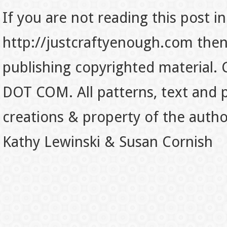
If you are not reading this post in
http://justcraftyenough.com then t
publishing copyrighted material.
DOT COM. All patterns, text and p
creations & property of the auth
Kathy Lewinski & Susan Cornish