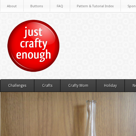
About
Buttons
FAQ
Pattern & Tutorial Index
Spon
Challenges
Crafts
Crafty Mom
Holiday
N