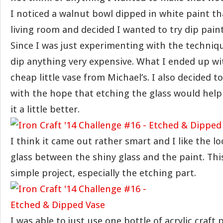
I noticed a walnut bowl dipped in white paint th
living room and decided I wanted to try dip pai
Since I was just experimenting with the techniqu
dip anything very expensive. What I ended up wi
cheap little vase from Michael’s. I also decided t
with the hope that etching the glass would help 
it a little better.
I think it came out rather smart and I like the l
glass between the shiny glass and the paint. Thi
simple project, especially the etching part.
I was able to just use one bottle of acrylic craft 