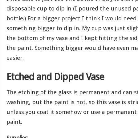
disposable cup to dip in (I poured the unused pa
bottle.) For a bigger project I think I would nee
something bigger to dip in. My cup was just slig
the bottom of my vase and I kept hitting the sid
the paint. Something bigger would have even mad
easier.
Etched and Dipped Vase
The etching of the glass is permanent and can s
washing, but the paint is not, so this vase is stri
unless you coat it somehow or use a permanent
paint.
Supplies: