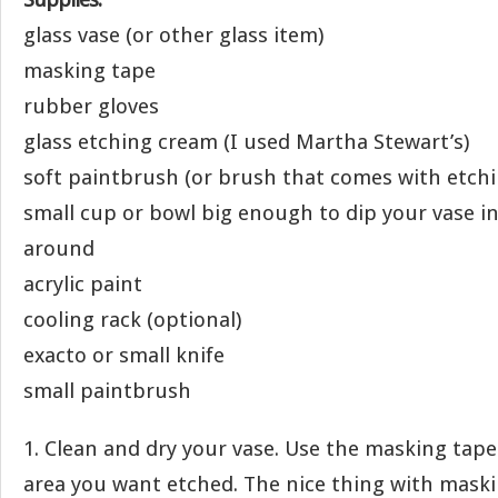
glass vase (or other glass item)
masking tape
rubber gloves
glass etching cream (I used Martha Stewart’s)
soft paintbrush (or brush that comes with etch
small cup or bowl big enough to dip your vase in 
around
acrylic paint
cooling rack (optional)
exacto or small knife
small paintbrush
1. Clean and dry your vase. Use the masking tape
area you want etched. The nice thing with maski