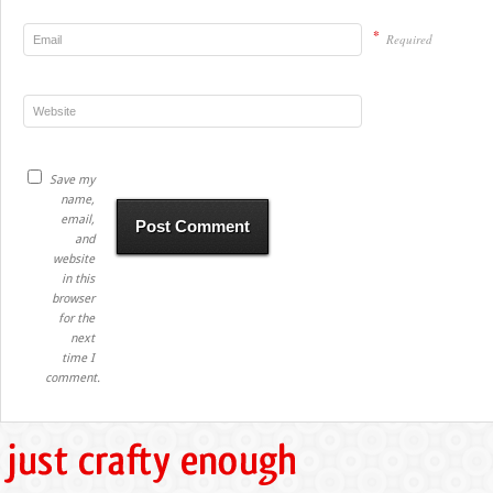
*
Required
Save my
name,
email,
and
website
in this
browser
for the
next
time I
comment.