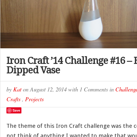
Iron Craft ’14 Challenge #16 –
Dipped Vase
by
Kat
on
August 12, 2014
with
1 Comments
in
Challeng
Crafts
,
Projects
Save
The theme of this Iron Craft challenge was the co
not think of anything I wanted to make that wo