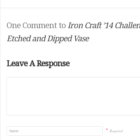
One Comment to
Iron Craft ’14 Challe
Etched and Dipped Vase
Leave A Response
*
Required