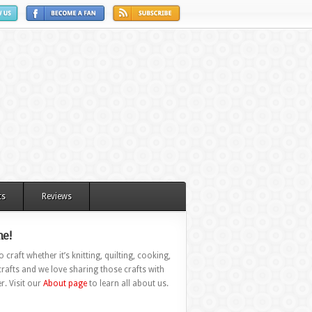
ts
Reviews
e!
 craft whether it’s knitting, quilting, cooking,
rafts and we love sharing those crafts with
r. Visit our
About page
to learn all about us.