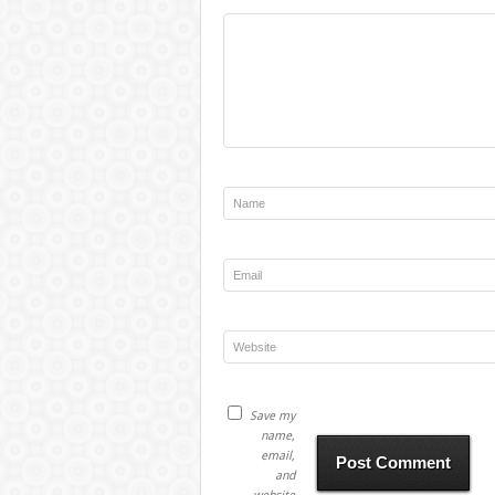
Save my
name,
email,
and