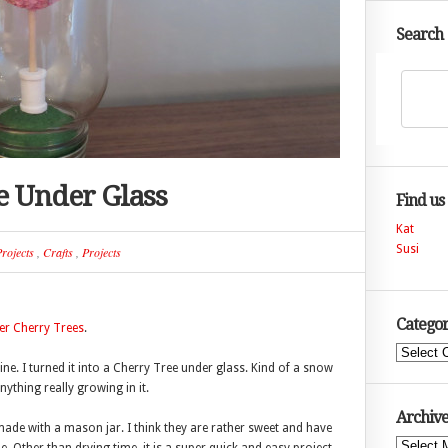
Search
e Under Glass
Find us
Kat
Susi
rojects
,
Crafts
,
Projects
Categor
er Cherry Trees
.
Categories
ine. I turned it into a Cherry Tree under glass. Kind of a snow
ything really growing in it.
Archive
 made with a mason jar. I think they are rather sweet and have
Archives