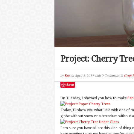
Project: Cherry Tre
by
Kat
on
April 3, 2014
with
0 Comments
in
Craft P
Save
On Tuesday, I showed you how to make
Pap
Today, I’ll show you what I did with one of m
globe without snow or a terrarium without an
I am sure you have all see this kind of thing