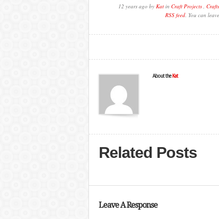
12 years ago by
Kat
in
Craft Projects
,
Craft
RSS feed
. You can leav
About the
Kat
Related Posts
Leave A Response