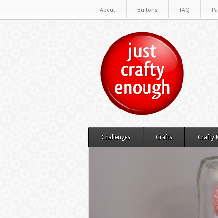
About
Buttons
FAQ
Pa
Challenges
Crafts
Crafty