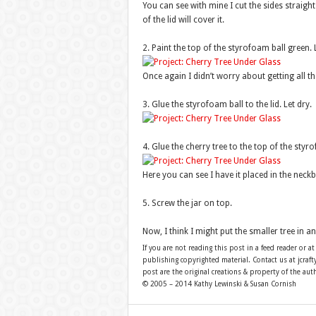
You can see with mine I cut the sides straight 
of the lid will cover it.
2. Paint the top of the styrofoam ball green. L
Once again I didn’t worry about getting all 
3. Glue the styrofoam ball to the lid. Let dry.
4. Glue the cherry tree to the top of the styro
Here you can see I have it placed in the neckb
5. Screw the jar on top.
Now, I think I might put the smaller tree in an
If you are not reading this post in a feed reader or at
publishing copyrighted material. Contact us at jcra
post are the original creations & property of the aut
© 2005 – 2014 Kathy Lewinski & Susan Cornish