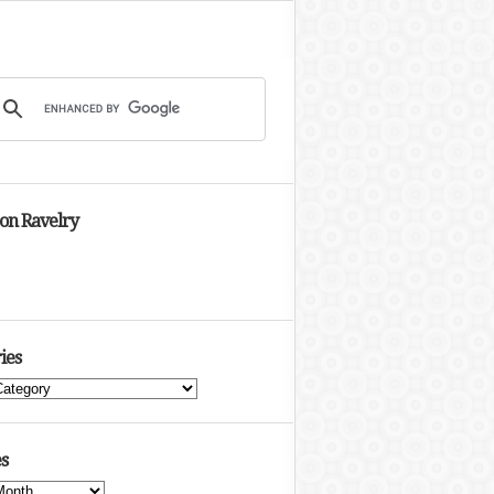
 on Ravelry
ies
s