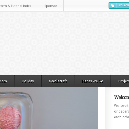
ttern & Tutorial Index
Sponsor
 Mom
Holiday
Needlecraft
Places We Go
Projec
Welcom
We love to
or paperc
each othe