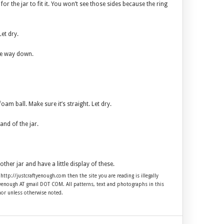
for the jar to fit it. You won’t see those sides because the ring
et dry.
the way down.
foam ball. Make sure it’s straight. Let dry.
and of the jar.
other jar and have a little display of these.
 http://justcraftyenough.com then the site you are reading is illegally
ftyenough AT gmail DOT COM. All patterns, text and photographs in this
hor unless otherwise noted.