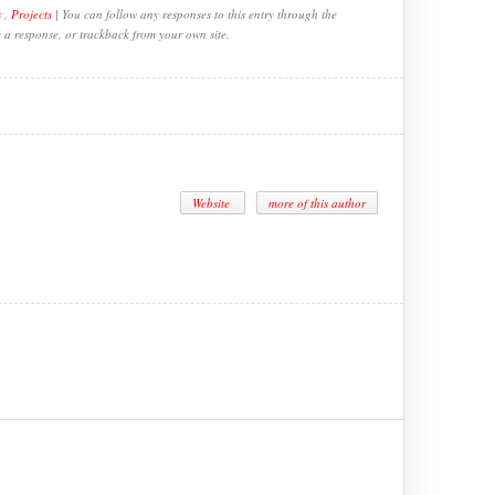
s
,
Projects
| You can follow any responses to this entry through the
e a response, or trackback from your own site.
Website
more of this author