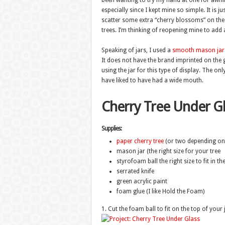
been wanting to try my hand at one for awhile
especially since I kept mine so simple. It is j
scatter some extra “cherry blossoms” on the
trees. I’m thinking of reopening mine to add a
Speaking of jars, I used a
smooth mason jar
It does not have the brand imprinted on the g
using the jar for this type of display. The o
have liked to have had a wide mouth.
Cherry Tree Under Gl
Supplies:
paper cherry tree
(or two depending on 
mason jar (the right size for your tree
styrofoam ball the right size to fit in the
serrated knife
green acrylic paint
foam glue (I like Hold the Foam)
1. Cut the foam ball to fit on the top of your 