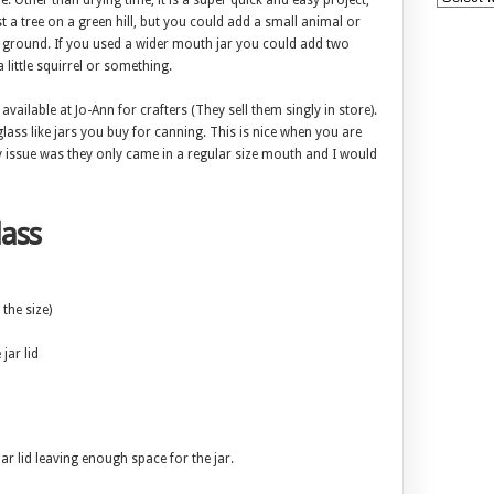
. Other than drying time, it is a super quick and easy project,
ust a tree on a green hill, but you could add a small animal or
 ground. If you used a wider mouth jar you could add two
 little squirrel or something.
available at Jo-Ann for crafters (They sell them singly in store).
lass like jars you buy for canning. This is nice when you are
nly issue was they only came in a regular size mouth and I would
ass
the size)
 jar lid
jar lid leaving enough space for the jar.