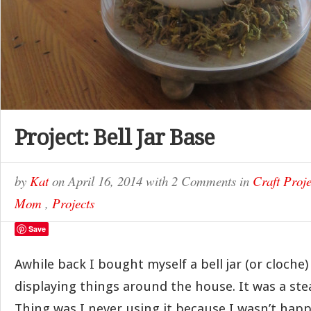
Project: Bell Jar Base
by
Kat
on
April 16, 2014
with
2 Comments
in
Craft Proje
Mom
,
Projects
Save
Awhile back I bought myself a bell jar (or cloche)
displaying things around the house. It was a stea
Thing was I never using it because I wasn’t happ