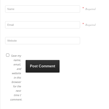
*
Required
*
Required
Save my
name,
email,
and
website
in this
browser
for the
next
time I
comment.