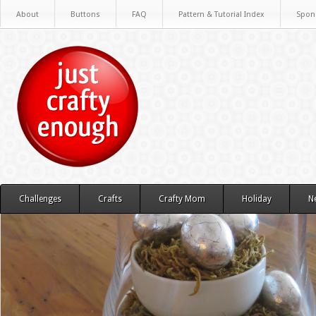
About
Buttons
FAQ
Pattern & Tutorial Index
Spon
Challenges
Crafts
Crafty Mom
Holiday
N