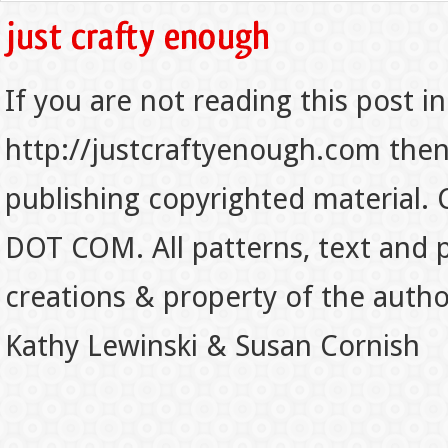
If you are not reading this post in
http://justcraftyenough.com then t
publishing copyrighted material.
DOT COM. All patterns, text and p
creations & property of the auth
Kathy Lewinski & Susan Cornish