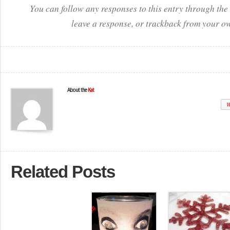
You can follow any responses to this entry through the
leave a response, or trackback from your ow
About the
Kat
W
Related Posts