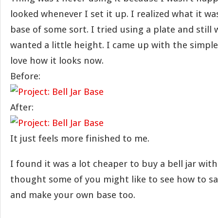
looked whenever I set it up. I realized what it w
base of some sort. I tried using a plate and still 
wanted a little height. I came up with the simple
love how it looks now.
Before:
After:
It just feels more finished to me.
I found it was a lot cheaper to buy a bell jar with
thought some of you might like to see how to sa
and make your own base too.