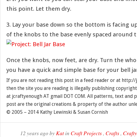
this point. Let them dry.
3. Lay your base down so the bottom is facing up.
of the knobs to the base evenly spaced around th
Once the knobs, now feet, are dry. Turn the who
you have a quick and simple base for your bell ja
If you are not reading this post in a feed reader or at http:
then the site you are reading is illegally publishing copyrigh
at jcraftyenough AT gmail DOT COM. All patterns, text and p
post are the original creations & property of the author unl
© 2005 – 2014 Kathy Lewinski & Susan Cornish
12 years ago by
Kat
in
Craft Projects
,
Crafts
,
Craft