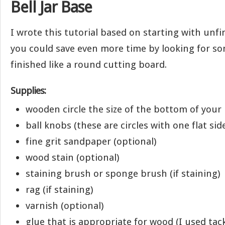
Bell Jar Base
I wrote this tutorial based on starting with unf
you could save even more time by looking for s
finished like a round cutting board.
Supplies:
wooden circle the size of the bottom of your b
ball knobs (these are circles with one flat sid
fine grit sandpaper (optional)
wood stain (optional)
staining brush or sponge brush (if staining)
rag (if staining)
varnish (optional)
glue that is appropriate for wood (I used tac