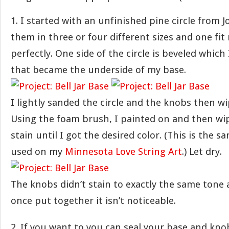
1. I started with an unfinished pine circle from 
them in three or four different sizes and one fit 
perfectly. One side of the circle is beveled which 
that became the underside of my base.
I lightly sanded the circle and the knobs then wi
Using the foam brush, I painted on and then wip
stain until I got the desired color. (This is the s
used on my
Minnesota Love String Art
.) Let dry.
The knobs didn’t stain to exactly the same tone 
once put together it isn’t noticeable.
2. If you want to you can seal your base and kno