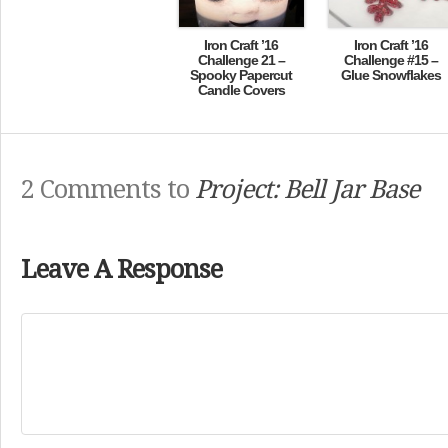
Iron Craft ’16
Iron Craft ’16
Challenge 21 –
Challenge #15 –
Spooky Papercut
Glue Snowflakes
Candle Covers
2 Comments to
Project: Bell Jar Base
Leave A Response