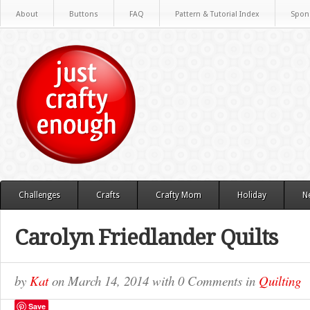
About
Buttons
FAQ
Pattern & Tutorial Index
Spon
Challenges
Crafts
Crafty Mom
Holiday
N
Carolyn Friedlander Quilts
by
Kat
on
March 14, 2014
with
0 Comments
in
Quilting
Save