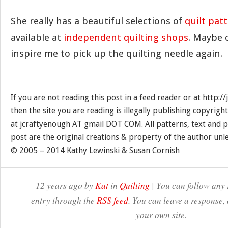
She really has a beautiful selections of
quilt pat
available at
independent quilting shops
. Maybe o
inspire me to pick up the quilting needle again.
If you are not reading this post in a feed reader or at http:
then the site you are reading is illegally publishing copyrigh
at jcraftyenough AT gmail DOT COM. All patterns, text and p
post are the original creations & property of the author unl
© 2005 – 2014 Kathy Lewinski & Susan Cornish
12 years ago by
Kat
in
Quilting
| You can follow any 
entry through the
RSS feed
. You can leave a response,
your own site.