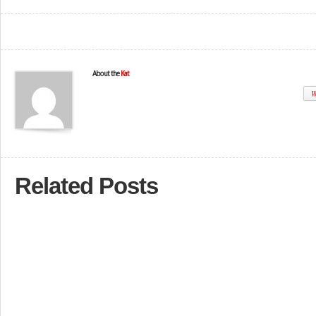
About the
Kat
W
Related Posts