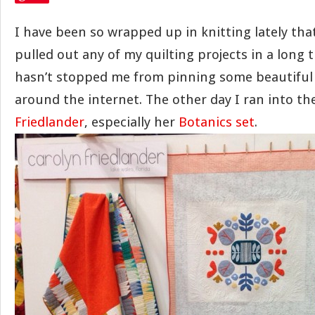
I have been so wrapped up in knitting lately that
pulled out any of my quilting projects in a long ti
hasn’t stopped me from pinning some beautiful q
around the internet. The other day I ran into the
Friedlander
, especially her
Botanics set
.