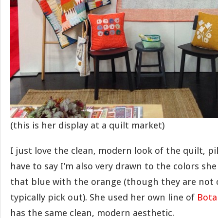
(this is her display at a quilt market)
I just love the clean, modern look of the quilt, pi
have to say I’m also very drawn to the colors she
that blue with the orange (though they are not 
typically pick out). She used her own line of
Bota
has the same clean, modern aesthetic.