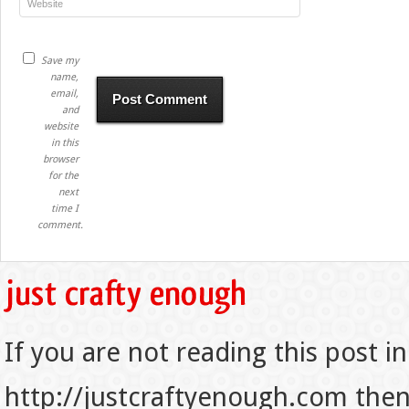
Save my
name,
email,
and
website
in this
browser
for the
next
time I
comment.
If you are not reading this post in
http://justcraftyenough.com then t