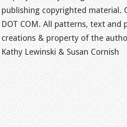
publishing copyrighted material.
DOT COM. All patterns, text and p
creations & property of the auth
Kathy Lewinski & Susan Cornish