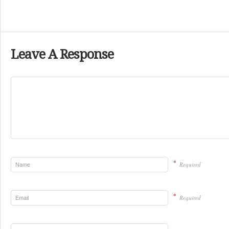
Leave A Response
*
Required
*
Required