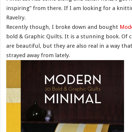
inspiring” from there. If I am looking for a knitt
Ravelry.
Recently though, I broke down and bought
Mod
bold & Graphic Quilts. It is a stunning book. Of 
are beautiful, but they are also real in a way t
strayed away from lately.