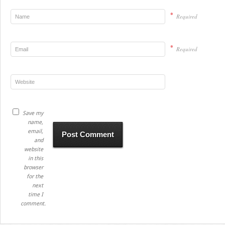
*
Required
*
Required
Save my
name,
email,
and
website
in this
browser
for the
next
time I
comment.