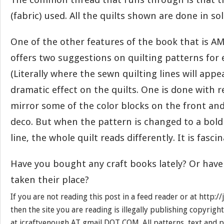
(fabric) used. All the quilts shown are done in sol
One of the other features of the book that is A
offers two suggestions on quilting patterns for e
(Literally where the sewn quilting lines will appe
dramatic effect on the quilts. One is done with r
mirror some of the color blocks on the front and 
deco. But when the pattern is changed to a bold
line, the whole quilt reads differently. It is fasci
Have you bought any craft books lately? Or have
taken their place?
If you are not reading this post in a feed reader or at http:
then the site you are reading is illegally publishing copyrigh
at jcraftyenough AT gmail DOT COM. All patterns, text and p