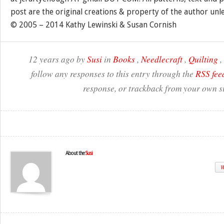
post are the original creations & property of the author unl
© 2005 – 2014 Kathy Lewinski & Susan Cornish
12 years ago by
Susi
in
Books
,
Needlecraft
,
Quilting
,
follow any responses to this entry through the
RSS fee
response, or trackback from your own si
About the
Susi
W