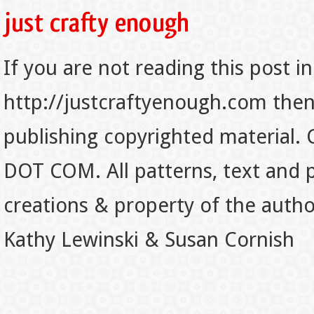
If you are not reading this post in
http://justcraftyenough.com then t
publishing copyrighted material.
DOT COM. All patterns, text and p
creations & property of the auth
Kathy Lewinski & Susan Cornish