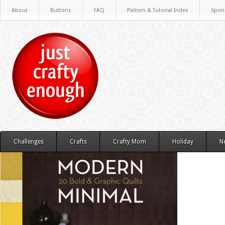
About
Buttons
FAQ
Pattern & Tutorial Index
Spon
Challenges
Crafts
Crafty Mom
Holiday
N