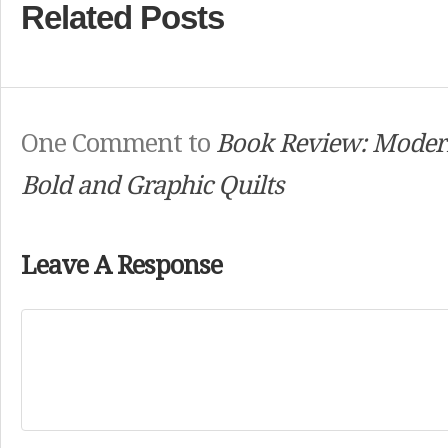
Related Posts
One Comment to
Book Review: Moder
Bold and Graphic Quilts
Leave A Response