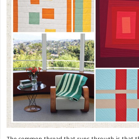
The common thread that runs through is that th