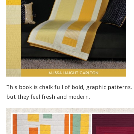
This book is chalk full of bold, graphic patterns.
but they feel fresh and modern.