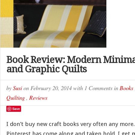
Book Review: Modern Minimal
and Graphic Quilts
by
Susi
on
February 20, 2014
with
1 Comments
in
Books
Quilting
,
Reviews
Save
I don’t buy new craft books very often any more.
Pinterest has come along and taken hold, I get m