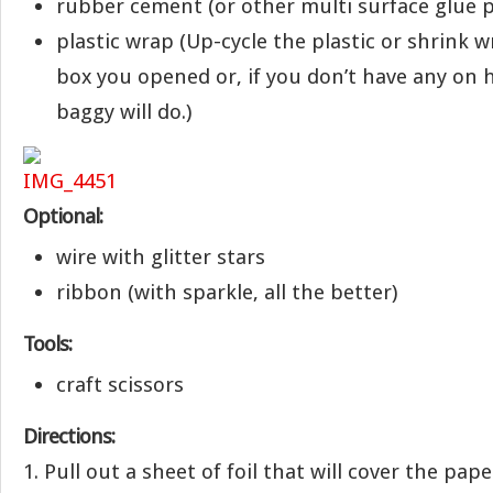
rubber cement (or other multi surface glue 
plastic wrap (Up-cycle the plastic or shrink wr
box you opened or, if you don’t have any on 
baggy will do.)
Optional:
wire with glitter stars
ribbon (with sparkle, all the better)
Tools:
craft scissors
Directions:
1. Pull out a sheet of foil that will cover the pap