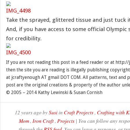
Take the sprayed, glittered tissue and just tuck i
And, if you have access to some official Olympic 
for credibility.
If you are not reading this post in a feed reader or at http:
then the site you are reading is illegally publishing copyrigh
at jcraftyenough AT gmail DOT COM. All patterns, text and p
post are the original creations & property of the author unl
© 2005 – 2014 Kathy Lewinski & Susan Cornish
12 years ago by
Susi
in
Craft Projects
,
Crafting with K
Mom
,
Iron Craft
,
Projects
| You can follow any respon
through the
RSS feed
. You can leave a response, or t