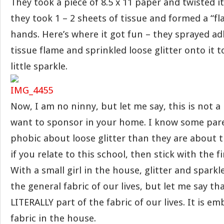
They took a piece of 8.5 x 11 paper and twisted i
they took 1 – 2 sheets of tissue and formed a “fl
hands. Here’s where it got fun – they sprayed a
tissue flame and sprinkled loose glitter onto it t
little sparkle.
Now, I am no ninny, but let me say, this is not a
want to sponsor in your home. I know some par
phobic about loose glitter than they are about 
if you relate to this school, then stick with the fi
With a small girl in the house, glitter and sparkle
the general fabric of our lives, but let me say that
LITERALLY part of the fabric of our lives. It is 
fabric in the house.