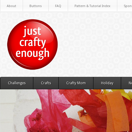
About
Buttons
FAQ
Pattern & Tutorial Index
Spon
Challenges
Crafts
Crafty Mom
Holiday
N