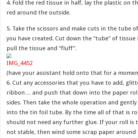
4. Fold the red tissue in half, lay the plastic on t
red around the outside.
5. Take the scissors and make cuts in the tube of
you have created. Cut down the “tube” of tissue i
pull the tissue and “fluff”.
(have your assistant hold onto that for a momen
6. Cut any accessories that you have to add, glitte
ribbon… and push that down into the paper roll 
sides. Then take the whole operation and gently
into the tin foil tube. By the time all of that is r
should not need any further glue. If your roll is t
not stable, then wind some scrap paper around