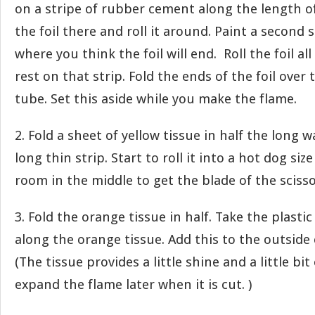
on a stripe of rubber cement along the length of
the foil there and roll it around. Paint a second 
where you think the foil will end. Roll the foil a
rest on that strip. Fold the ends of the foil over
tube. Set this aside while you make the flame.
2. Fold a sheet of yellow tissue in half the long 
long thin strip. Start to roll it into a hot dog si
room in the middle to get the blade of the scissor
3. Fold the orange tissue in half. Take the plasti
along the orange tissue. Add this to the outside o
(The tissue provides a little shine and a little bit o
expand the flame later when it is cut. )