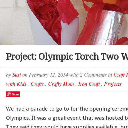
Project: Olympic Torch Two 
by
Susi
on
February 12, 2014
with
2 Comments
in
Craft 
with Kids
,
Crafts
,
Crafty Mom
,
Iron Craft
,
Projects
Save
We had a parade to go to for the opening cerem
Olympics. It was a great event that was hosted by
They said they would have supplies available, b