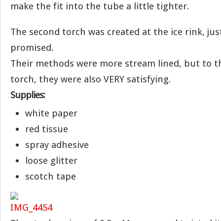
make the fit into the tube a little tighter.
The second torch was created at the ice rink, jus
promised.
Their methods were more stream lined, but to t
torch, they were also VERY satisfying.
Supplies:
white paper
red tissue
spray adhesive
loose glitter
scotch tape