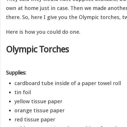
own at home just in case. Then we made anothe
there. So, here I give you the Olympic torches, t
Here is how you could do one.
Olympic Torches
Supplies:
cardboard tube inside of a paper towel roll
tin foil
yellow tissue paper
orange tissue paper
red tissue paper