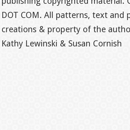
publishing copyrighted material.
DOT COM. All patterns, text and p
creations & property of the auth
Kathy Lewinski & Susan Cornish