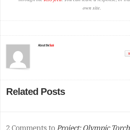
own site.
About the
Susi
W
Related Posts
2 Comments to
Project: Olympic Torc