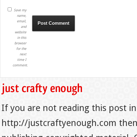
Save my
name,
email,
and
website
in this
browser
for the
next
time I
comment.
If you are not reading this post in
http://justcraftyenough.com then t