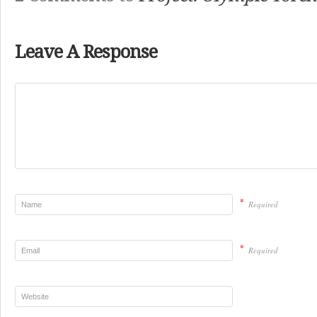
Leave A Response
*
Required
*
Required