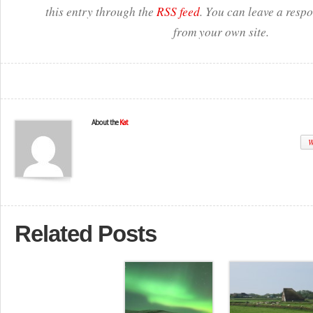
this entry through the
RSS feed
. You can leave a resp
from your own site.
About the
Kat
W
Related Posts