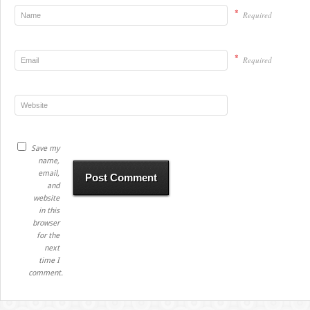
*
Required
*
Required
Save my
name,
email,
and
website
in this
browser
for the
next
time I
comment.