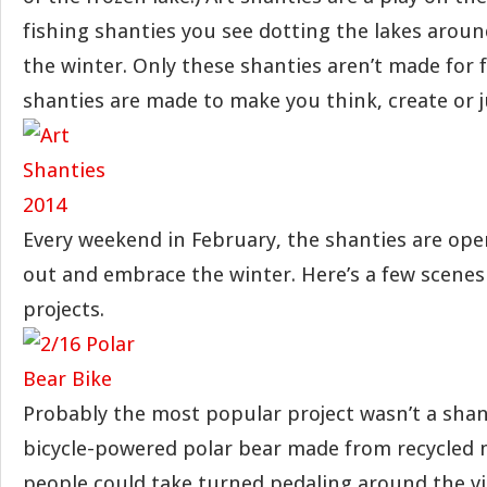
fishing shanties you see dotting the lakes arou
the winter. Only these shanties aren’t made for f
shanties are made to make you think, create or j
Every weekend in February, the shanties are ope
out and embrace the winter. Here’s a few scenes 
projects.
Probably the most popular project wasn’t a shan
bicycle-powered polar bear made from recycled m
people could take turned pedaling around the vil