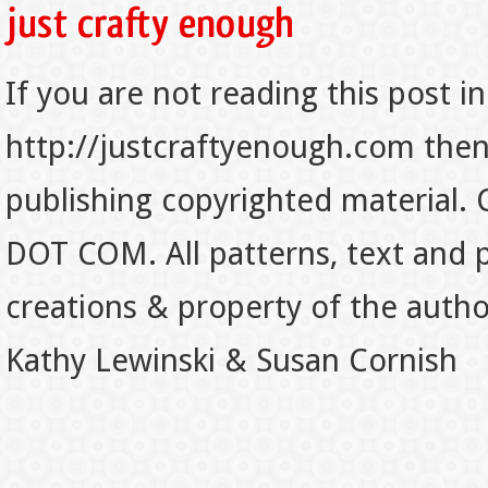
If you are not reading this post in
http://justcraftyenough.com then t
publishing copyrighted material.
DOT COM. All patterns, text and p
creations & property of the auth
Kathy Lewinski & Susan Cornish