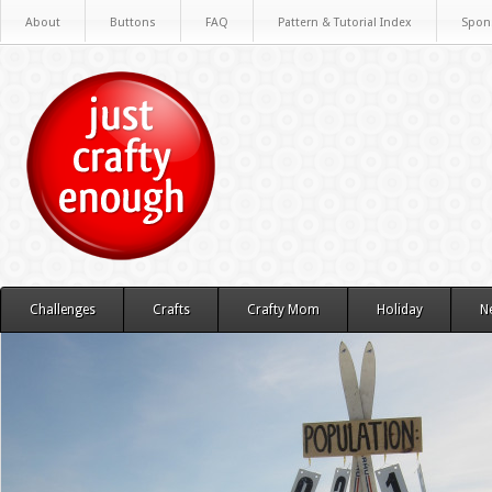
About
Buttons
FAQ
Pattern & Tutorial Index
Spon
Challenges
Crafts
Crafty Mom
Holiday
N