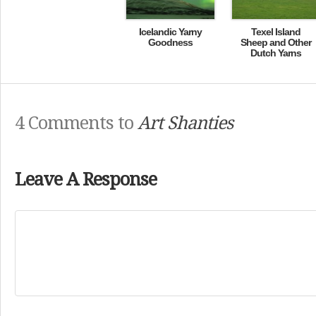
Icelandic Yarny
Texel Island
Goodness
Sheep and Other
Dutch Yarns
4 Comments to
Art Shanties
Leave A Response