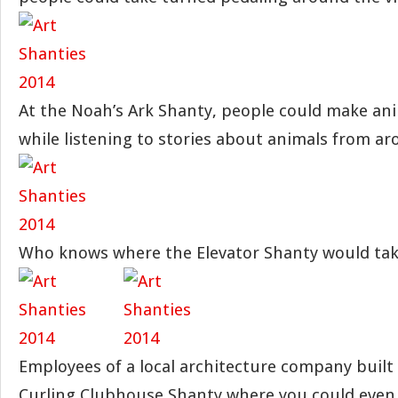
At the Noah’s Ark Shanty, people could make ani
while listening to stories about animals from ar
Who knows where the Elevator Shanty would tak
Employees of a local architecture company built
Curling Clubhouse Shanty where you could even 