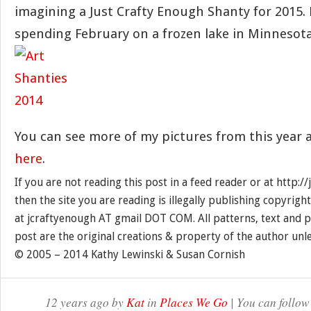
imagining a Just Crafty Enough Shanty for 2015.
spending February on a frozen lake in Minnesot
You can see more of my pictures from this year 
here
.
If you are not reading this post in a feed reader or at http:
then the site you are reading is illegally publishing copyrigh
at jcraftyenough AT gmail DOT COM. All patterns, text and p
post are the original creations & property of the author unl
© 2005 – 2014 Kathy Lewinski & Susan Cornish
12 years ago by
Kat
in
Places We Go
| You can follow