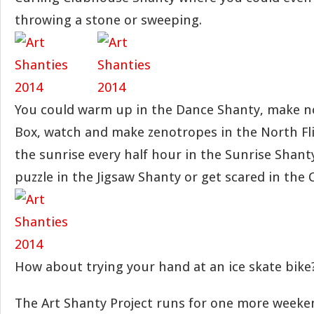
throwing a stone or sweeping.
You could warm up in the Dance Shanty, make no
Box, watch and make zenotropes in the North Fl
the sunrise every half hour in the Sunrise Shanty
puzzle in the Jigsaw Shanty or get scared in the 
How about trying your hand at an ice skate bike
The Art Shanty Project runs for one more weeken