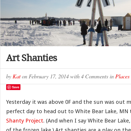
Art Shanties
by
Kat
on
February 17, 2014
with
4 Comments
in
Places
Save
Yesterday it was above 0F and the sun was out m
perfect day to head out to White Bear Lake, MN 
Shanty Project
. (And when I say White Bear Lake
of the frozen lake.) Art shanties are a play on the