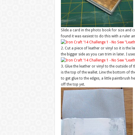
Slide a card in the photo book for size and cut 
found it was easiest to do this with a ruler a
2. Cut a piece of leather or vinyl so it is th
the bigger side as you can trim in later. I used
3. Glue the leather or vinyl to the outside of
is the top of the wallet. Line the bottom of t
to get glue to the edges, a little paintbrush h
off the top yet.