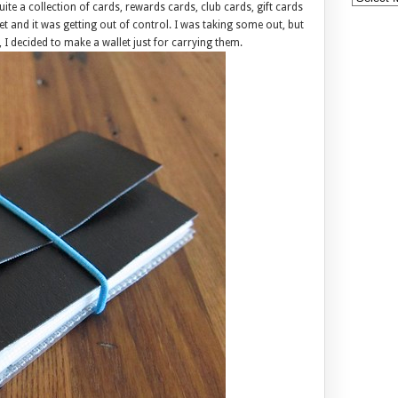
ite a collection of cards, rewards cards, club cards, gift cards
et and it was getting out of control. I was taking some out, but
I decided to make a wallet just for carrying them.