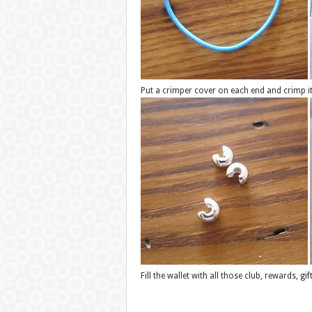
Put a crimper cover on each end and crimp it t
Fill the wallet with all those club, rewards, g