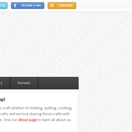
ts
Reviews
e!
 craft whether it’s knitting, quilting, cooking,
rafts and we love sharing those crafts with
r. Visit our
About page
to learn all about us.