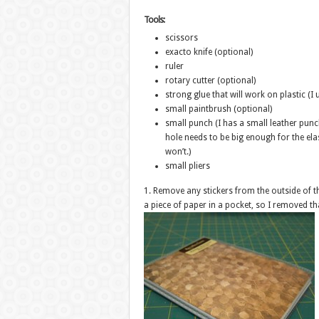
Tools:
scissors
exacto knife (optional)
ruler
rotary cutter (optional)
strong glue that will work on plastic (
small paintbrush (optional)
small punch (I has a small leather pu
hole needs to be big enough for the ela
won’t.)
small pliers
1. Remove any stickers from the outside of 
a piece of paper in a pocket, so I removed th