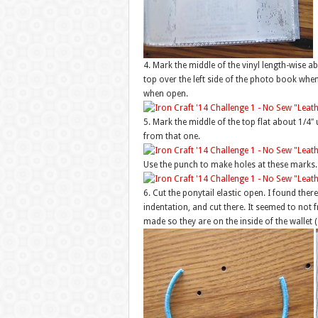
4. Mark the middle of the vinyl length-wise 
top over the left side of the photo book when 
when open.
5. Mark the middle of the top flat about 1/
from that one.
Use the punch to make holes at these marks.
6. Cut the ponytail elastic open. I found there
indentation, and cut there. It seemed to not f
made so they are on the inside of the wallet (