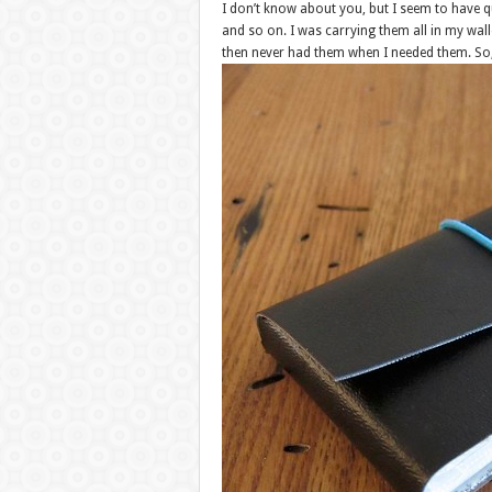
I don’t know about you, but I seem to have qu
and so on. I was carrying them all in my wall
then never had them when I needed them. So, 