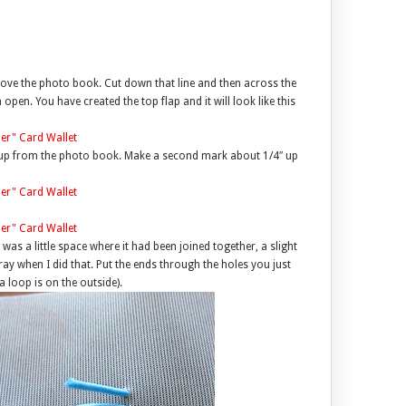
above the photo book. Cut down that line and then across the
open. You have created the top flap and it will look like this
4″ up from the photo book. Make a second mark about 1/4″ up
 was a little space where it had been joined together, a slight
ray when I did that. Put the ends through the holes you just
a loop is on the outside).