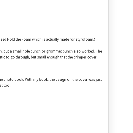
I used Hold the Foam which is actually made for styrofoam.)
nch, but a small hole punch or grommet punch also worked. The
stic to go through, but small enough that the crimper cover
the photo book. With my book, the design on the cover was just
at too.