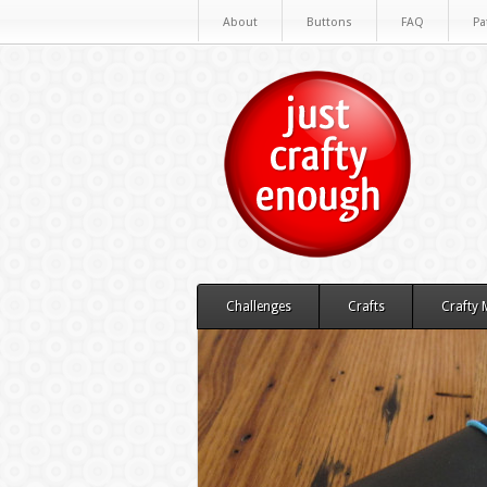
About
Buttons
FAQ
Pa
Challenges
Crafts
Crafty