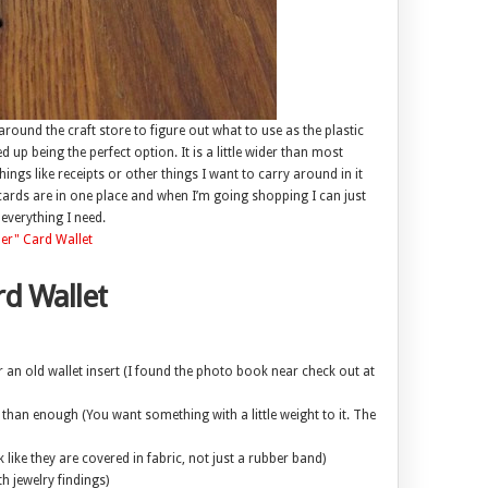
around the craft store to figure out what to use as the plastic
up being the perfect option. It is a little wider than most
ings like receipts or other things I want to carry around in it
cards are in one place and when I’m going shopping I can just
everything I need.
d Wallet
an old wallet insert (I found the photo book near check out at
re than enough (You want something with a little weight to it. The
k like they are covered in fabric, not just a rubber band)
th jewelry findings)