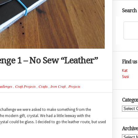
Search
lenge 1 – No Sew “Leather”
Find us
Kat
Susi
allenges
,
Craft Projects
,
Crafts
,
Iron Craft
,
Projects
Categor
Categories
the challenge we were asked to make something from the
the modern gift, crystal. We had a little leeway with the
rystal could be glass. I decided to go the leather route, but used
Archive
Archives