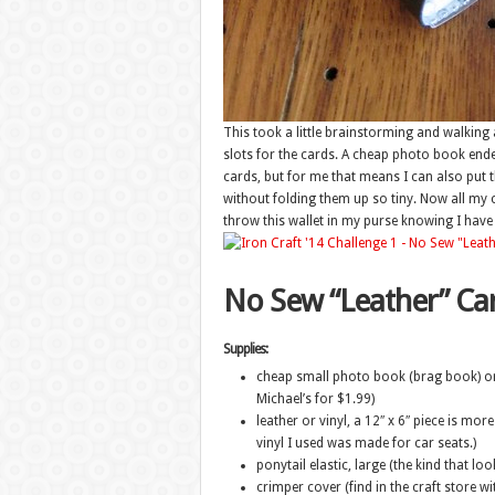
This took a little brainstorming and walking 
slots for the cards. A cheap photo book ended 
cards, but for me that means I can also put th
without folding them up so tiny. Now all my 
throw this wallet in my purse knowing I have 
No Sew “Leather” Car
Supplies:
cheap small photo book (brag book) or 
Michael’s for $1.99)
leather or vinyl, a 12″ x 6″ piece is mo
vinyl I used was made for car seats.)
ponytail elastic, large (the kind that loo
crimper cover (find in the craft store wi