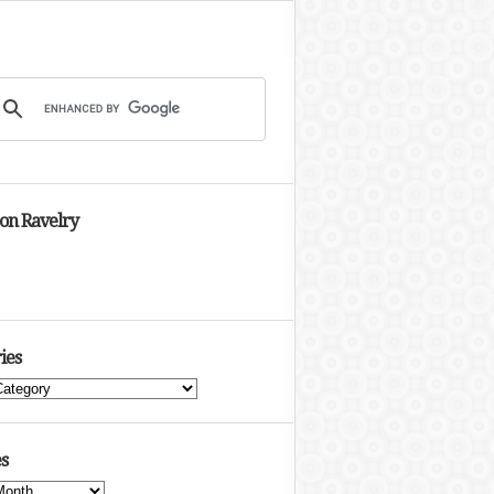
 on Ravelry
ies
s