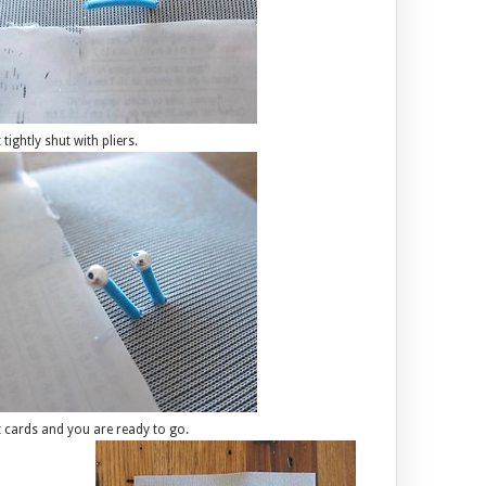
ightly shut with pliers.
ift cards and you are ready to go.