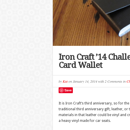
Iron Craft ’14 Chal
Card Wallet
by
Kat
on
January 14, 2014
with
2 Comments
in
Ch
Save
It is Iron Craft’s third anniversary, so for 
traditional third anniversary gift, leather, or 
materials in that leather could be vinyl and c
a heavy vinyl made for car seats.