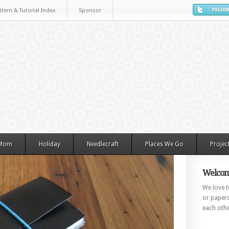
ttern & Tutorial Index
Sponsor
 Mom
Holiday
Needlecraft
Places We Go
Projec
Welcom
We love to
or paperc
each othe