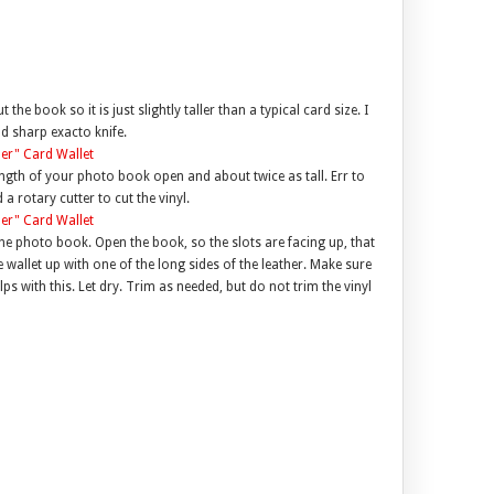
the book so it is just slightly taller than a typical card size. I
nd sharp exacto knife.
e length of your photo book open and about twice as tall. Err to
 a rotary cutter to cut the vinyl.
 the photo book. Open the book, so the slots are facing up, that
he wallet up with one of the long sides of the leather. Make sure
elps with this. Let dry. Trim as needed, but do not trim the vinyl