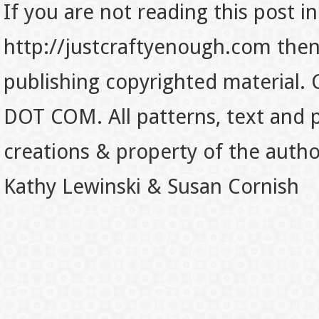
If you are not reading this post in
http://justcraftyenough.com then t
publishing copyrighted material.
DOT COM. All patterns, text and p
creations & property of the auth
Kathy Lewinski & Susan Cornish