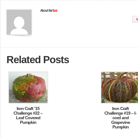
About the
Susi
W
Related Posts
Iron Craft ’15
Iron Craft
Challenge #22 –
Challenge #19 – I-
Leaf Covered
cord and
Pumpkin
Grapevine
Pumpkin