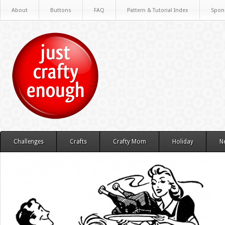
About
Buttons
FAQ
Pattern & Tutorial Index
Spon
Challenges
Crafts
Crafty Mom
Holiday
N