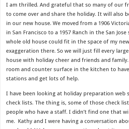
I am thrilled. And grateful that so many of our 
to come over and share the holiday. It will also b
in our new house. We moved from a 1906 Victoria
in San Francisco to a 1957 Ranch in the San Jose
whole old house could fit in the space of my new
exaggeration there. So we will just fill every lar
house with holiday cheer and friends and family
room and counter surface in the kitchen to have
stations and get lots of help.
I have been looking at holiday preparation web s
check lists. The thing is, some of those check lis
people who have a staff. I didn’t find one that wi
me. Kathy and I were having a conversation abo