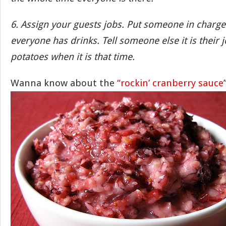
6. Assign your guests jobs. Put someone in charg
everyone has drinks. Tell someone else it is their 
potatoes when it is that time.
Wanna know about the
“rockin’ cranberry sauce