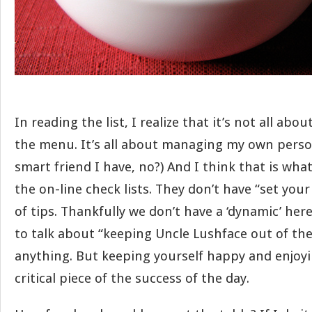
In reading the list, I realize that it’s not all ab
the menu. It’s all about managing my own person
smart friend I have, no?) And I think that is wha
the on-line check lists. They don’t have “set you
of tips. Thankfully we don’t have a ‘dynamic’ her
to talk about “keeping Uncle Lushface out of th
anything. But keeping yourself happy and enjoyi
critical piece of the success of the day.