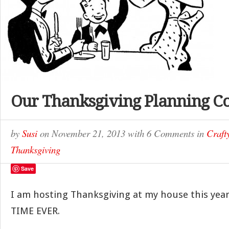
Our Thanksgiving Planning C
by
Susi
on
November 21, 2013
with
6 Comments
in
Craf
Thanksgiving
Save
I am hosting Thanksgiving at my house this year
TIME EVER.