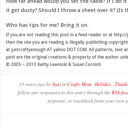
How far ahead would you set the table? If I do it 
it get dusty? Should I throw a sheet over it? (Is t
Who has tips for me? Bring it on.
If you are not reading this post in a feed reader or at http:
then the site you are reading is illegally publishing copyrigh
at justcraftyenough AT yahoo DOT COM. All patterns, text a
post are the original creations & property of the author unl
© 2005 – 2013 Kathy Lewinski & Susan Cornish
13 years ago by
Susi
in
Crafty Mom
,
Holiday
,
Thank
follow any responses to this entry through the
RSS fee
response, or trackback from your own si