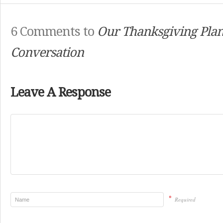
6 Comments to
Our Thanksgiving Pla
Conversation
Leave A Response
*
Required