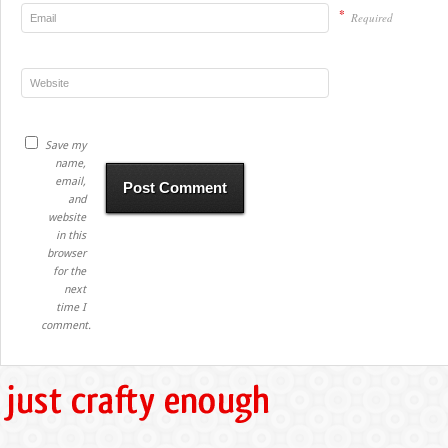
*
Required
Save my
name,
email,
and
website
in this
browser
for the
next
time I
comment.