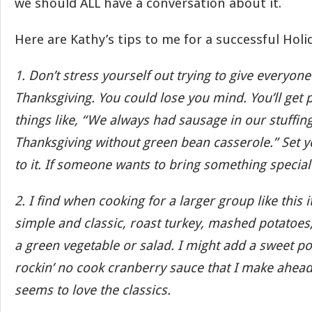
we should ALL have a conversation about it.
Here are Kathy’s tips to me for a successful Holi
1. Don’t stress yourself out trying to give everyone 
Thanksgiving. You could lose you mind. You’ll get 
things like, “We always had sausage in our stuffing.
Thanksgiving without green bean casserole.” Set 
to it. If someone wants to bring something special
2. I find when cooking for a larger group like this it
simple and classic, roast turkey, mashed potatoes, 
a green vegetable or salad. I might add a sweet pot
rockin’ no cook cranberry sauce that I make ahead
seems to love the classics.