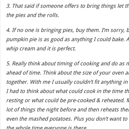
3. That said if someone offers to bring things let 
the pies and the rolls.
4. If no one is bringing pies, buy them. I’m sorry, 
pumpkin pie is as good as anything I could bake
whip cream and it is perfect.
5. Really think about timing of cooking and do as
ahead of time. Think about the size of your oven 
together. With me I usually couldn’t fit anything in
I had to think about what could cook in the time t
resting or what could be pre-cooked & reheated.
lot of things the night before and then reheats the
even the mashed potatoes. Plus you don’t want to 
the whole time everyone is there.