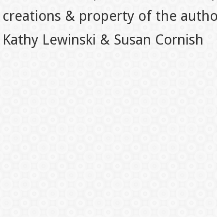
creations & property of the auth
Kathy Lewinski & Susan Cornish