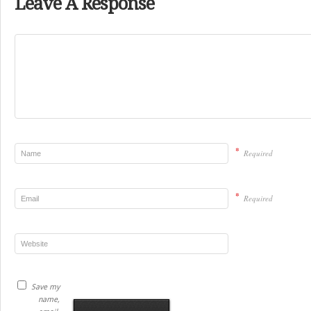
Leave A Response
*
Required
*
Required
Save my
name,