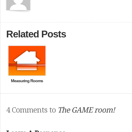
Related Posts
Measuring Rooms
4 Comments to
The GAME room!