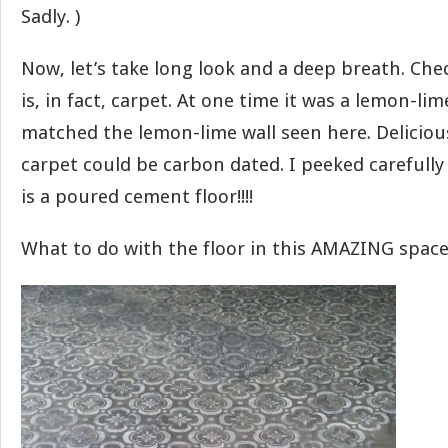
Sadly. )
Now, let’s take long look and a deep breath. Chec
is, in fact, carpet. At one time it was a lemon-lim
matched the lemon-lime wall seen here. Deliciou
carpet could be carbon dated. I peeked carefully
is a poured cement floor!!!!
What to do with the floor in this AMAZING space