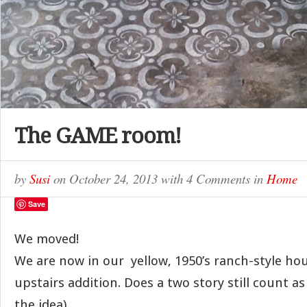
The GAME room!
by
Susi
on
October 24, 2013
with
4 Comments
in
Home
Save
We moved!
We are now in our yellow, 1950’s ranch-style hou
upstairs addition. Does a two story still count a
the idea).