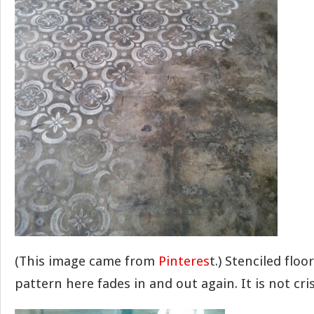
(This image came from
Pinteres
t.) Stenciled floo
pattern here fades in and out again. It is not cri