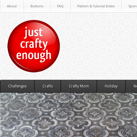
About
Buttons
FAQ
Pattern & Tutorial Index
Spon
Challenges
Crafts
Crafty Mom
Holiday
N