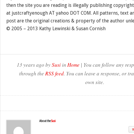
then the site you are reading is illegally publishing copyrigh
at justcraftyenough AT yahoo DOT COM. All patterns, text a
post are the original creations & property of the author unl
© 2005 – 2013 Kathy Lewinski & Susan Cornish
13 years ago by
Susi
in
Home
| You can follow any resp
through the
RSS feed
. You can leave a response, or t
own site.
About the
Susi
W