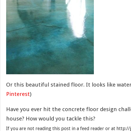
Or this beautiful stained floor. It looks like wat
Pinterest
)
Have you ever hit the concrete floor design chal
house? How would you tackle this?
If you are not reading this post in a feed reader or at http: