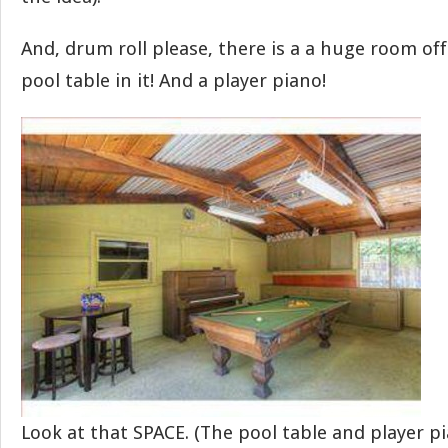
And, drum roll please, there is a a huge room of
pool table in it! And a player piano!
Look at that SPACE. (The pool table and player p