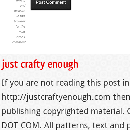
email,
and
website
in this
browser
for the
next
time I
comment.
If you are not reading this post in
http://justcraftyenough.com then t
publishing copyrighted material.
DOT COM. All patterns, text and p