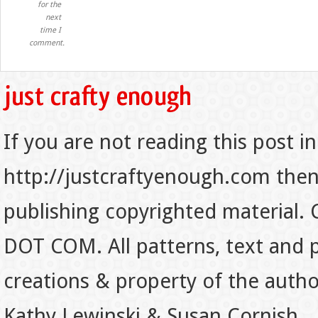
for the
next
time I
comment.
If you are not reading this post in
http://justcraftyenough.com then t
publishing copyrighted material.
DOT COM. All patterns, text and p
creations & property of the auth
Kathy Lewinski & Susan Cornish