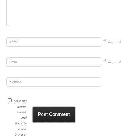
*
Required
*
Required
Save my
name,
email,
and
website
in this
browser