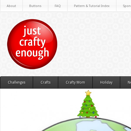
About
Buttons
FAQ
Pattern & Tutorial Index
Spon
Challenges
Crafts
Crafty Mom
Holiday
N