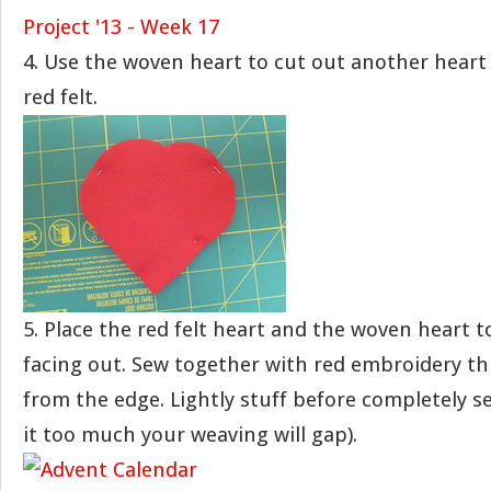
4. Use the woven heart to cut out another heart 
red felt.
5. Place the red felt heart and the woven heart t
facing out. Sew together with red embroidery th
from the edge. Lightly stuff before completely se
it too much your weaving will gap).