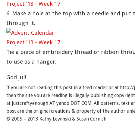
6. Make a hole at the top with a needle and put 
through it.
Tie a piece of embroidery thread or ribbon thro
to use as a hanger.
God jul!
If you are not reading this post in a feed reader or at http:
then the site you are reading is illegally publishing copyrigh
at justcraftyenough AT yahoo DOT COM. All patterns, text a
post are the original creations & property of the author unl
© 2005 – 2013 Kathy Lewinski & Susan Cornish