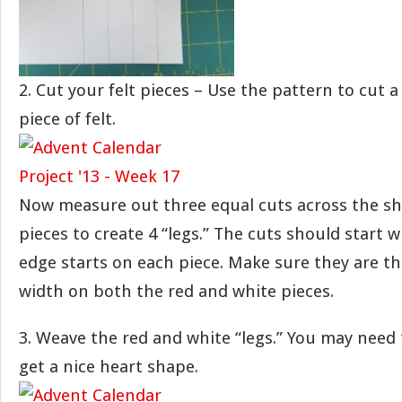
2. Cut your felt pieces – Use the pattern to cut 
piece of felt.
Now measure out three equal cuts across the sho
pieces to create 4 “legs.” The cuts should start 
edge starts on each piece. Make sure they are t
width on both the red and white pieces.
3. Weave the red and white “legs.” You may need to
get a nice heart shape.