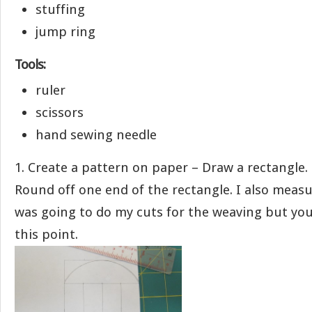
stuffing
jump ring
Tools:
ruler
scissors
hand sewing needle
1. Create a pattern on paper – Draw a rectangle. 
Round off one end of the rectangle. I also meas
was going to do my cuts for the weaving but you
this point.