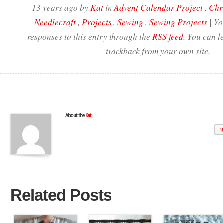
13 years ago by
Kat
in
Advent Calendar Project
,
Chr
Needlecraft
,
Projects
,
Sewing
,
Sewing Projects
| Yo
responses to this entry through the
RSS feed
. You can l
trackback from your own site.
About the
Kat
W
Related Posts