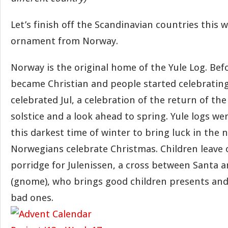
Let’s finish off the Scandinavian countries this 
ornament from Norway.
Norway is the original home of the Yule Log. Be
became Christian and people started celebratin
celebrated Jul, a celebration of the return of th
solstice and a look ahead to spring. Yule logs w
this darkest time of winter to bring luck in the
Norwegians celebrate Christmas. Children leave o
porridge for Julenissen, a cross between Santa a
(gnome), who brings good children presents and 
bad ones.