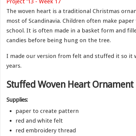
The woven heart is a traditional Christmas or
most of Scandinavia. Children often make paper v
school. It is often made in a basket form and fill
candies before being hung on the tree.
I made our version from felt and stuffed it so it 
years.
Stuffed Woven Heart Ornament
Supplies:
paper to create pattern
red and white felt
red embroidery thread