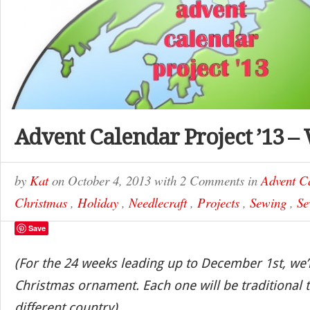
Advent Calendar Project ’13 –
by
Kat
on
October 4, 2013
with
2 Comments
in
Advent C
Christmas
,
Holiday
,
Needlecraft
,
Projects
,
Sewing
,
Se
Save
(For the 24 weeks leading up to December 1st, we’
Christmas ornament. Each one will be traditional t
different country)