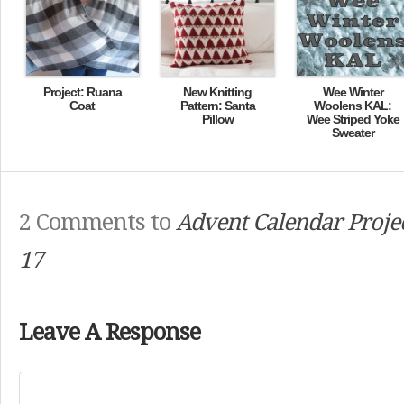
Project: Ruana
New Knitting
Wee Winter
Coat
Pattern: Santa
Woolens KAL:
Pillow
Wee Striped Yoke
Sweater
2 Comments to
Advent Calendar Projec
17
Leave A Response