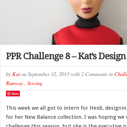
PPR Challenge 8 – Kat’s Design
by
Kat
on
September 12, 2013
with
2 Comments
in
Chall
Runway
,
Sewing
Save
This week we all got to intern for Heidi, design
for her New Balance collection. I was hoping we 
challenge this season, but she is the executive