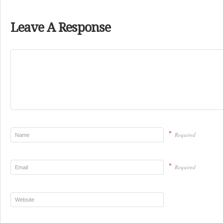
Leave A Response
*
Required
*
Required