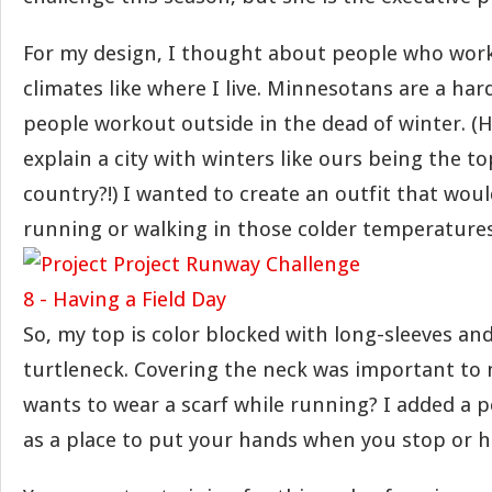
For my design, I thought about people who work
climates like where I live. Minnesotans are a ha
people workout outside in the dead of winter. (
explain a city with winters like ours being the to
country?!) I wanted to create an outfit that wou
running or walking in those colder temperatures
So, my top is color blocked with long-sleeves an
turtleneck. Covering the neck was important to
wants to wear a scarf while running? I added a p
as a place to put your hands when you stop or h