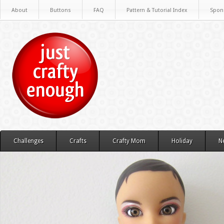
About
Buttons
FAQ
Pattern & Tutorial Index
Spon
Challenges
Crafts
Crafty Mom
Holiday
N