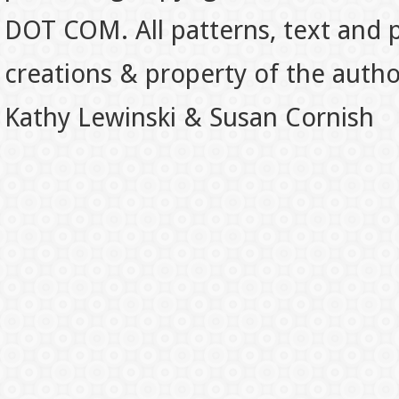
DOT COM. All patterns, text and p
creations & property of the auth
Kathy Lewinski & Susan Cornish