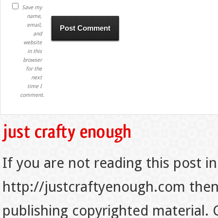
Save my
name,
email,
and
website
in this
browser
for the
next
time I
comment.
If you are not reading this post in
http://justcraftyenough.com then t
publishing copyrighted material.