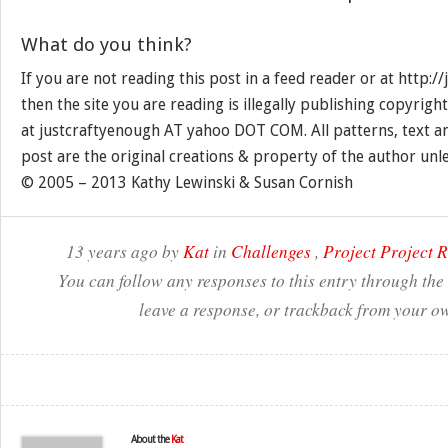
What do you think?
If you are not reading this post in a feed reader or at http:
then the site you are reading is illegally publishing copyrigh
at justcraftyenough AT yahoo DOT COM. All patterns, text a
post are the original creations & property of the author unl
© 2005 – 2013 Kathy Lewinski & Susan Cornish
13 years ago by
Kat
in
Challenges
,
Project Project 
You can follow any responses to this entry through the
leave a response, or trackback from your ow
About the
Kat