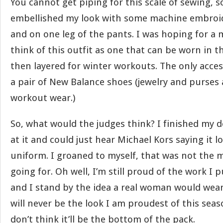
You cannot get piping for this scale of sewing, s
embellished my look with some machine embroi
and on one leg of the pants. I was hoping for a 
think of this outfit as one that can be worn in th
then layered for winter workouts. The only acces
a pair of New Balance shoes (jewelry and purses a
workout wear.)
So, what would the judges think? I finished my d
at it and could just hear Michael Kors saying it lo
uniform. I groaned to myself, that was not the 
going for. Oh well, I’m still proud of the work I p
and I stand by the idea a real woman would wear 
will never be the look I am proudest of this seaso
don’t think it’ll be the bottom of the pack.