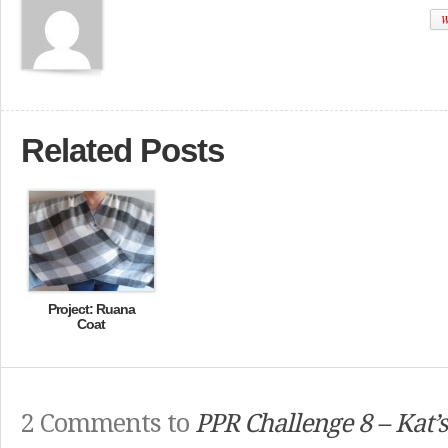
W
Related Posts
Project: Ruana
Coat
2 Comments to
PPR Challenge 8 – Kat’