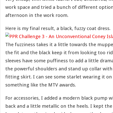
work space and tried a bunch of different option
afternoon in the work room.
Here is my final result, a black, fuzzy coat dress.
The fuzziness takes it a little towards the muppe
the fit and the black keep it from looking too ri
sleeves have some puffiness to add a little drama.
the powerful shoulders and stand up collar with
fitting skirt. I can see some starlet wearing it on
something like the MTV awards.
For accessories, I added a modern black pump wi
back and a little metallic on the heels. I kept th