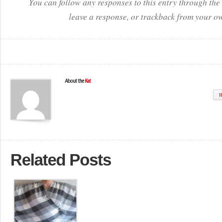
You can follow any responses to this entry through the
leave a response, or trackback from your ow
About the
Kat
W
Related Posts