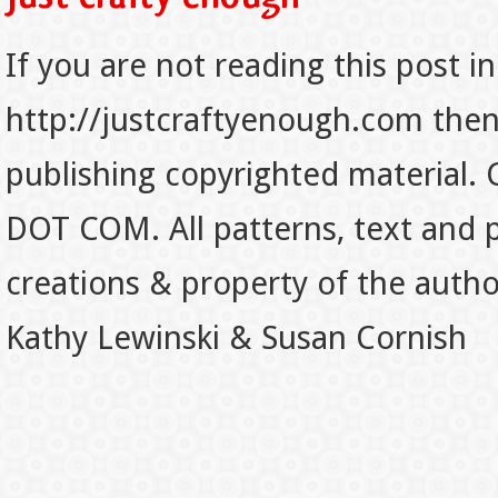
If you are not reading this post in
http://justcraftyenough.com then t
publishing copyrighted material.
DOT COM. All patterns, text and p
creations & property of the auth
Kathy Lewinski & Susan Cornish