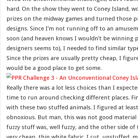
hard. On the show they went to Coney Island, won
prizes on the midway games and turned those pri
designs. Since I’m not running off to an amuse
soon (and heaven knows I wouldn’t be winning pr
designers seems to), I needed to find similar type
Since the prizes are usually pretty cheap, I figur
would be a good place to get some.
Really there was a lot less choices than I expecte
time to run around checking different places. Fin
with these two stuffed animals. I figured at leas
obnoxious. But man, this was not good material 
fuzzy stuff was, well fuzzy, and the other side of
very cheap, thin white fabric. I cut, unstuffed,