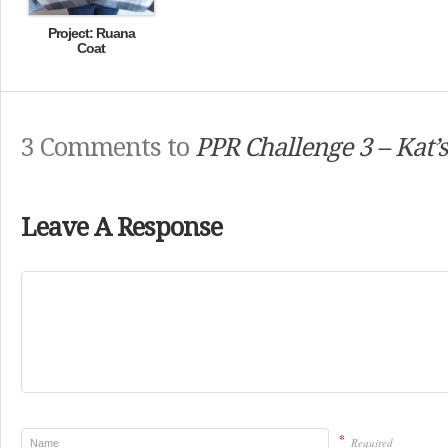
Project: Ruana
Coat
3 Comments to
PPR Challenge 3 – Kat’
Leave A Response
*
Required