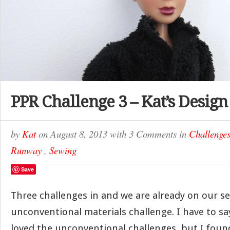
PPR Challenge 3 – Kat’s Design
by
Kat
on
August 8, 2013
with
3 Comments
in
Challenge
Runway
,
Sewing
Save
Three challenges in and we are already on our s
unconventional materials challenge. I have to sa
loved the unconventional challenges, but I found