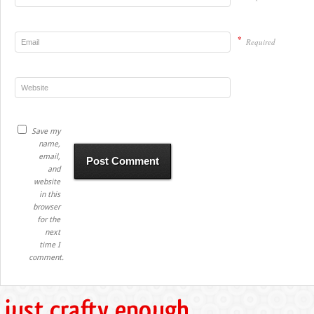
*
Required
Save my
name,
email,
and
website
in this
browser
for the
next
time I
comment.