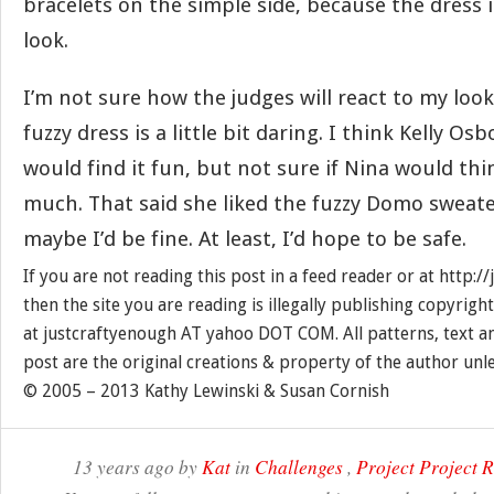
bracelets on the simple side, because the dress it
look.
I’m not sure how the judges will react to my look
fuzzy dress is a little bit daring. I think Kelly O
would find it fun, but not sure if Nina would thi
much. That said she liked the fuzzy Domo sweate
maybe I’d be fine. At least, I’d hope to be safe.
If you are not reading this post in a feed reader or at http:
then the site you are reading is illegally publishing copyrigh
at justcraftyenough AT yahoo DOT COM. All patterns, text a
post are the original creations & property of the author unl
© 2005 – 2013 Kathy Lewinski & Susan Cornish
13 years ago by
Kat
in
Challenges
,
Project Project 