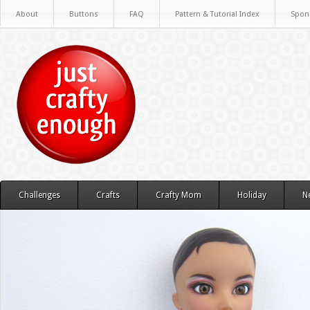
About
Buttons
FAQ
Pattern & Tutorial Index
Spon
Challenges
Crafts
Crafty Mom
Holiday
N