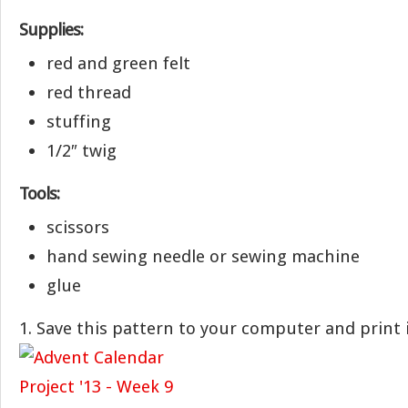
Supplies:
red and green felt
red thread
stuffing
1/2″ twig
Tools:
scissors
hand sewing needle or sewing machine
glue
1. Save this pattern to your computer and print i