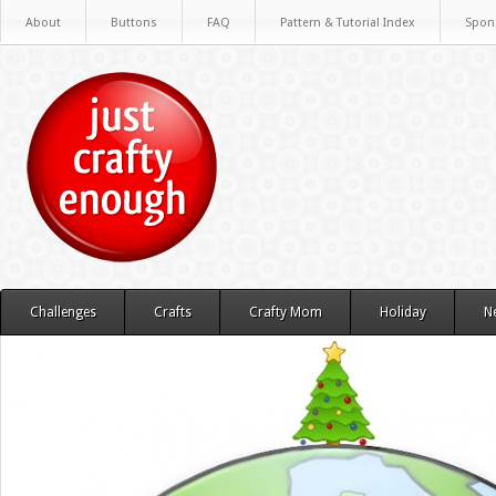
About
Buttons
FAQ
Pattern & Tutorial Index
Spon
Challenges
Crafts
Crafty Mom
Holiday
N