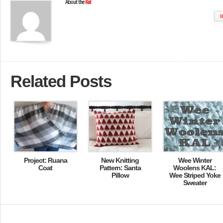
About the
Kat
W
Related Posts
Project: Ruana
New Knitting
Wee Winter
Coat
Pattern: Santa
Woolens KAL:
Pillow
Wee Striped Yoke
Sweater