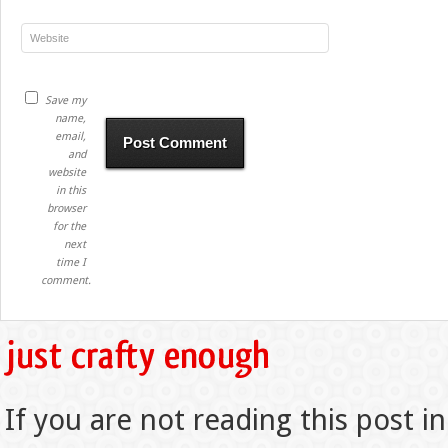
Save my
name,
email,
and
website
in this
browser
for the
next
time I
comment.
If you are not reading this post in