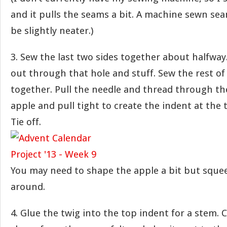
and it pulls the seams a bit. A machine sewn s
be slightly neater.)
3. Sew the last two sides together about halfway.
out through that hole and stuff. Sew the rest o
together. Pull the needle and thread through th
apple and pull tight to create the indent at the
Tie off.
You may need to shape the apple a bit but squee
around.
4. Glue the twig into the top indent for a stem. C