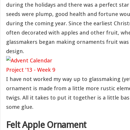
during the holidays and there was a perfect star
seeds were plump, good health and fortune wou
during the coming year. Since the earliest Chris
often decorated with apples and other fruit, w
glassmakers began making ornaments fruit was
design.
I have not worked my way up to glassmaking (yet
ornament is made from a little more rustic eleme
twigs. All it takes to put it together is a little b
some glue.
Felt Apple Ornament