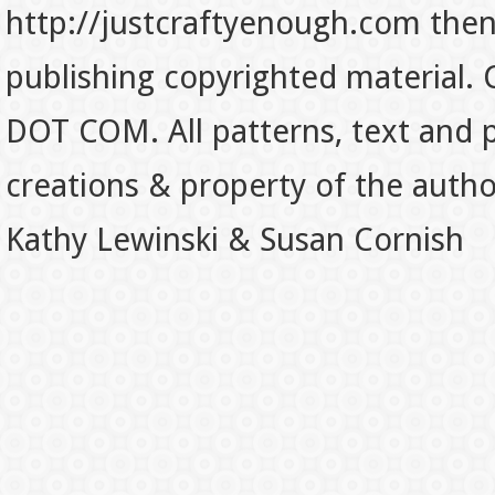
http://justcraftyenough.com then t
publishing copyrighted material.
DOT COM. All patterns, text and p
creations & property of the auth
Kathy Lewinski & Susan Cornish