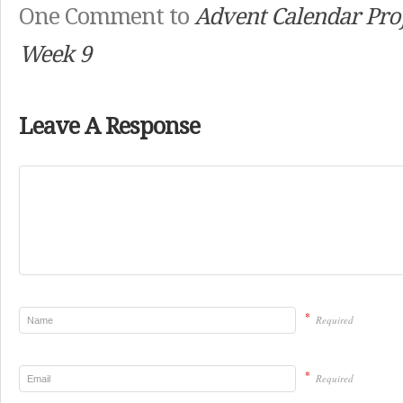
One Comment to
Advent Calendar Proj
Week 9
Leave A Response
*
Required
*
Required