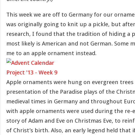
This week we are off to Germany for our ornamen
was originally going to knit up a pickle, but aft
research, I found that the tradition of hiding a p
most likely is American and not German. Some m
me to an apple ornament instead.
Apple ornaments were hung on evergreen trees 
presentation of the Paradise plays of the Christ
medieval times in Germany and throughout Euro
with apple ornaments were used during the re-
story of Adam and Eve on Christmas Eve, to rein
of Christ’s birth. Also, an early legend held that 