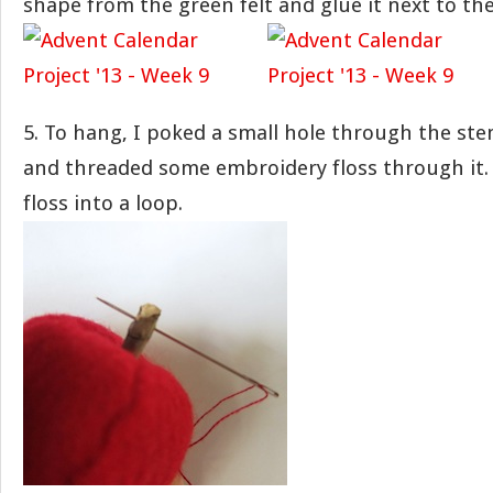
shape from the green felt and glue it next to th
5. To hang, I poked a small hole through the ste
and threaded some embroidery floss through it. 
floss into a loop.