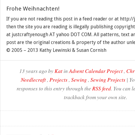
Frohe Weihnachten!
If you are not reading this post in a feed reader or at http:
then the site you are reading is illegally publishing copyrigh
at justcraftyenough AT yahoo DOT COM. All patterns, text a
post are the original creations & property of the author unl
© 2005 – 2013 Kathy Lewinski & Susan Cornish
13 years ago by
Kat
in
Advent Calendar Project
,
Chr
Needlecraft
,
Projects
,
Sewing
,
Sewing Projects
| Yo
responses to this entry through the
RSS feed
. You can l
trackback from your own site.