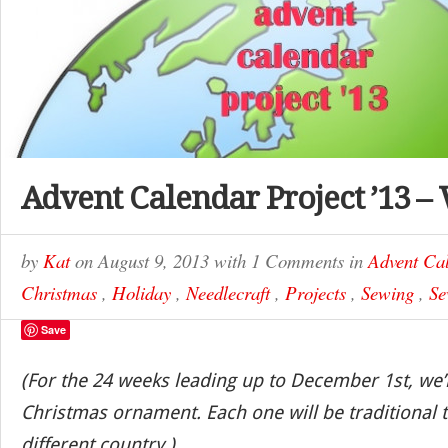
Advent Calendar Project ’13 –
by
Kat
on
August 9, 2013
with
1 Comments
in
Advent Cal
Christmas
,
Holiday
,
Needlecraft
,
Projects
,
Sewing
,
Se
Save
(For the 24 weeks leading up to December 1st, we’
Christmas ornament. Each one will be traditional t
different country.)