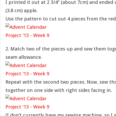
I printed it out at 2 3/4″ (about 7cm) and ended 
(3.8 cm) apple.
Use the pattern to cut out 4 pieces from the red 
2. Match two of the pieces up and sew them toge
seam allowance.
Repeat with the second two pieces. Now, sew th
together on one side with right sides facing in.
(I don’t currently have my sewing machine, so I